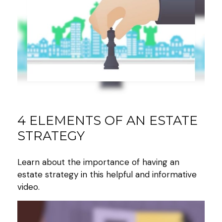
4 ELEMENTS OF AN ESTATE
STRATEGY
Learn about the importance of having an
estate strategy in this helpful and informative
video.