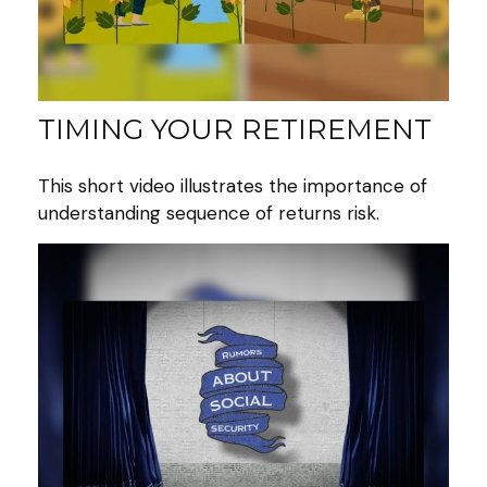
TIMING YOUR RETIREMENT
This short video illustrates the importance of
understanding sequence of returns risk.