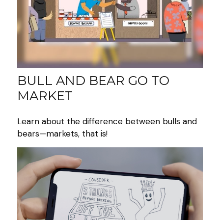
BULL AND BEAR GO TO
MARKET
Learn about the difference between bulls and
bears—markets, that is!