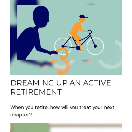
DREAMING UP AN ACTIVE
RETIREMENT
When you retire, how will you treat your next
chapter?