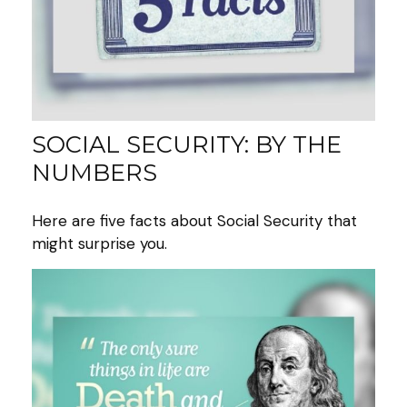
SOCIAL SECURITY: BY THE
NUMBERS
Here are five facts about Social Security that
might surprise you.