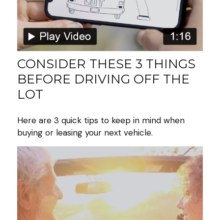
CONSIDER THESE 3 THINGS
BEFORE DRIVING OFF THE
LOT
Here are 3 quick tips to keep in mind when
buying or leasing your next vehicle.