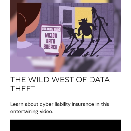
THE WILD WEST OF DATA
THEFT
Learn about cyber liability insurance in this
entertaining video.