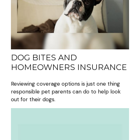
DOG BITES AND
HOMEOWNERS INSURANCE
Reviewing coverage options is just one thing
responsible pet parents can do to help look
out for their dogs.