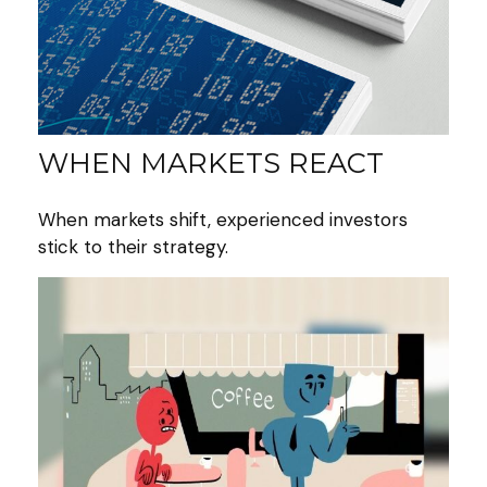
WHEN MARKETS REACT
When markets shift, experienced investors
stick to their strategy.