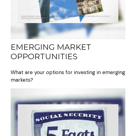
EMERGING MARKET
OPPORTUNITIES
What are your options for investing in emerging
markets?