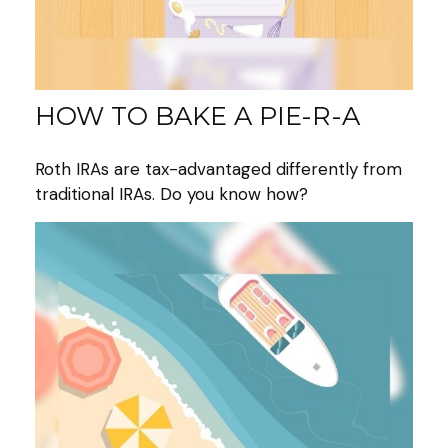
HOW TO BAKE A PIE-R-A
Roth IRAs are tax-advantaged differently from
traditional IRAs. Do you know how?