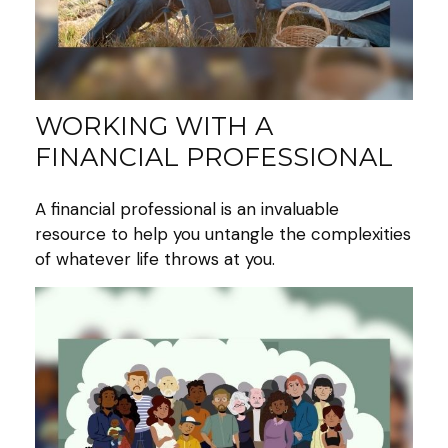
WORKING WITH A
FINANCIAL PROFESSIONAL
A financial professional is an invaluable
resource to help you untangle the complexities
of whatever life throws at you.