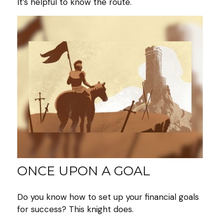
It’s helpful to know the route.
ONCE UPON A GOAL
Do you know how to set up your financial goals
for success? This knight does.