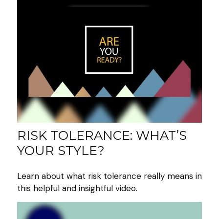
RISK TOLERANCE: WHAT’S
YOUR STYLE?
Learn about what risk tolerance really means in
this helpful and insightful video.