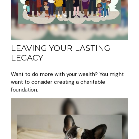
LEAVING YOUR LASTING
LEGACY
Want to do more with your wealth? You might
want to consider creating a charitable
foundation.