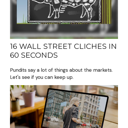
16 WALL STREET CLICHES IN
60 SECONDS
Pundits say a lot of things about the markets.
Let's see if you can keep up.