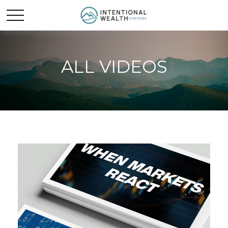
ALL VIDEOS