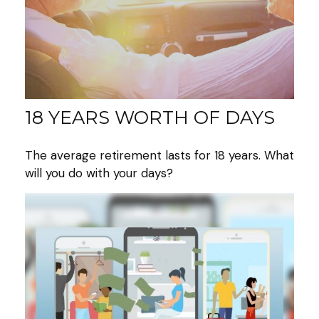
18 YEARS WORTH OF DAYS
The average retirement lasts for 18 years. What
will you do with your days?