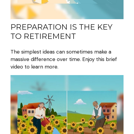
PREPARATION IS THE KEY
TO RETIREMENT
The simplest ideas can sometimes make a
massive difference over time. Enjoy this brief
video to learn more.