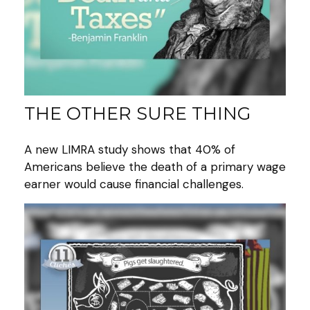
THE OTHER SURE THING
A new LIMRA study shows that 40% of
Americans believe the death of a primary wage
earner would cause financial challenges.