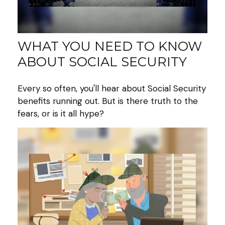
WHAT YOU NEED TO KNOW
ABOUT SOCIAL SECURITY
Every so often, you'll hear about Social Security
benefits running out. But is there truth to the
fears, or is it all hype?