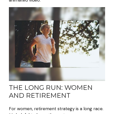
animated video.
THE LONG RUN: WOMEN
AND RETIREMENT
For women, retirement strategy is a long race.