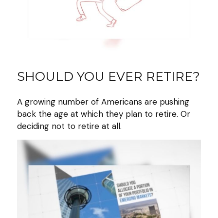
SHOULD YOU EVER RETIRE?
A growing number of Americans are pushing
back the age at which they plan to retire. Or
deciding not to retire at all.