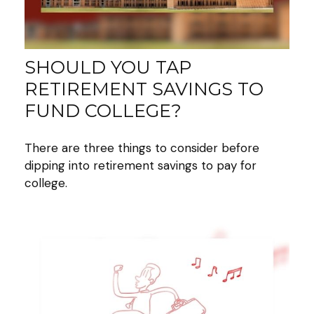
SHOULD YOU TAP
RETIREMENT SAVINGS TO
FUND COLLEGE?
There are three things to consider before
dipping into retirement savings to pay for
college.