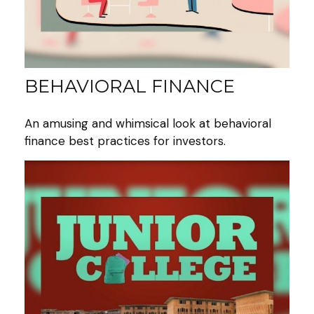
BEHAVIORAL FINANCE
An amusing and whimsical look at behavioral
finance best practices for investors.