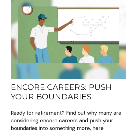
ENCORE CAREERS: PUSH
YOUR BOUNDARIES
Ready for retirement? Find out why many are
considering encore careers and push your
boundaries into something more, here.