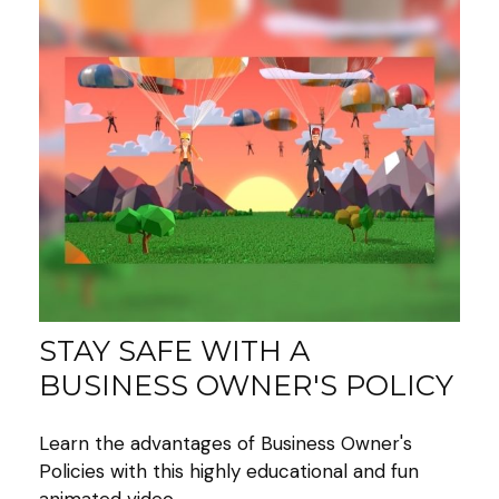
STAY SAFE WITH A
BUSINESS OWNER'S POLICY
Learn the advantages of Business Owner's
Policies with this highly educational and fun