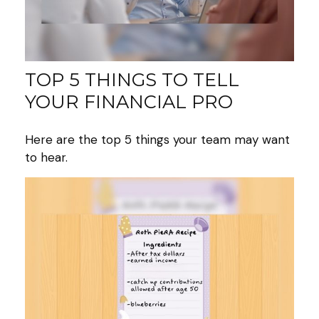
TOP 5 THINGS TO TELL
YOUR FINANCIAL PRO
Here are the top 5 things your team may want
to hear.