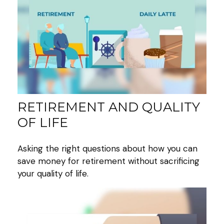
RETIREMENT AND QUALITY
OF LIFE
Asking the right questions about how you can
save money for retirement without sacrificing
your quality of life.