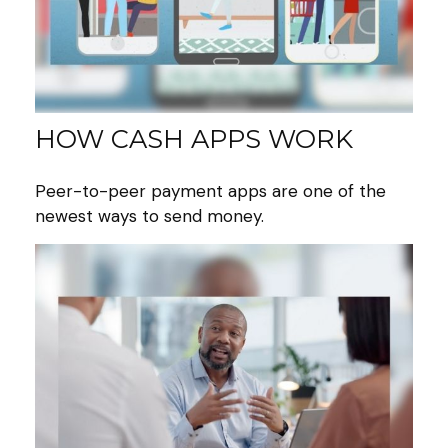
HOW CASH APPS WORK
Peer-to-peer payment apps are one of the
newest ways to send money.