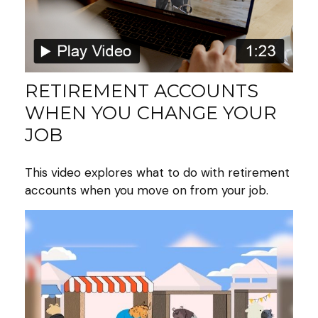
RETIREMENT ACCOUNTS
WHEN YOU CHANGE YOUR
JOB
This video explores what to do with retirement
accounts when you move on from your job.