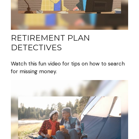
RETIREMENT PLAN
DETECTIVES
Watch this fun video for tips on how to search
for missing money.