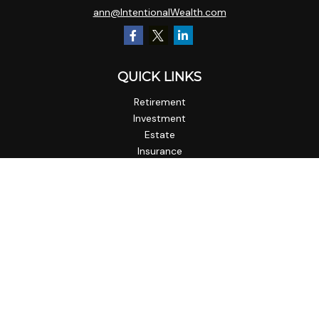
ann@IntentionalWealth.com
QUICK LINKS
Retirement
Investment
Estate
Insurance
Tax
Money
Lifestyle
Latest Articles
All Videos
All Calculators
Check the background of your financial professional on
FINRA's
BrokerCheck
.
The content is developed from sources believed to be