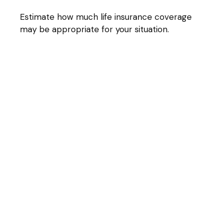
Estimate how much life insurance coverage
may be appropriate for your situation.