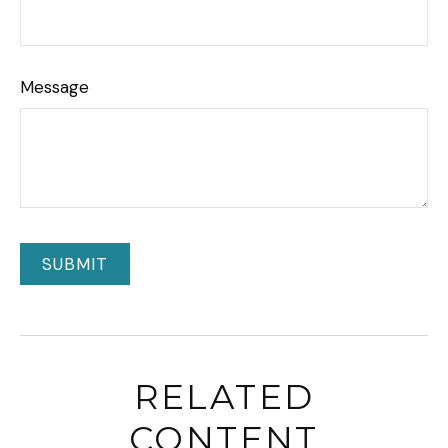
Message
RELATED
CONTENT