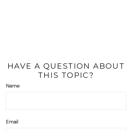
HAVE A QUESTION ABOUT
THIS TOPIC?
Name
Email