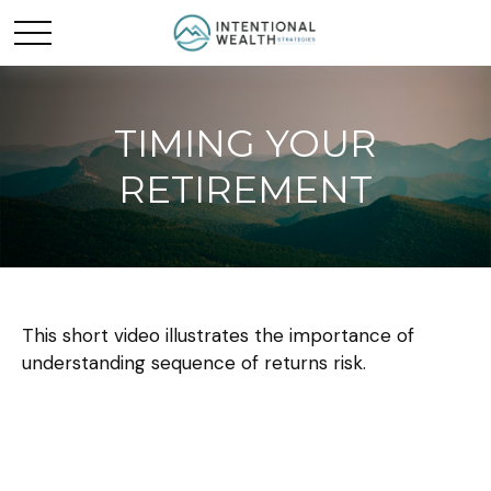
TIMING YOUR
RETIREMENT
This short video illustrates the importance of
understanding sequence of returns risk.