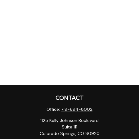
CONTACT
Office:
719-694-8002
1125 Kelly Johnson Boulevard
Suite 111
Colorado Springs,
CO
80920