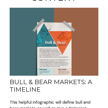
BULL & BEAR MARKETS: A
TIMELINE
This helpful infographic will define bull and