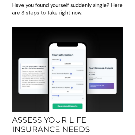
Have you found yourself suddenly single? Here
are 3 steps to take right now.
ASSESS YOUR LIFE
INSURANCE NEEDS