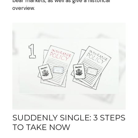
bear markets, as well as give a historical
overview.
SUDDENLY SINGLE: 3 STEPS
TO TAKE NOW