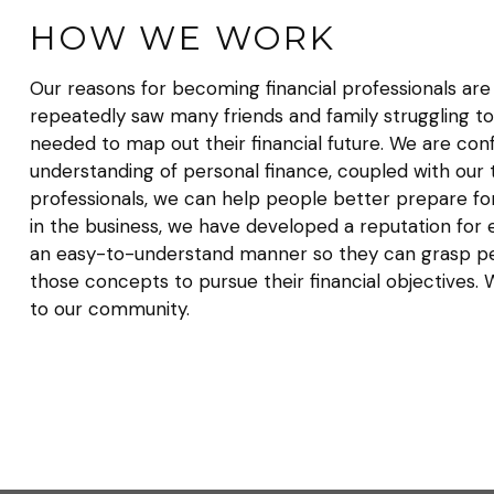
HOW WE WORK
Our reasons for becoming financial professionals ar
repeatedly saw many friends and family struggling to
needed to map out their financial future. We are conf
understanding of personal finance, coupled with our tr
professionals, we can help people better prepare for
in the business, we have developed a reputation for e
an easy-to-understand manner so they can grasp pe
those concepts to pursue their financial objectives
to our community.