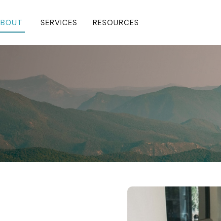
BOUT 
SERVICES
RESOURCES