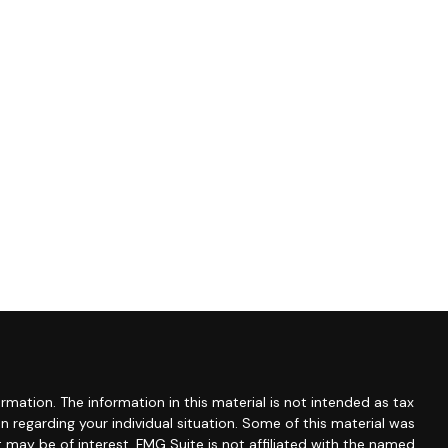
mation. The information in this material is not intended as tax
ion regarding your individual situation. Some of this material was
may be of interest. FMG Suite is not affiliated with the named