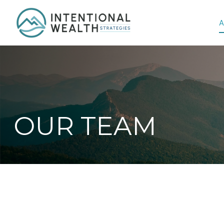
A
OUR TEAM