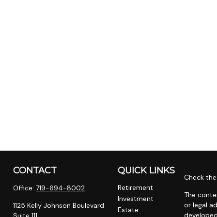
CONTACT
QUICK LINKS
Check the 
Retirement
Office:
719-694-8002
The conten
Investment
or legal a
1125 Kelly Johnson Boulevard
Estate
developed
Suite 111