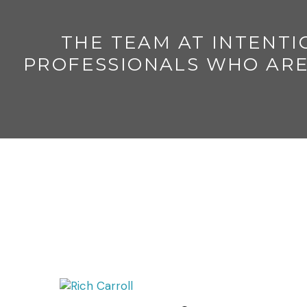
THE TEAM AT INTENTI
PROFESSIONALS WHO ARE