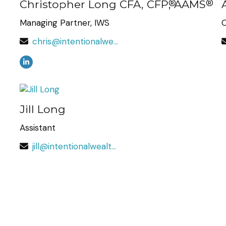
Christopher Long CFA, CFP
®
, AAMS
®
Managing Partner, IWS
O
chris@intentionalwealth.com
Jill Long
Assistant
jill@intentionalwealth.com