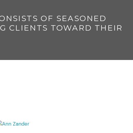
CONSISTS OF SEASONED
G CLIENTS TOWARD THEIR