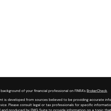
background of your financial professional on FINRA's
BrokerCheck
.
t is developed from sources believed to be providing accurate infor
dvice. Please consult legal or tax professionals for specific informat
 and produced by FMG Suite to provide information on a topic that 