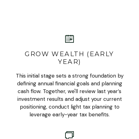
GROW WEALTH (EARLY
YEAR)
This initial stage sets a strong foundation by
defining annual financial goals and planning
cash flow. Together, we'll review last year’s
investment results and adjust your current
positioning, conduct light tax planning to
leverage early-year tax benefits.