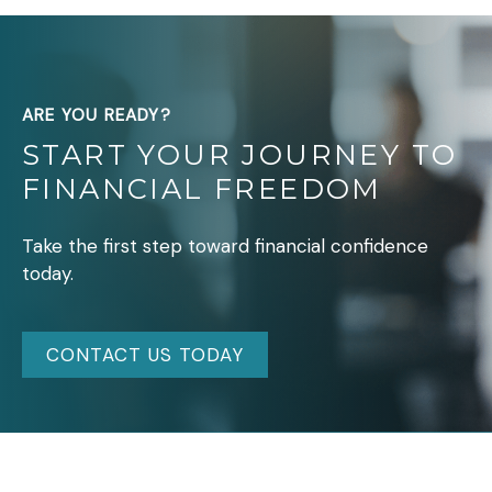
ARE YOU READY?
START YOUR JOURNEY TO
FINANCIAL FREEDOM
Take the first step toward financial confidence
today.
CONTACT US TODAY