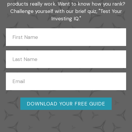
products really work. Want to know how you rank?
Challenge yourself with our brief quiz, "Test Your
Investing IQ."
DOWNLOAD YOUR FREE GUIDE