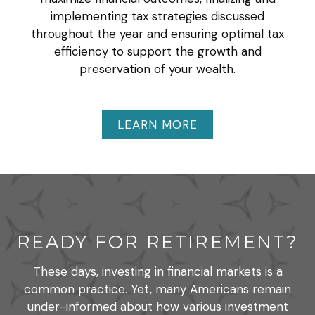
implementing tax strategies discussed
throughout the year and ensuring optimal tax
efficiency to support the growth and
preservation of your wealth.
LEARN MORE
READY FOR RETIREMENT?
These days, investing in financial markets is a
common practice. Yet, many Americans remain
under-informed about how various investment