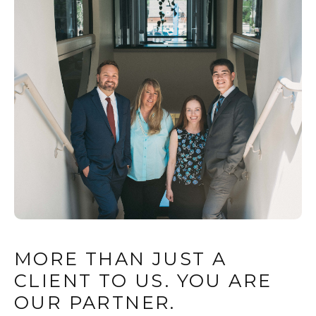
MORE THAN JUST A
CLIENT TO US. YOU ARE
OUR PARTNER.