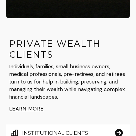
PRIVATE WEALTH
CLIENTS
Individuals, families, small business owners,
medical professionals, pre-retirees, and retirees
turn to us for help in building, preserving, and
managing their wealth while navigating complex
financial landscapes.
LEARN MORE
INSTITUTIONAL CLIENTS