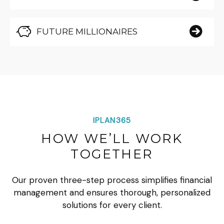
FUTURE MILLIONAIRES
IPLAN365
HOW WE’LL WORK
TOGETHER
Our proven three-step process simplifies financial
management and ensures thorough, personalized
solutions for every client.