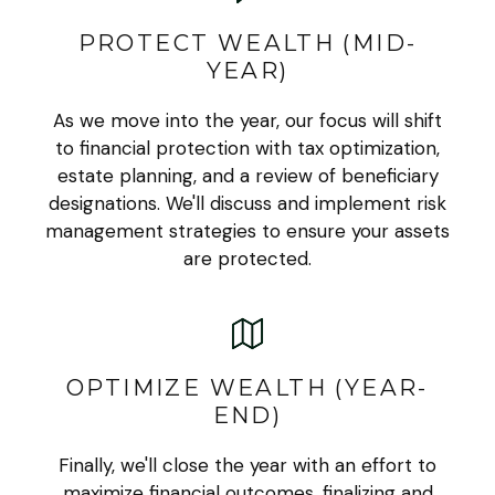
PROTECT WEALTH (MID-
YEAR)
As we move into the year, our focus will shift
to financial protection with tax optimization,
estate planning, and a review of beneficiary
designations. We'll discuss and implement risk
management strategies to ensure your assets
are protected.
OPTIMIZE WEALTH (YEAR-
END)
Finally, we'll close the year with an effort to
maximize financial outcomes, finalizing and