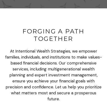
FORGING A PATH
TOGETHER
At Intentional Wealth Strategies, we empower
families, individuals, and institutions to make values-
based financial decisions. Our comprehensive
services, including multigenerational wealth
planning and expert investment management,
ensure you achieve your financial goals with
precision and confidence. Let us help you prioritize
what matters most and secure a prosperous
future.