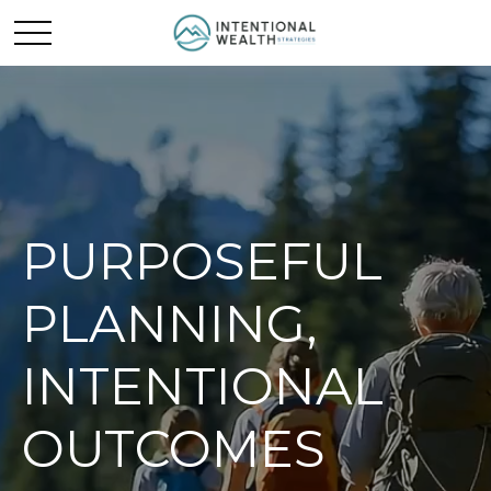
PURPOSEFUL
PLANNING,
INTENTIONAL
OUTCOMES