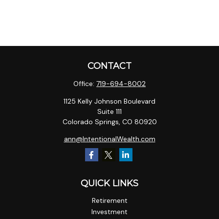
CONTACT
Office:
719-694-8002
1125 Kelly Johnson Boulevard
Suite 111
Colorado Springs,
CO
80920
ann@IntentionalWealth.com
QUICK LINKS
Retirement
Investment