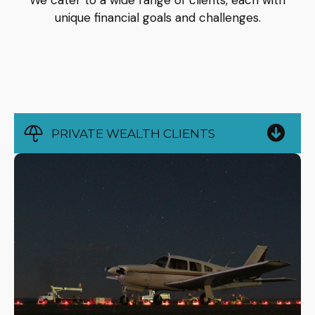
We cater to a wide range of clients, each with
unique financial goals and challenges.
PRIVATE WEALTH CLIENTS