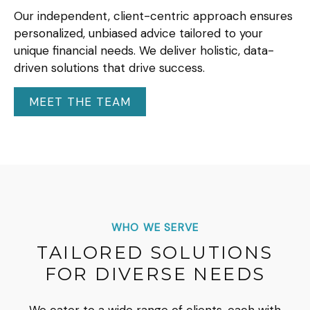
Our independent, client-centric approach ensures
personalized, unbiased advice tailored to your
unique financial needs. We deliver holistic, data-
driven solutions that drive success.
MEET THE TEAM
WHO WE SERVE
TAILORED SOLUTIONS
FOR DIVERSE NEEDS