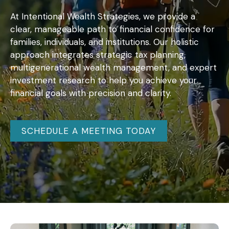
At Intentional Wealth Strategies, we provide a
clear, manageable path to financial confidence for
families, individuals, and institutions. Our holistic
approach integrates strategic tax planning,
multigenerational wealth management, and expert
investment research to help you achieve your
financial goals with precision and clarity.
SCHEDULE A MEETING TODAY