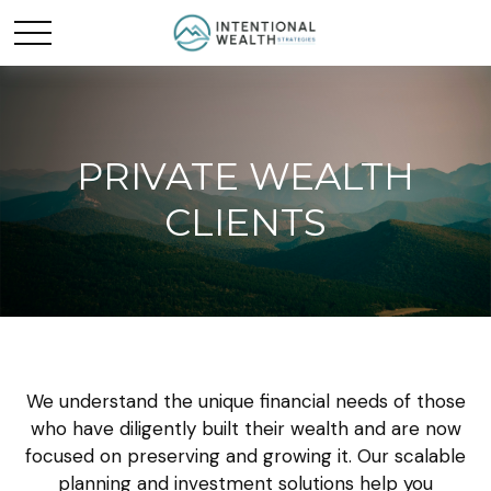
PRIVATE WEALTH
CLIENTS
We understand the unique financial needs of those
who have diligently built their wealth and are now
focused on preserving and growing it. Our scalable
planning and investment solutions help you