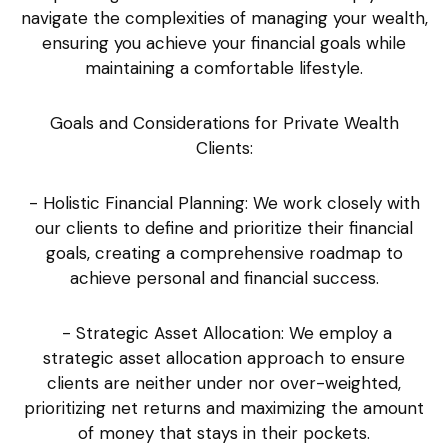
navigate the complexities of managing your wealth,
ensuring you achieve your financial goals while
maintaining a comfortable lifestyle.
Goals and Considerations for Private Wealth
Clients:
- Holistic Financial Planning: We work closely with
our clients to define and prioritize their financial
goals, creating a comprehensive roadmap to
achieve personal and financial success.
- Strategic Asset Allocation: We employ a
strategic asset allocation approach to ensure
clients are neither under nor over-weighted,
prioritizing net returns and maximizing the amount
of money that stays in their pockets.