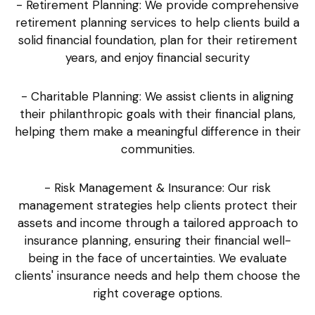
- Retirement Planning: We provide comprehensive
retirement planning services to help clients build a
solid financial foundation, plan for their retirement
years, and enjoy financial security
- Charitable Planning: We assist clients in aligning
their philanthropic goals with their financial plans,
helping them make a meaningful difference in their
communities.
- Risk Management & Insurance: Our risk
management strategies help clients protect their
assets and income through a tailored approach to
insurance planning, ensuring their financial well-
being in the face of uncertainties. We evaluate
clients' insurance needs and help them choose the
right coverage options.