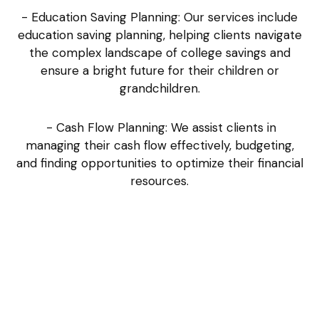
- Education Saving Planning: Our services include
education saving planning, helping clients navigate
the complex landscape of college savings and
ensure a bright future for their children or
grandchildren.
- Cash Flow Planning: We assist clients in
managing their cash flow effectively, budgeting,
and finding opportunities to optimize their financial
resources.