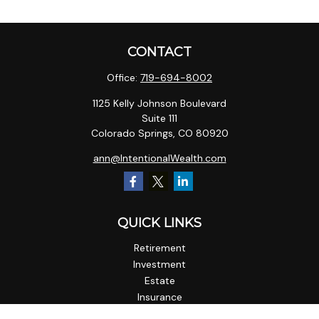
CONTACT
Office:
719-694-8002
1125 Kelly Johnson Boulevard
Suite 111
Colorado Springs,
CO
80920
ann@IntentionalWealth.com
QUICK LINKS
Retirement
Investment
Estate
Insurance
Tax