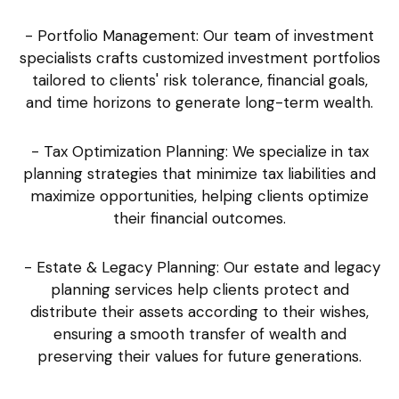
- Portfolio Management: Our team of investment
specialists crafts customized investment portfolios
tailored to clients' risk tolerance, financial goals,
and time horizons to generate long-term wealth.
- Tax Optimization Planning: We specialize in tax
planning strategies that minimize tax liabilities and
maximize opportunities, helping clients optimize
their financial outcomes.
- Estate & Legacy Planning: Our estate and legacy
planning services help clients protect and
distribute their assets according to their wishes,
ensuring a smooth transfer of wealth and
preserving their values for future generations.