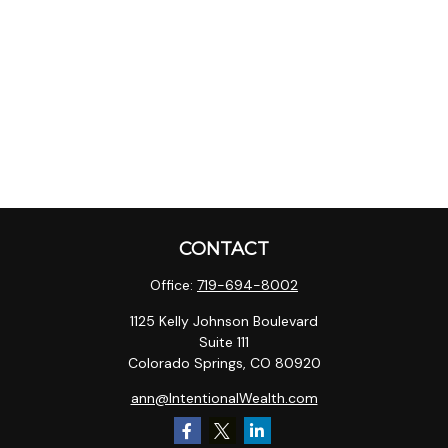
CONTACT
Office:
719-694-8002
1125 Kelly Johnson Boulevard
Suite 111
Colorado Springs,
CO
80920
ann@IntentionalWealth.com