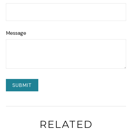
Message
RELATED