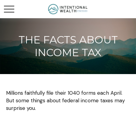
THE FACTS ABOUT
INCOME TAX
Millions faithfully file their 1040 forms each April.
But some things about federal income taxes may
surprise you.