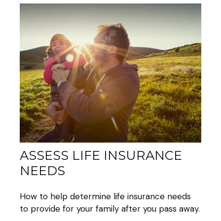
ASSESS LIFE INSURANCE
NEEDS
How to help determine life insurance needs
to provide for your family after you pass away.