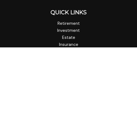
QUICK LINKS
Retirement
Investment
Estate
Insurance
Tax
Money
Lifestyle
Latest Articles
All Videos
All Calculators
Check the background of your financial professional on
FINRA's
BrokerCheck
.
The content is developed from sources believed to be
providing accurate information. The information in this
material is not intended as tax or legal advice. Please consult
legal or tax professionals for specific information regarding