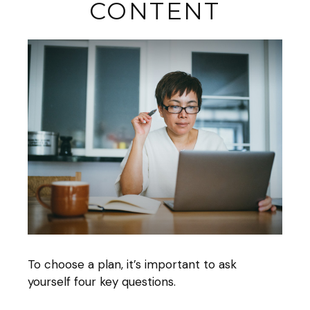
CONTENT
To choose a plan, it’s important to ask
yourself four key questions.