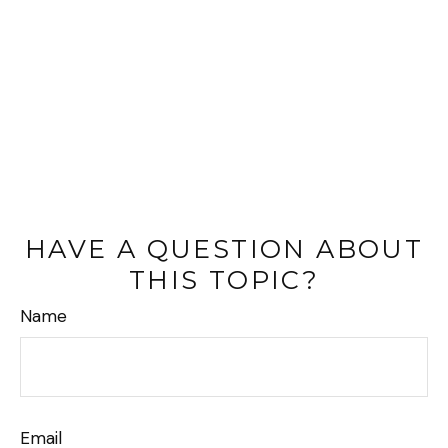
HAVE A QUESTION ABOUT
THIS TOPIC?
Name
Email