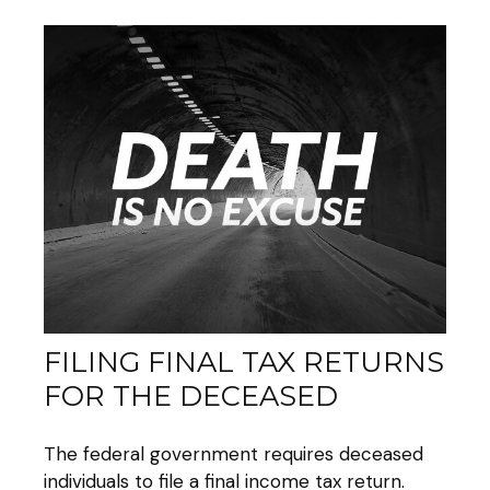
FILING FINAL TAX RETURNS
FOR THE DECEASED
The federal government requires deceased
individuals to file a final income tax return.