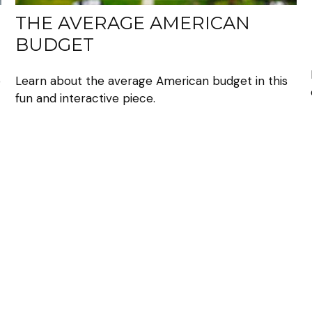
THE AVERAGE AMERICAN
BUDGET
o
Learn about the average American budget in this
fun and interactive piece.