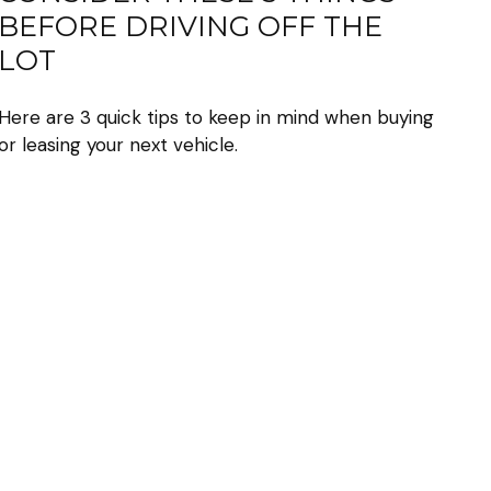
BEFORE DRIVING OFF THE
LOT
Here are 3 quick tips to keep in mind when buying
or leasing your next vehicle.