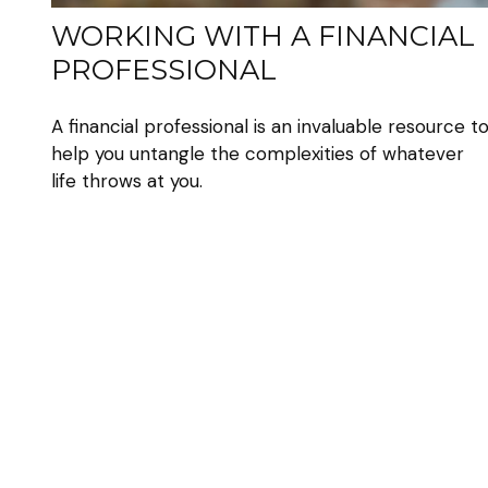
WORKING WITH A FINANCIAL
PROFESSIONAL
A financial professional is an invaluable resource t
help you untangle the complexities of whatever
life throws at you.