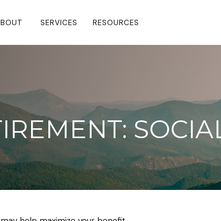
BOUT 
SERVICES
RESOURCES
TIREMENT: SOCIA
e may help maximize your benefit.