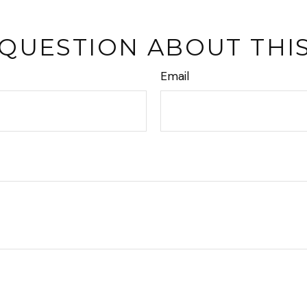
 QUESTION ABOUT THIS
Email