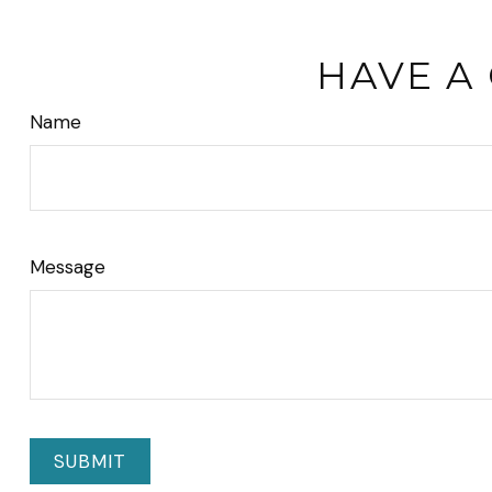
HAVE A
Name
Message