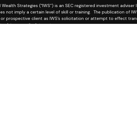
l Wealth Strategies (“IWS”) is an SEC registered investment adviser
es not imply a certain level of skill or training. The publication of
r prospective client as IWS’s solicitation or attempt to effect trans
 advice over the Internet.
 IWS’s current Form CRS (Client Relationship Summary) and Form ADV
ailable by clicking
IWS Form CRS
and
https://adviserinfo.sec.gov/fi
as set forth on Form ADV, discussing IWS’s business operations, ser
ake any representations as to the accuracy, timeliness, suitabilit
ed third party, whether linked to or incorporated herein. All such in
thereof should be guided accordingly.
ther your attorneys nor your accountants and no portion of this mat
e recommend that you seek the advice of a qualified attorney and 
O THIS WEB SITE IS PROVIDED FOR INFORMATIONAL PURPOSES ONLY
G THE ACCURACY, COMPLETENESS, TIMELINESS, OR RESULTS OBTAI
TY WEB SITE LINKED TO THIS WEB SITE.
LICY: No mobile information will be shared with third parties/affili
xt messaging originator opt-in data and consent; this information wi