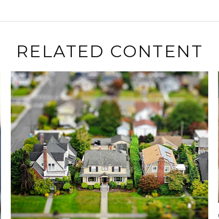
RELATED CONTENT