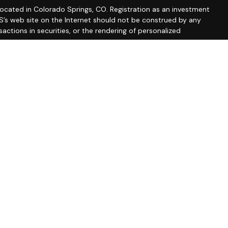
 located in Colorado Springs, CO. Registration as an investment
 IWS’s web site on the Internet should not be construed by any
actions in securities, or the rendering of personalized
 Part 2A discussing IWS’s business operations, services, and
rm/summary/327743
. A copy of IWS’s current written disclosure
vices, and fees is available from IWS upon written request. IWS
y or completeness of any information prepared by any
formation is provided solely for convenience purposes only and
erial should be interpreted by you as legal, accounting or tax
accountant.
 AND WITHOUT ANY WARRANTIES, EXPRESSED OR IMPLIED,
NED FROM ANY INFORMATION POSTED ON THIS WEB SITE OR ANY
ates for marketing/promotional purposes. All other categories
ll not be shared with any third parties.