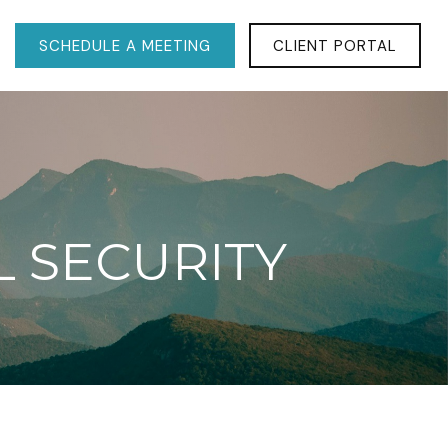
SCHEDULE A MEETING
CLIENT PORTAL
L SECURITY