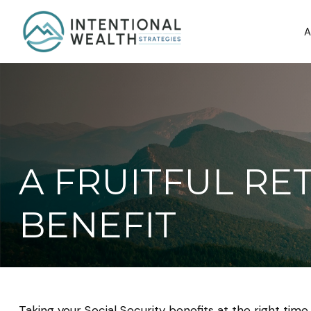
A
A FRUITFUL RE
BENEFIT
Taking your Social Security benefits at the right tim