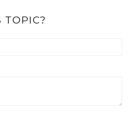
 TOPIC?