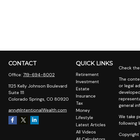
CONTACT
QUICK LINKS
Check the 
Retirement
Office:
719-694-8002
The conten
Investment
or legal a
1125 Kelly Johnson Boulevard
Estate
developed
Suite 111
Insurance
representa
Colorado Springs,
CO
80920
Tax
general in
ann@IntentionalWealth.com
Money
We take pr
Lifestyle
following 
Latest Articles
All Videos
Copyright
All Calculators