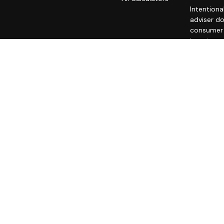
Intentiona
adviser do
consumer o
investment
A copy of
fees is av
statement 
does not m
unaffiliat
all users 
We are nei
advice. W
ACCESS T
REGARDIN
THIRD-PAR
PRIVACY PO
exclude te