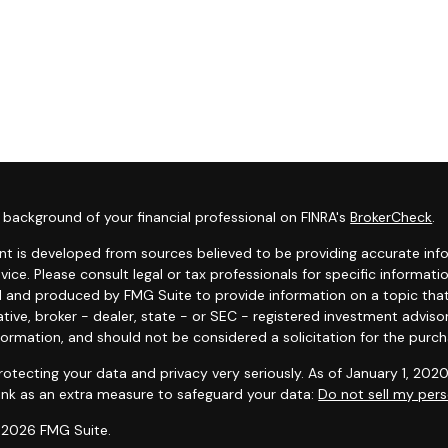
background of your financial professional on FINRA's
BrokerCheck
.
t is developed from sources believed to be providing accurate infor
dvice. Please consult legal or tax professionals for specific informat
 and produced by FMG Suite to provide information on a topic that 
tive, broker - dealer, state - or SEC - registered investment adviso
formation, and should not be considered a solicitation for the purcha
otecting your data and privacy very seriously. As of January 1, 202
link as an extra measure to safeguard your data:
Do not sell my pers
 2026 FMG Suite.