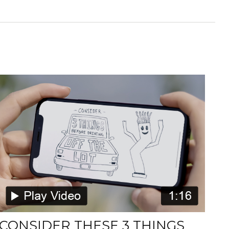
CONSIDER THESE 3 THINGS