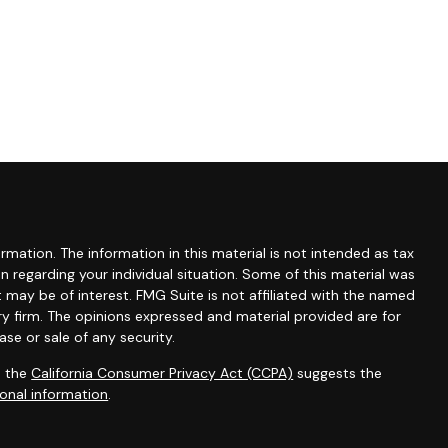
mation. The information in this material is not intended as tax
ion regarding your individual situation. Some of this material was
may be of interest. FMG Suite is not affiliated with the named
ry firm. The opinions expressed and material provided are for
se or sale of any security.
0 the
California Consumer Privacy Act (CCPA)
suggests the
onal information
.