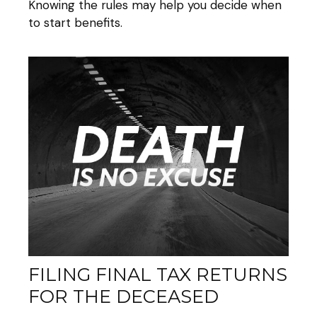
Knowing the rules may help you decide when
to start benefits.
FILING FINAL TAX RETURNS
FOR THE DECEASED