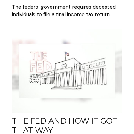
The federal government requires deceased
individuals to file a final income tax return.
THE FED AND HOW IT GOT
THAT WAY