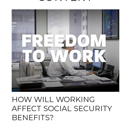
HOW WILL WORKING
AFFECT SOCIAL SECURITY
BENEFITS?