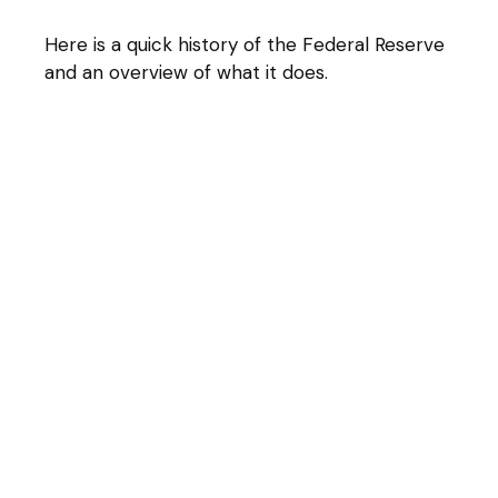
Here is a quick history of the Federal Reserve
and an overview of what it does.