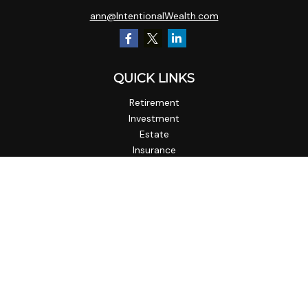
ann@IntentionalWealth.com
QUICK LINKS
Retirement
Investment
Estate
Insurance
Tax
Money
Lifestyle
Latest Articles
All Videos
All Calculators
Check the background of your financial professional on
FINRA's
BrokerCheck
.