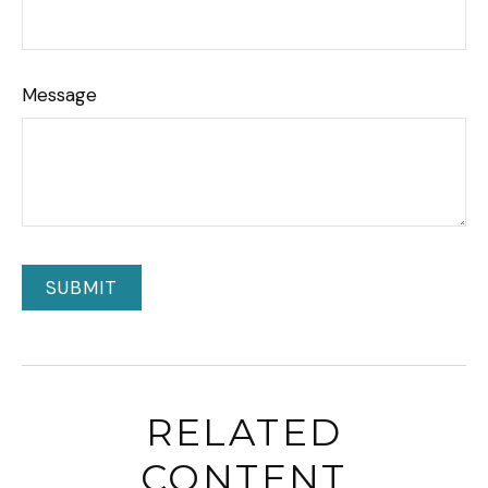
Message
RELATED
CONTENT