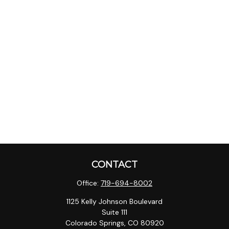
CONTACT
Office:
719-694-8002
1125 Kelly Johnson Boulevard
Suite 111
Colorado Springs,
CO
80920