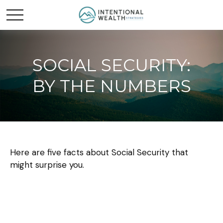
SOCIAL SECURITY:
BY THE NUMBERS
Here are five facts about Social Security that
might surprise you.