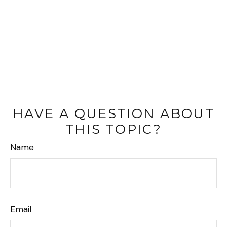
HAVE A QUESTION ABOUT
THIS TOPIC?
Name
Email