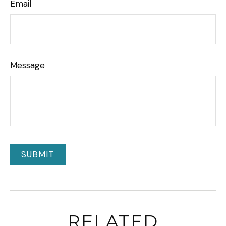
Email
Message
RELATED