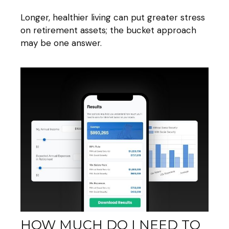
Longer, healthier living can put greater stress
on retirement assets; the bucket approach
may be one answer.
HOW MUCH DO I NEED TO