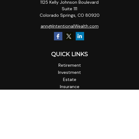
1125 Kelly Johnson Boulevard
Suite 111
Colorado Springs,
CO
80920
ann@IntentionalWealth.com
QUICK LINKS
Retirement
Investment
Estate
Insurance
Tax
Money
Lifestyle
Latest Articles
All Videos
All Calculators