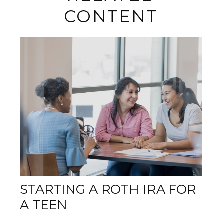
CONTENT
STARTING A ROTH IRA FOR
A TEEN