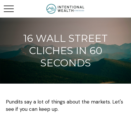
16 WALL STREET
CLICHES IN 60
SECONDS
Pundits say a lot of things about the markets. Let's
see if you can keep up.