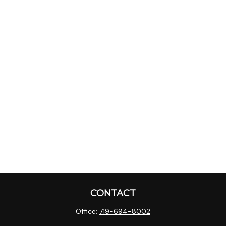
CONTACT
Office:
719-694-8002