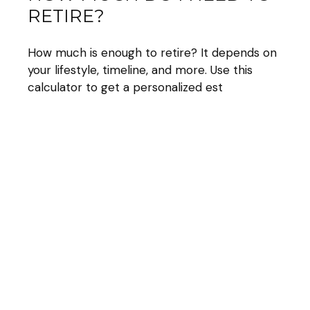
RETIRE?
How much is enough to retire? It depends on
your lifestyle, timeline, and more. Use this
calculator to get a personalized est