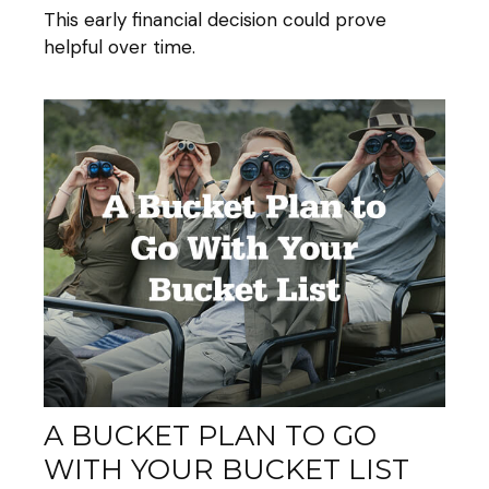
This early financial decision could prove
helpful over time.
A BUCKET PLAN TO GO
WITH YOUR BUCKET LIST