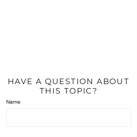
HAVE A QUESTION ABOUT
THIS TOPIC?
Name