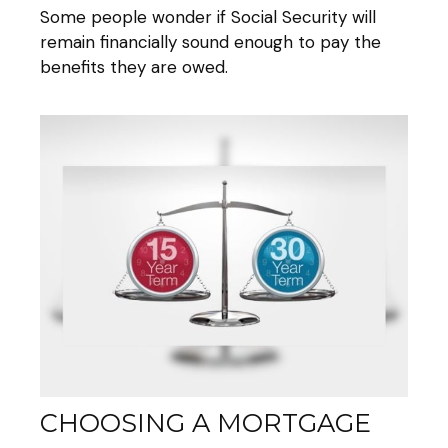
Some people wonder if Social Security will
remain financially sound enough to pay the
benefits they are owed.
CHOOSING A MORTGAGE