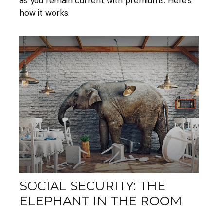
as you remain current with premiums. Here's
how it works.
SOCIAL SECURITY: THE
ELEPHANT IN THE ROOM