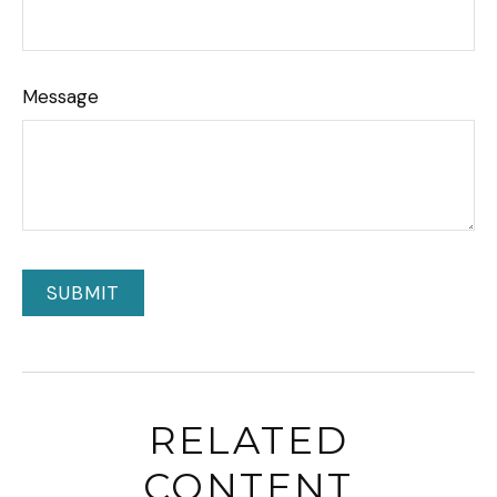
Message
RELATED
CONTENT