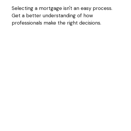
Selecting a mortgage isn't an easy process.
Get a better understanding of how
professionals make the right decisions.