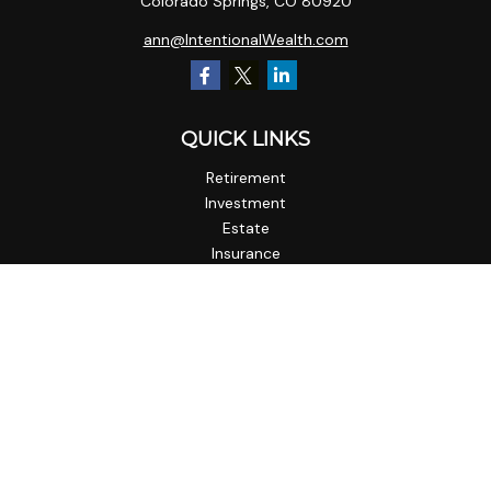
Colorado Springs,
CO
80920
ann@IntentionalWealth.com
QUICK LINKS
Retirement
Investment
Estate
Insurance
Tax
Money
Lifestyle
Latest Articles
All Videos
All Calculators
Check the background of your financial professional on
FINRA's
BrokerCheck
.