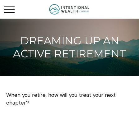
DREAMING UP AN
ACTIVE RETIREMENT
When you retire, how will you treat your next
chapter?