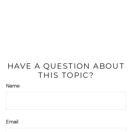
HAVE A QUESTION ABOUT
THIS TOPIC?
Name
Email