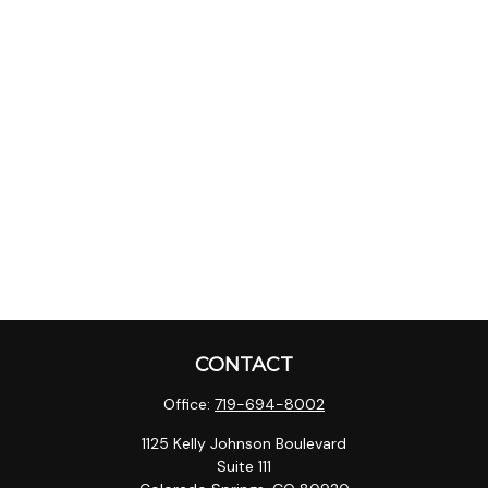
CONTACT
Office:
719-694-8002
1125 Kelly Johnson Boulevard
Suite 111