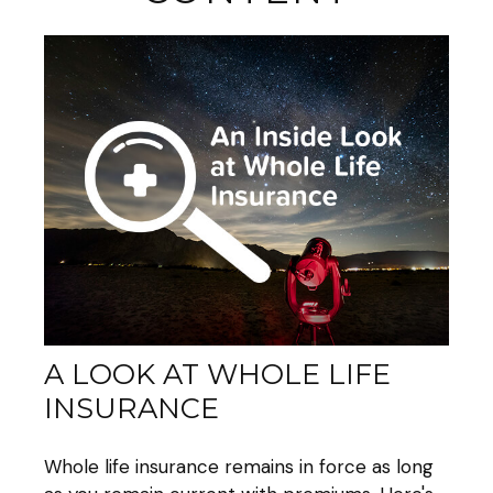
A LOOK AT WHOLE LIFE
INSURANCE
Whole life insurance remains in force as long