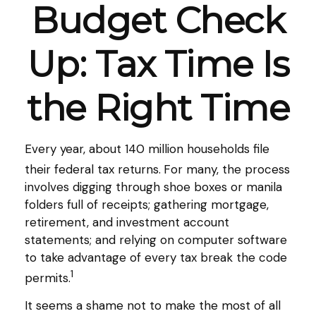
Budget Check
Up: Tax Time Is
the Right Time
Every year, about 140 million households file
their federal tax returns.
For many, the process
involves digging through shoe boxes or manila
folders full of receipts; gathering mortgage,
retirement, and investment account
statements; and relying on computer software
to take advantage of every tax break the code
1
permits.
It seems a shame not to make the most of all