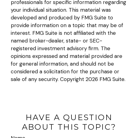
professionals for specific information regarding
your individual situation. This material was
developed and produced by FMG Suite to
provide information on a topic that may be of
interest. FMG Suite is not affiliated with the
named broker-dealer, state- or SEC-
registered investment advisory firm. The
opinions expressed and material provided are
for general information, and should not be
considered a solicitation for the purchase or
sale of any security. Copyright
2026 FMG Suite.
HAVE A QUESTION
ABOUT THIS TOPIC?