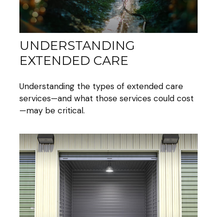
UNDERSTANDING
EXTENDED CARE
Understanding the types of extended care
services—and what those services could cost
—may be critical.