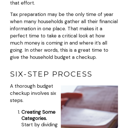
that effort.
Tax preparation may be the only time of year
when many households gather all their financial
information in one place. That makes it a
perfect time to take a critical look at how
much money is coming in and where it’s all
going. In other words, this is a great time to
give the household budget a checkup.
SIX-STEP PROCESS
A thorough budget
checkup involves six
steps.
Creating Some
Categories.
Start by dividing