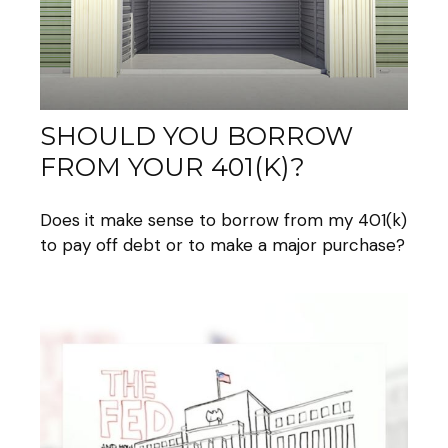
SHOULD YOU BORROW
FROM YOUR 401(K)?
Does it make sense to borrow from my 401(k)
to pay off debt or to make a major purchase?