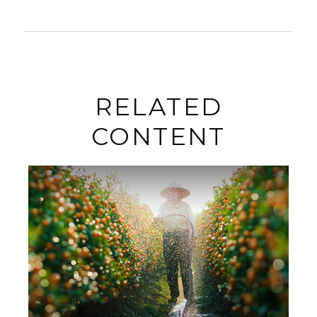
RELATED
CONTENT