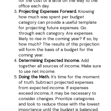
for the cost of a latte on the way to the
office each day.
Projecting Expenses Forward.
Knowing
how much was spent per budget
category can provide a useful template
for projecting future expenses. Go
through each category. Are expenses
likely to rise in the coming year? If so, by
how much? The results of this projection
will form the basis of a budget for the
coming year.
Determining Expected Income.
Add
together all sources of income. Make sure
to use net income.
Doing the Math.
It’s time for the moment
of truth. Subtract projected expenses
from expected income. If expenses
exceed income, it may be necessary to
consider changes. Prioritize categories
and look to reduce those with the lowest
importance until the budget is balanced.