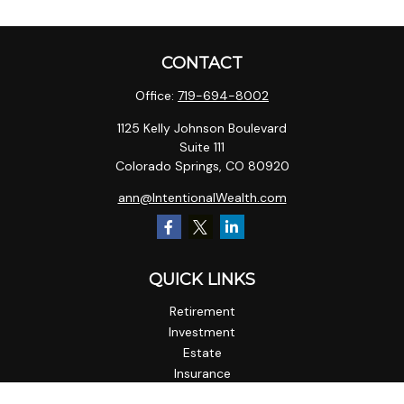
CONTACT
Office:
719-694-8002
1125 Kelly Johnson Boulevard
Suite 111
Colorado Springs,
CO
80920
ann@IntentionalWealth.com
QUICK LINKS
Retirement
Investment
Estate
Insurance
Tax