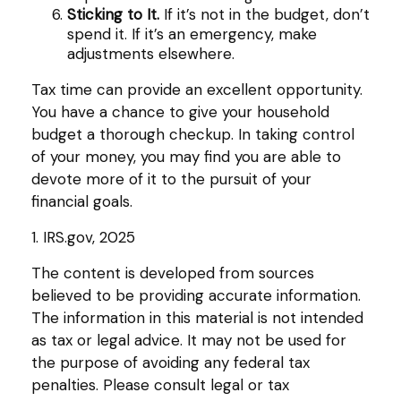
Sticking to It.
If it’s not in the budget, don’t
spend it. If it’s an emergency, make
adjustments elsewhere.
Tax time can provide an excellent opportunity.
You have a chance to give your household
budget a thorough checkup. In taking control
of your money, you may find you are able to
devote more of it to the pursuit of your
financial goals.
1. IRS.gov, 2025
The content is developed from sources
believed to be providing accurate information.
The information in this material is not intended
as tax or legal advice. It may not be used for
the purpose of avoiding any federal tax
penalties. Please consult legal or tax