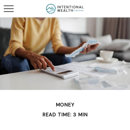
MONEY
READ TIME: 3 MIN