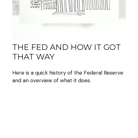
THE FED AND HOW IT GOT
THAT WAY
Here is a quick history of the Federal Reserve
and an overview of what it does.