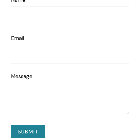
Name
Email
Message