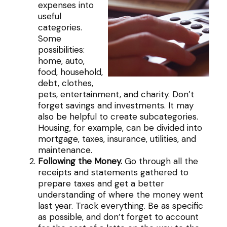
expenses into
useful
categories.
Some
possibilities:
home, auto,
food, household,
debt, clothes,
pets, entertainment, and charity. Don’t
forget savings and investments. It may
also be helpful to create subcategories.
Housing, for example, can be divided into
mortgage, taxes, insurance, utilities, and
maintenance.
Following the Money.
Go through all the
receipts and statements gathered to
prepare taxes and get a better
understanding of where the money went
last year. Track everything. Be as specific
as possible, and don’t forget to account