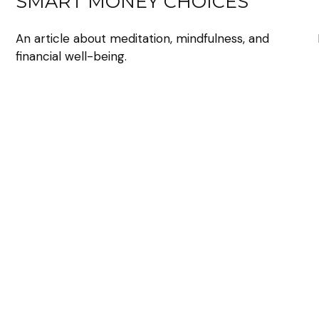
SMART MONEY CHOICES
An article about meditation, mindfulness, and
financial well-being.