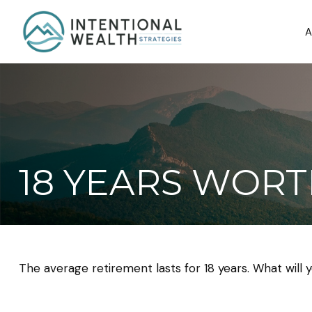
A
18 YEARS WORT
The average retirement lasts for 18 years. What will 