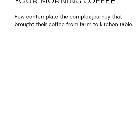
YOUR MORNING COFFEE
Few contemplate the complex journey that
brought their coffee from farm to kitchen table.