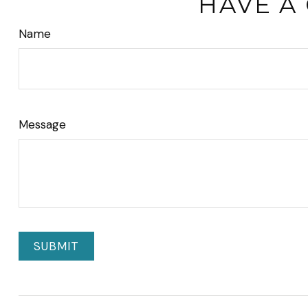
HAVE A
Name
Message