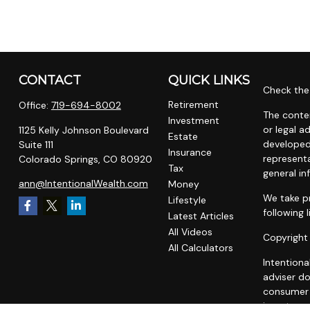
CONTACT
QUICK LINKS
Check the 
Retirement
Office:
719-694-8002
The conten
Investment
or legal a
1125 Kelly Johnson Boulevard
Estate
developed
Suite 111
Insurance
representa
Colorado Springs,
CO
80920
Tax
general in
ann@IntentionalWealth.com
Money
We take pr
Lifestyle
following 
Latest Articles
All Videos
Copyright
All Calculators
Intentiona
adviser do
consumer o
investment