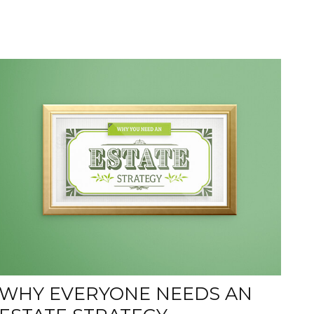
WHY EVERYONE NEEDS AN