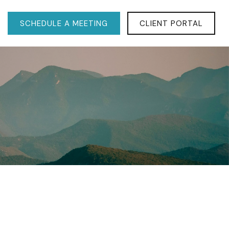
SCHEDULE A MEETING
CLIENT PORTAL