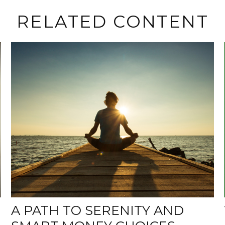
RELATED CONTENT
A PATH TO SERENITY AND