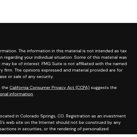
mation. The information in this material is not intended as tax
ion regarding your individual situation. Some of this material was
may be of interest. FMG Suite is not affiliated with the named
ry firm. The opinions expressed and material provided are for
se or sale of any security.
0 the
California Consumer Privacy Act (CCPA)
suggests the
onal information
.
 located in Colorado Springs, CO. Registration as an investment
 IWS’s web site on the Internet should not be construed by any
actions in securities, or the rendering of personalized