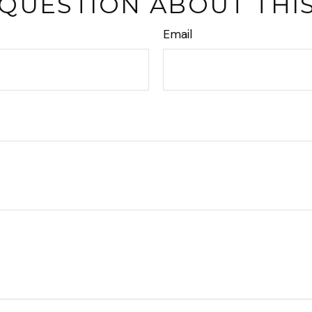
 QUESTION ABOUT THIS
Email