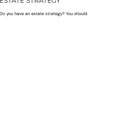
ESTATE STRATEGY
Do you have an estate strategy? You should.