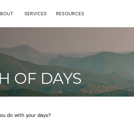
BOUT 
SERVICES
RESOURCES
H OF DAYS
you do with your days?