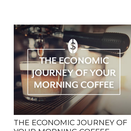
THE ECONOMIC JOURNEY OF