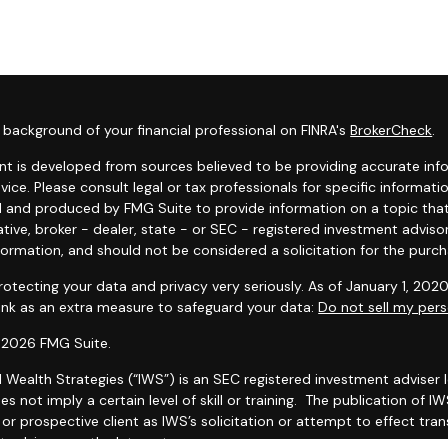
background of your financial professional on FINRA's
BrokerCheck
.
t is developed from sources believed to be providing accurate infor
dvice. Please consult legal or tax professionals for specific informat
 and produced by FMG Suite to provide information on a topic that 
tive, broker - dealer, state - or SEC - registered investment adviso
formation, and should not be considered a solicitation for the purcha
otecting your data and privacy very seriously. As of January 1, 202
link as an extra measure to safeguard your data:
Do not sell my pers
 2026 FMG Suite.
l Wealth Strategies (“IWS”) is an SEC registered investment adviser
es not imply a certain level of skill or training. The publication of
r prospective client as IWS’s solicitation or attempt to effect trans
 advice over the Internet.