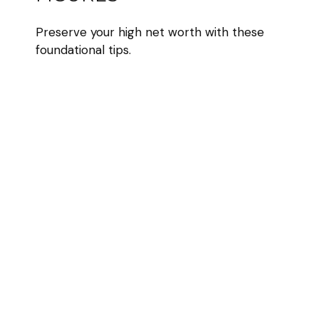
Preserve your high net worth with these
foundational tips.