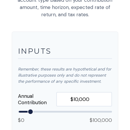
account type based on your contribution
amount, time horizon, expected rate of
return, and tax rates.
INPUTS
Remember, these results are hypothetical and for
illustrative purposes only and do not represent
the performance of any specific investment.
Annual
Contribution
$0
$100,000