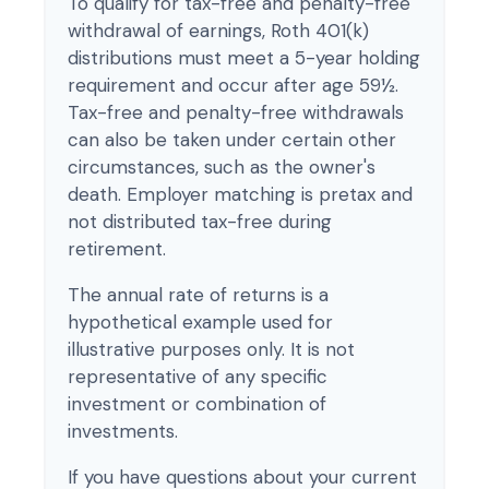
To qualify for tax-free and penalty-free
withdrawal of earnings, Roth 401(k)
distributions must meet a 5-year holding
requirement and occur after age 59½.
Tax-free and penalty-free withdrawals
can also be taken under certain other
circumstances, such as the owner's
death. Employer matching is pretax and
not distributed tax-free during
retirement.
The annual rate of returns is a
hypothetical example used for
illustrative purposes only. It is not
representative of any specific
investment or combination of
investments.
If you have questions about your current