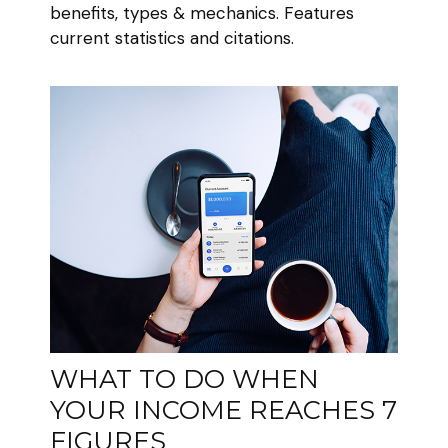
benefits, types & mechanics. Features
current statistics and citations.
WHAT TO DO WHEN
YOUR INCOME REACHES 7
FIGURES