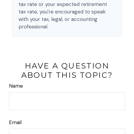
tax rate or your expected retirement
tax rate, you're encouraged to speak
with your tax, legal, or accounting
professional.
HAVE A QUESTION
ABOUT THIS TOPIC?
Name
Email