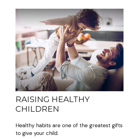
RAISING HEALTHY
CHILDREN
Healthy habits are one of the greatest gifts
to give your child.