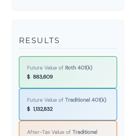
RESULTS
Future Value of
Roth 401(k)
$
883,609
Future Value of
Traditional 401(k)
$
1,132,832
After-Tax Value of
Traditional