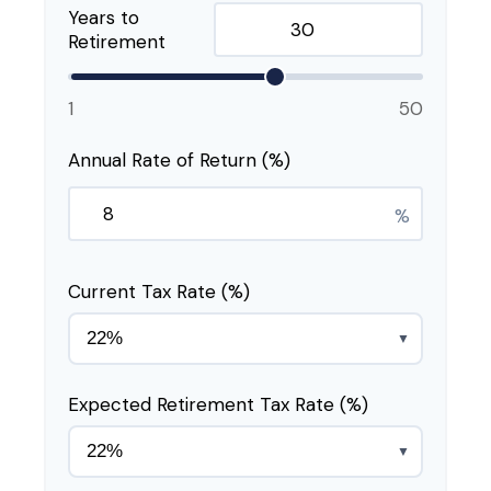
Years to
Retirement
1
50
Annual Rate of Return (%)
%
Current Tax Rate (%)
▼
Expected Retirement Tax Rate (%)
▼