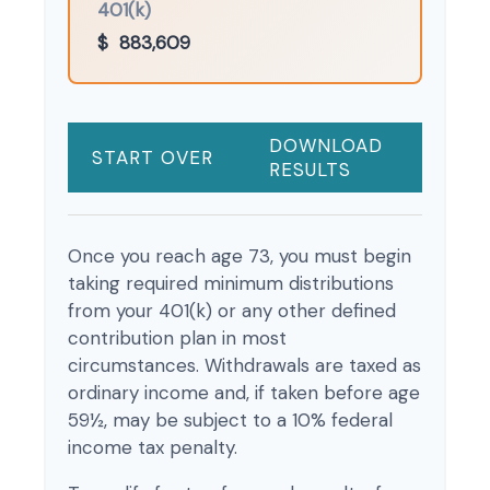
401(k)
$
883,609
DOWNLOAD
START OVER
RESULTS
Once you reach age 73, you must begin
taking required minimum distributions
from your 401(k) or any other defined
contribution plan in most
circumstances. Withdrawals are taxed as
ordinary income and, if taken before age
59½, may be subject to a 10% federal
income tax penalty.