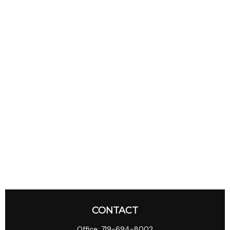
CONTACT
Office:
719-694-8002