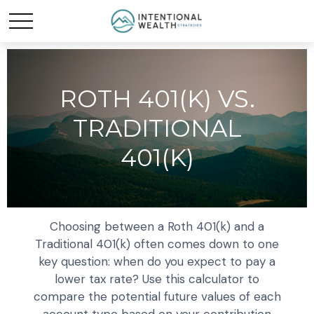
ROTH 401(K) VS.
TRADITIONAL
401(K)
Choosing between a Roth 401(k) and a
Traditional 401(k) often comes down to one
key question: when do you expect to pay a
lower tax rate? Use this calculator to
compare the potential future values of each