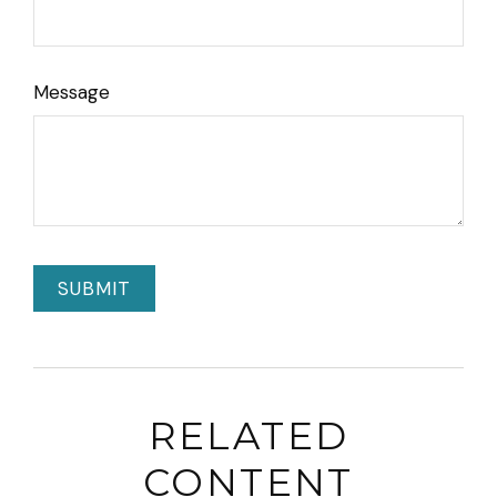
Message
RELATED
CONTENT