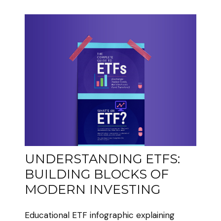
UNDERSTANDING ETFS:
BUILDING BLOCKS OF
MODERN INVESTING
Educational ETF infographic explaining