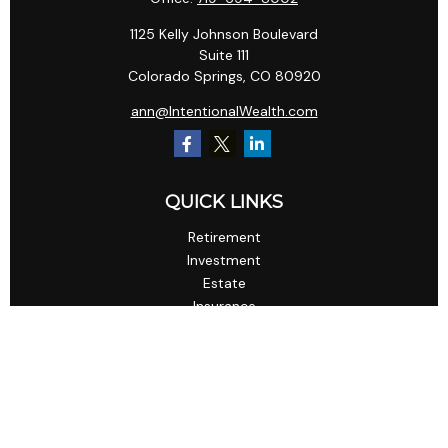
1125 Kelly Johnson Boulevard
Suite 111
Colorado Springs,
CO
80920
ann@IntentionalWealth.com
QUICK LINKS
Retirement
Investment
Estate
Insurance
Tax
Money
Lifestyle
Latest Articles
All Videos
All Calculators