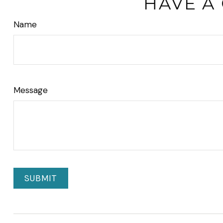
HAVE A
Name
Message