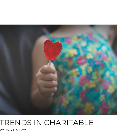
TRENDS IN CHARITABLE