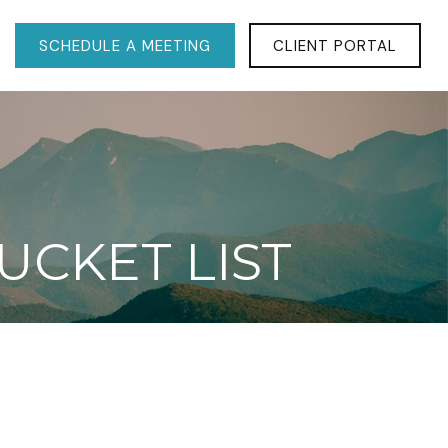
SCHEDULE A MEETING
CLIENT PORTAL
UCKET LIST