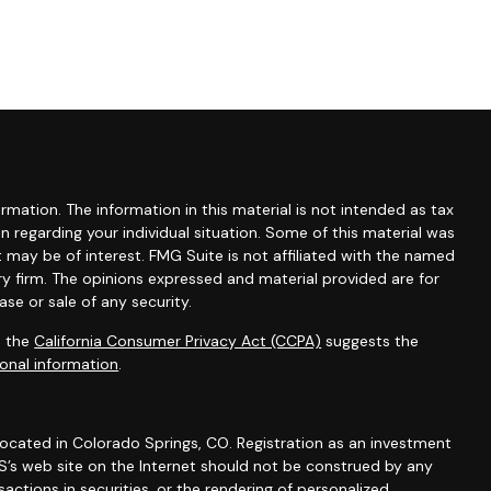
mation. The information in this material is not intended as tax
ion regarding your individual situation. Some of this material was
may be of interest. FMG Suite is not affiliated with the named
ry firm. The opinions expressed and material provided are for
se or sale of any security.
0 the
California Consumer Privacy Act (CCPA)
suggests the
onal information
.
 located in Colorado Springs, CO. Registration as an investment
 IWS’s web site on the Internet should not be construed by any
actions in securities, or the rendering of personalized