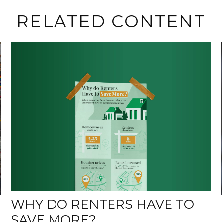
RELATED CONTENT
WHY DO RENTERS HAVE TO
SAVE MORE?