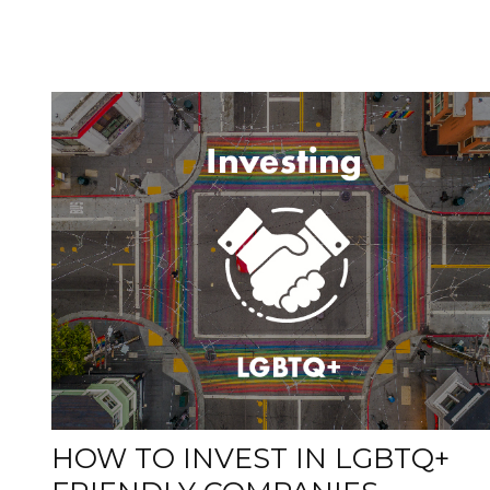
HOW TO INVEST IN LGBTQ+