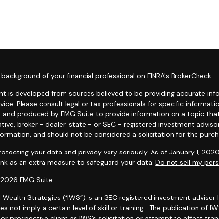
background of your financial professional on FINRA's
BrokerCheck
.
t is developed from sources believed to be providing accurate infor
dvice. Please consult legal or tax professionals for specific informat
 and produced by FMG Suite to provide information on a topic that 
tive, broker - dealer, state - or SEC - registered investment adviso
formation, and should not be considered a solicitation for the purcha
otecting your data and privacy very seriously. As of January 1, 202
link as an extra measure to safeguard your data:
Do not sell my pers
 2026 FMG Suite.
l Wealth Strategies (“IWS”) is an SEC registered investment adviser
es not imply a certain level of skill or training. The publication of
r prospective client as IWS’s solicitation or attempt to effect trans