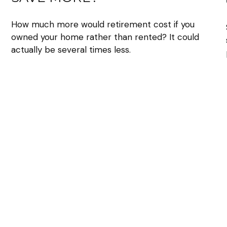
How much more would retirement cost if you
owned your home rather than rented? It could
actually be several times less.