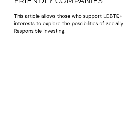
FRIENDLY COMPANIES
This article allows those who support LGBTQ+
interests to explore the possibilities of Socially
Responsible Investing.