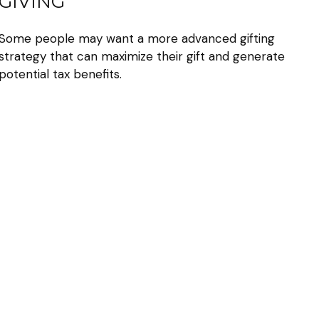
GIVING
Some people may want a more advanced gifting
strategy that can maximize their gift and generate
potential tax benefits.