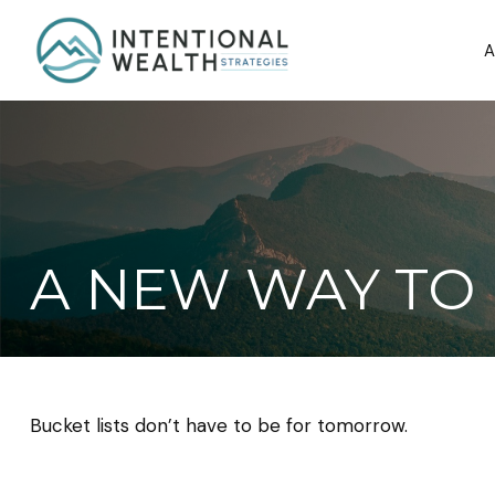
A
A NEW WAY TO 
Bucket lists don’t have to be for tomorrow.