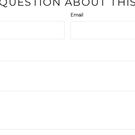
 QUESTION ABOUT THIS
Email