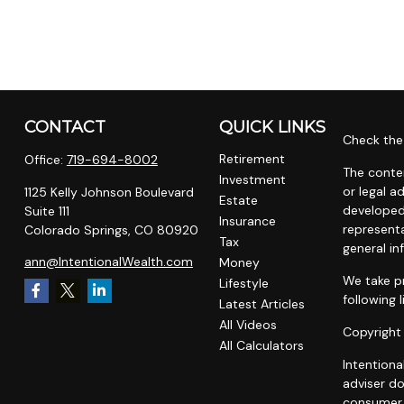
CONTACT
QUICK LINKS
Check the 
Retirement
Office:
719-694-8002
The conten
Investment
or legal a
1125 Kelly Johnson Boulevard
Estate
developed
Suite 111
Insurance
representa
Colorado Springs,
CO
80920
Tax
general in
ann@IntentionalWealth.com
Money
We take pr
Lifestyle
following 
Latest Articles
All Videos
Copyright
All Calculators
Intentiona
adviser do
consumer o