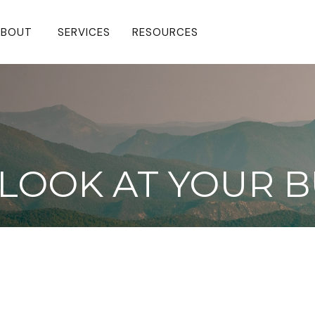
BOUT 
SERVICES
RESOURCES
LOOK AT YOUR B