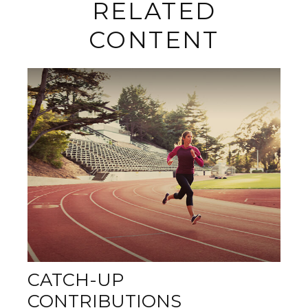
RELATED
CONTENT
CATCH-UP
CONTRIBUTIONS