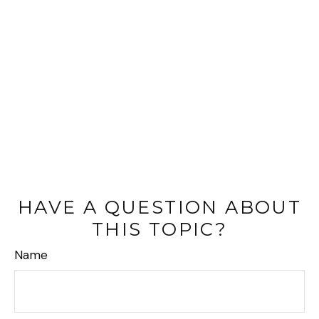
HAVE A QUESTION ABOUT
THIS TOPIC?
Name