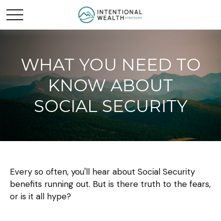
WHAT YOU NEED TO
KNOW ABOUT
SOCIAL SECURITY
Every so often, you'll hear about Social Security
benefits running out. But is there truth to the fears,
or is it all hype?