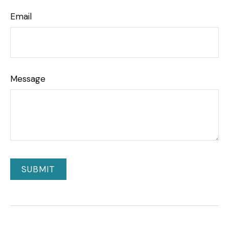
Email
Message