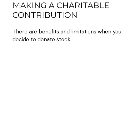
MAKING A CHARITABLE
CONTRIBUTION
There are benefits and limitations when you
decide to donate stock.