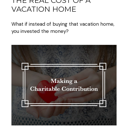
THE REAL COST OF A
VACATION HOME
What if instead of buying that vacation home,
you invested the money?