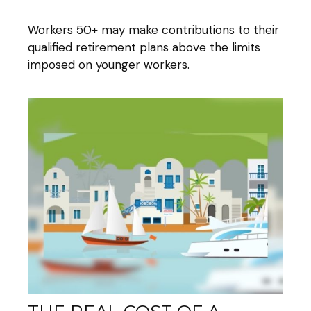
Workers 50+ may make contributions to their
qualified retirement plans above the limits
imposed on younger workers.