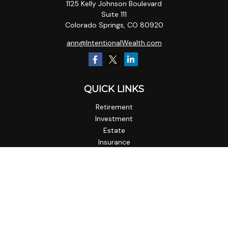
1125 Kelly Johnson Boulevard
Suite 111
Colorado Springs,
CO
80920
ann@IntentionalWealth.com
QUICK LINKS
Retirement
Investment
Estate
Insurance
Tax
Money
Lifestyle
Latest Articles
All Videos
All Calculators