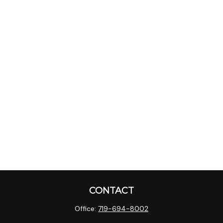
CONTACT
Office:
719-694-8002