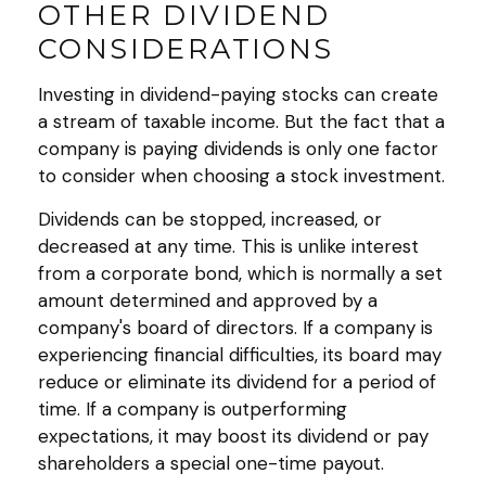
OTHER DIVIDEND
CONSIDERATIONS
Investing in dividend-paying stocks can create
a stream of taxable income. But the fact that a
company is paying dividends is only one factor
to consider when choosing a stock investment.
Dividends can be stopped, increased, or
decreased at any time. This is unlike interest
from a corporate bond, which is normally a set
amount determined and approved by a
company's board of directors. If a company is
experiencing financial difficulties, its board may
reduce or eliminate its dividend for a period of
time. If a company is outperforming
expectations, it may boost its dividend or pay
shareholders a special one-time payout.