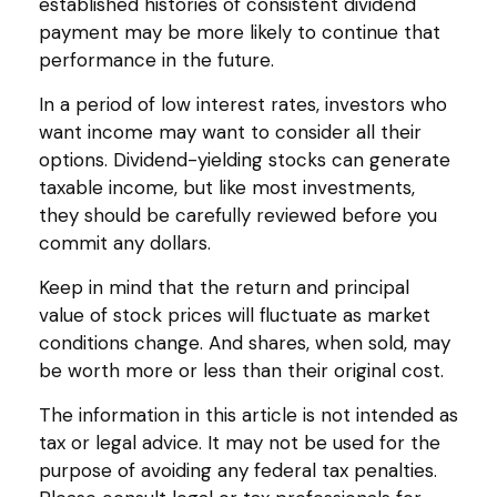
established histories of consistent dividend
payment may be more likely to continue that
performance in the future.
In a period of low interest rates, investors who
want income may want to consider all their
options. Dividend-yielding stocks can generate
taxable income, but like most investments,
they should be carefully reviewed before you
commit any dollars.
Keep in mind that the return and principal
value of stock prices will fluctuate as market
conditions change. And shares, when sold, may
be worth more or less than their original cost.
The information in this article is not intended as
tax or legal advice. It may not be used for the
purpose of avoiding any federal tax penalties.