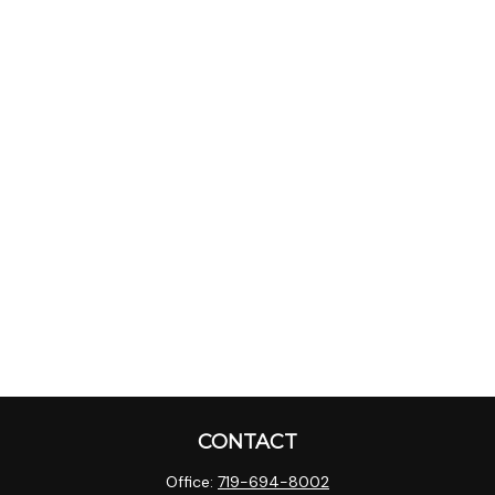
CONTACT
Office:
719-694-8002