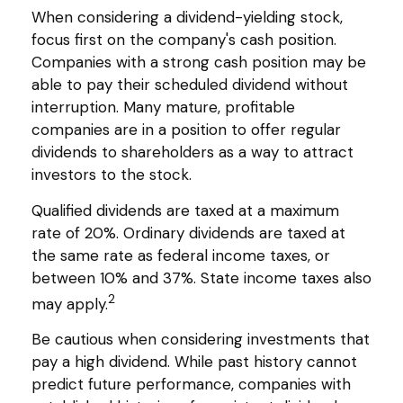
When considering a dividend-yielding stock,
focus first on the company's cash position.
Companies with a strong cash position may be
able to pay their scheduled dividend without
interruption. Many mature, profitable
companies are in a position to offer regular
dividends to shareholders as a way to attract
investors to the stock.
Qualified dividends are taxed at a maximum
rate of 20%. Ordinary dividends are taxed at
the same rate as federal income taxes, or
between 10% and 37%. State income taxes also
2
may apply.
Be cautious when considering investments that
pay a high dividend. While past history cannot
predict future performance, companies with