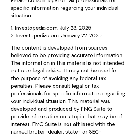
Please consult legal or tax professionals for
specific information regarding your individual
situation.
1. Investopedia.com, July 28, 2025
2. Investopedia.com, January 22, 2025
The content is developed from sources
believed to be providing accurate information.
The information in this material is not intended
as tax or legal advice. It may not be used for
the purpose of avoiding any federal tax
penalties. Please consult legal or tax
professionals for specific information regarding
your individual situation. This material was
developed and produced by FMG Suite to
provide information on a topic that may be of
interest. FMG Suite is not affiliated with the
named broker-dealer, state- or SEC-