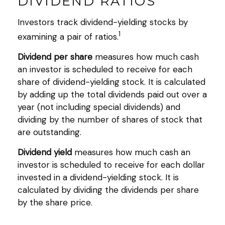
DIVIDEND RATIOS
Investors track dividend-yielding stocks by
1
examining a pair of ratios.
Dividend per share
measures how much cash
an investor is scheduled to receive for each
share of dividend-yielding stock. It is calculated
by adding up the total dividends paid out over a
year (not including special dividends) and
dividing by the number of shares of stock that
are outstanding.
Dividend yield
measures how much cash an
investor is scheduled to receive for each dollar
invested in a dividend-yielding stock. It is
calculated by dividing the dividends per share
by the share price.