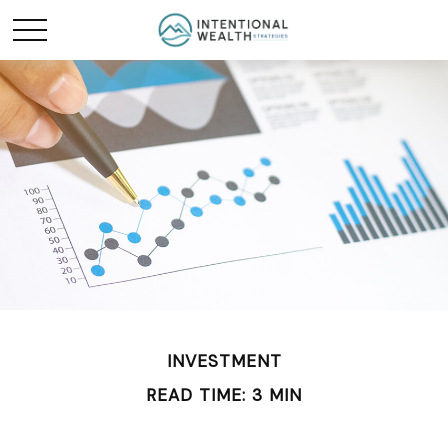
INVESTMENT
READ TIME: 3 MIN