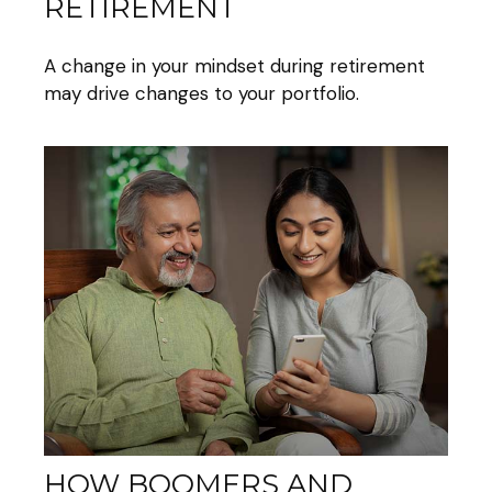
RETIREMENT
A change in your mindset during retirement
may drive changes to your portfolio.
HOW BOOMERS AND