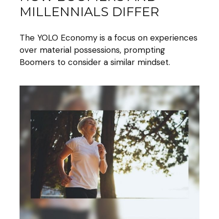
MILLENNIALS DIFFER
The YOLO Economy is a focus on experiences
over material possessions, prompting
Boomers to consider a similar mindset.