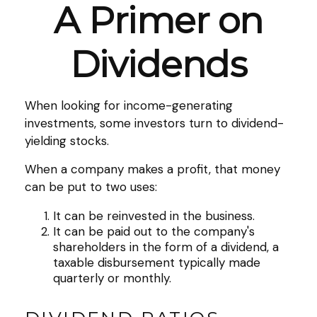
A Primer on
Dividends
When looking for income-generating
investments, some investors turn to dividend-
yielding stocks.
When a company makes a profit, that money
can be put to two uses:
It can be reinvested in the business.
It can be paid out to the company's
shareholders in the form of a dividend, a
taxable disbursement typically made
quarterly or monthly.