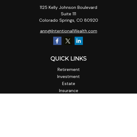
1125 Kelly Johnson Boulevard
Suite 111
Colorado Springs,
CO
80920
ann@IntentionalWealth.com
QUICK LINKS
Retirement
Investment
Estate
Insurance
Tax
Money
Lifestyle
Latest Articles
All Videos
All Calculators