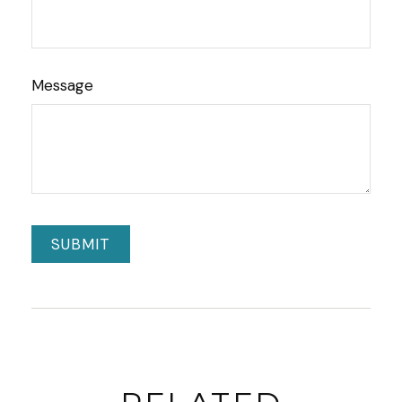
Message