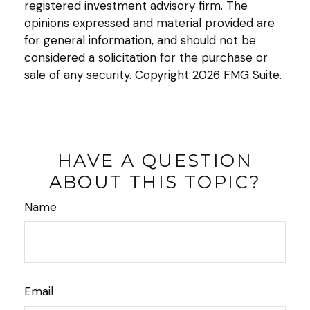
registered investment advisory firm. The
opinions expressed and material provided are
for general information, and should not be
considered a solicitation for the purchase or
sale of any security. Copyright
2026 FMG Suite.
HAVE A QUESTION
ABOUT THIS TOPIC?
Name
Email