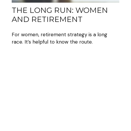
THE LONG RUN: WOMEN
AND RETIREMENT
For women, retirement strategy is a long
race. It’s helpful to know the route.