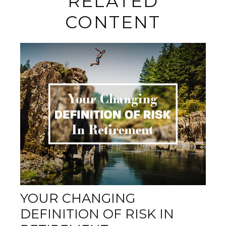
RELATED
CONTENT
YOUR CHANGING
DEFINITION OF RISK IN