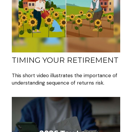
TIMING YOUR RETIREMENT
This short video illustrates the importance of
understanding sequence of returns risk.