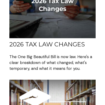
2026 TAX LAW CHANGES
The One Big Beautiful Bill is now law. Here's a
clear breakdown of what changed, what's
temporary, and what it means for you.