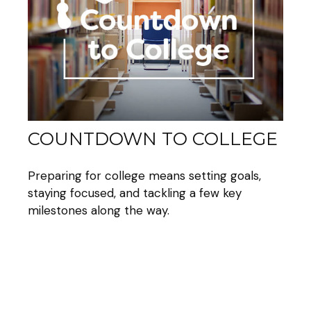
COUNTDOWN TO COLLEGE
Preparing for college means setting goals,
staying focused, and tackling a few key
milestones along the way.