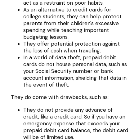
act as a restraint on poor habits.
As an alternative to credit cards for
college students, they can help protect
parents from their children's excessive
spending while teaching important
budgeting lessons.
They offer potential protection against
the loss of cash when traveling.
In a world of data theft, prepaid debit
cards do not house personal data, such as
your Social Security number or bank
account information, shielding that data in
the event of theft.
They do come with drawbacks, such as:
They do not provide any advance of
credit, like a credit card. So if you have an
emergency expense that exceeds your
prepaid debit card balance, the debit card
will be of limited use.