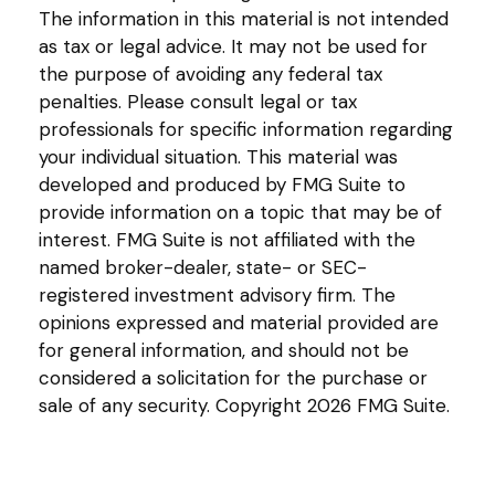
The information in this material is not intended
as tax or legal advice. It may not be used for
the purpose of avoiding any federal tax
penalties. Please consult legal or tax
professionals for specific information regarding
your individual situation. This material was
developed and produced by FMG Suite to
provide information on a topic that may be of
interest. FMG Suite is not affiliated with the
named broker-dealer, state- or SEC-
registered investment advisory firm. The
opinions expressed and material provided are
for general information, and should not be
considered a solicitation for the purchase or
sale of any security. Copyright
2026 FMG Suite.