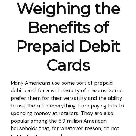
Weighing the
Benefits of
Prepaid Debit
Cards
Many Americans use some sort of prepaid
debit card, for a wide variety of reasons. Some
prefer them for their versatility and the ability
to use them for everything from paying bills to
spending money at retailers. They are also
popular among the 5.9 million American
households that, for whatever reason, do not
1