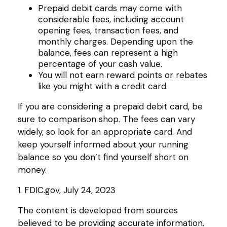
Prepaid debit cards may come with
considerable fees, including account
opening fees, transaction fees, and
monthly charges. Depending upon the
balance, fees can represent a high
percentage of your cash value.
You will not earn reward points or rebates
like you might with a credit card.
If you are considering a prepaid debit card, be
sure to comparison shop. The fees can vary
widely, so look for an appropriate card. And
keep yourself informed about your running
balance so you don’t find yourself short on
money.
1. FDIC.gov, July 24, 2023
The content is developed from sources
believed to be providing accurate information.