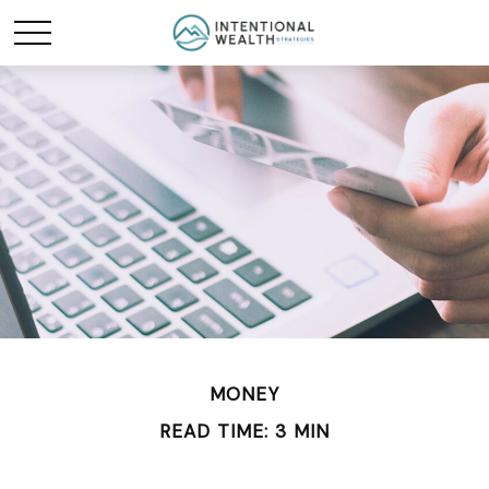
MONEY
READ TIME: 3 MIN