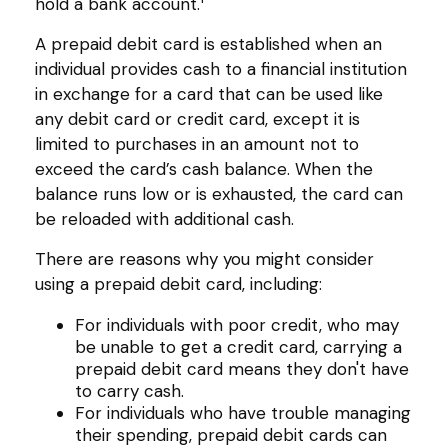
hold a bank account.
A prepaid debit card is established when an
individual provides cash to a financial institution
in exchange for a card that can be used like
any debit card or credit card, except it is
limited to purchases in an amount not to
exceed the card’s cash balance. When the
balance runs low or is exhausted, the card can
be reloaded with additional cash.
There are reasons why you might consider
using a prepaid debit card, including:
For individuals with poor credit, who may
be unable to get a credit card, carrying a
prepaid debit card means they don't have
to carry cash.
For individuals who have trouble managing
their spending, prepaid debit cards can