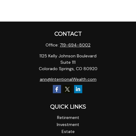
CONTACT
Office:
719-694-8002
1125 Kelly Johnson Boulevard
Suite 111
Colorado Springs,
CO
80920
ann@IntentionalWealth.com
QUICK LINKS
Retirement
Investment
Estate