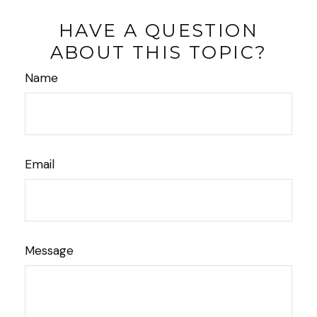
HAVE A QUESTION
ABOUT THIS TOPIC?
Name
Email
Message