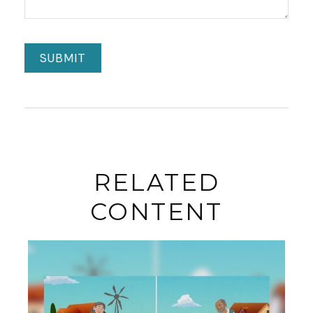
RELATED
CONTENT