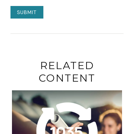
RELATED
CONTENT