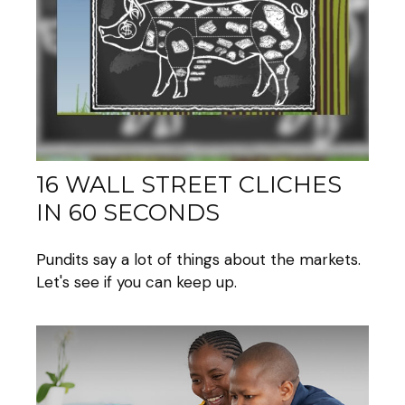
16 WALL STREET CLICHES
IN 60 SECONDS
Pundits say a lot of things about the markets.
Let's see if you can keep up.