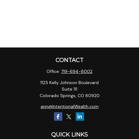
CONTACT
Office:
719-694-8002
1125 Kelly Johnson Boulevard
Suite 111
Colorado Springs,
CO
80920
ann@IntentionalWealth.com
QUICK LINKS