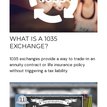
WHAT IS A 1035
EXCHANGE?
1035 exchanges provide a way to trade-in an
annuity contract or life insurance policy
without triggering a tax liability.