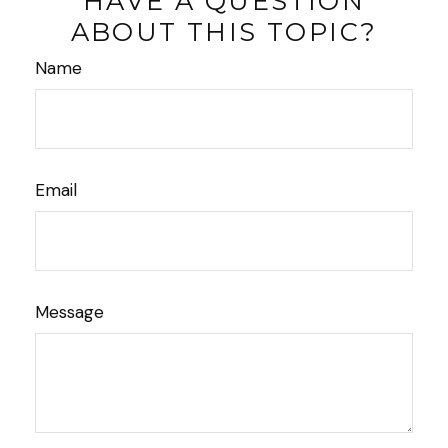
HAVE A QUESTION
ABOUT THIS TOPIC?
Name
Email
Message