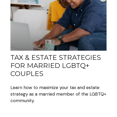
TAX & ESTATE STRATEGIES
FOR MARRIED LGBTQ+
COUPLES
Learn how to maximize your tax and estate
strategy as a married member of the LGBTQ+
community.