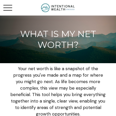
WHAT IS MY NET
WORTH?
Your net worth is like a snapshot of the
progress you've made and a map for where
you might go next. As life becomes more
complex, this view may be especially
beneficial. This tool helps you bring everything
together into a single, clear view, enabling you
to identify areas of strength and potential
growth opportunities.