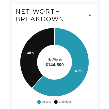
NET WORTH
BREAKDOWN