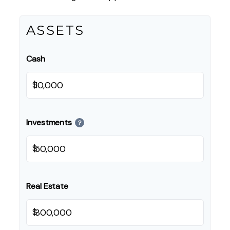
ASSETS
Cash
$
Investments
?
$
Real Estate
$