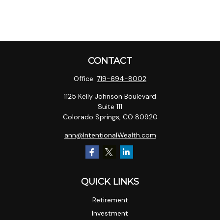
CONTACT
Office:
719-694-8002
1125 Kelly Johnson Boulevard
Suite 111
Colorado Springs,
CO
80920
ann@IntentionalWealth.com
QUICK LINKS
Retirement
Investment