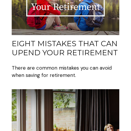
EIGHT MISTAKES THAT CAN
UPEND YOUR RETIREMENT
There are common mistakes you can avoid
when saving for retirement.