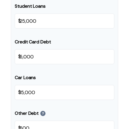
Student Loans
$
Credit Card Debt
$
Car Loans
$
Other Debt
?
$