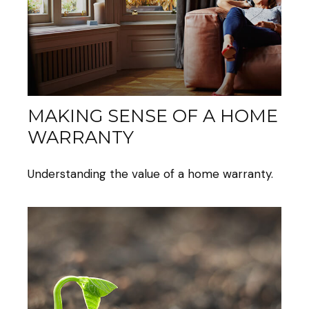
MAKING SENSE OF A HOME
WARRANTY
Understanding the value of a home warranty.