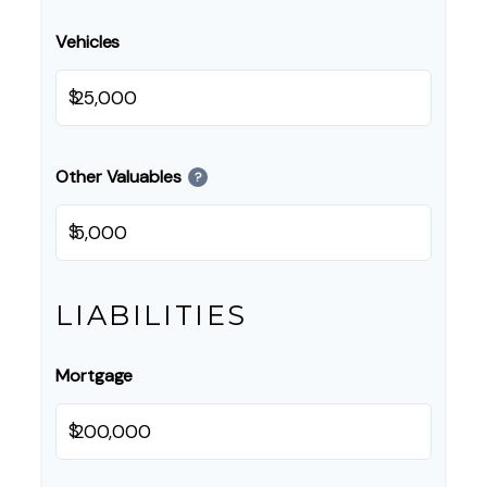
Vehicles
$
Other Valuables
?
$
LIABILITIES
Mortgage
$