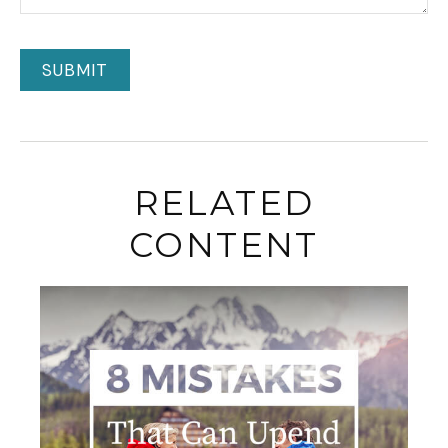
RELATED
CONTENT