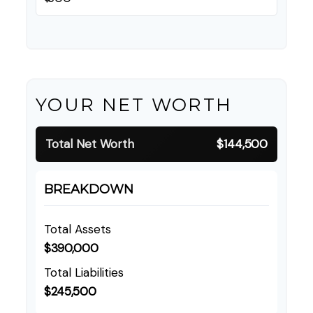
YOUR NET WORTH
Total Net Worth
$144,500
BREAKDOWN
Total Assets
$390,000
Total Liabilities
$245,500