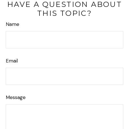
HAVE A QUESTION ABOUT
THIS TOPIC?
Name
Email
Message