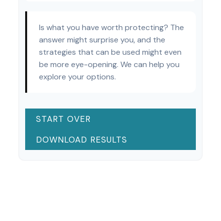
Is what you have worth protecting? The
answer might surprise you, and the
strategies that can be used might even
be more eye-opening. We can help you
explore your options.
START OVER
DOWNLOAD RESULTS