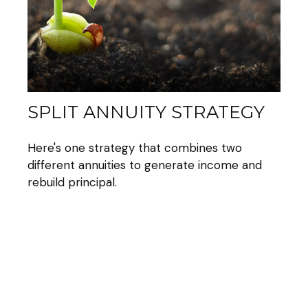
SPLIT ANNUITY STRATEGY
Here's one strategy that combines two
different annuities to generate income and
rebuild principal.