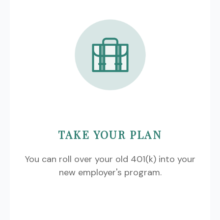
TAKE YOUR PLAN
You can roll over your old 401(k) into your
new employer's program.