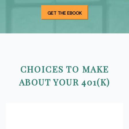
CHOICES TO MAKE
ABOUT YOUR 401(K)