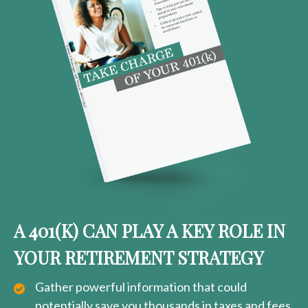
A 401(K) CAN PLAY A KEY ROLE IN
YOUR RETIREMENT STRATEGY
Gather powerful information that could
potentially save you thousands in taxes and fees