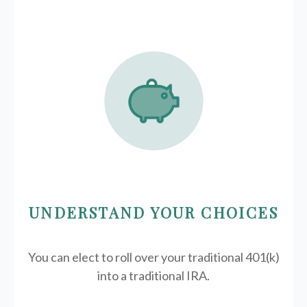
UNDERSTAND YOUR CHOICES
You can elect to roll over your traditional 401(k)
into a traditional IRA.