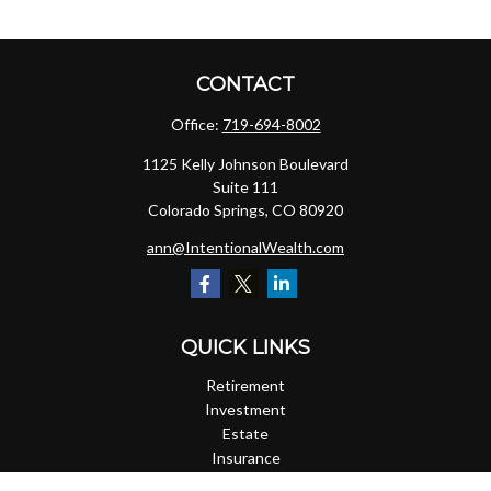
CONTACT
Office:
719-694-8002
1125 Kelly Johnson Boulevard
Suite 111
Colorado Springs,
CO
80920
ann@IntentionalWealth.com
QUICK LINKS
Retirement
Investment
Estate
Insurance
Tax