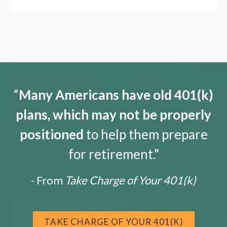
“
Many Americans have old 401(k)
plans, which may not be properly
positioned
to help them prepare
for retirement."
- From
Take Charge of Your 401(k)
TAKE CHARGE OF YOUR 401(K)