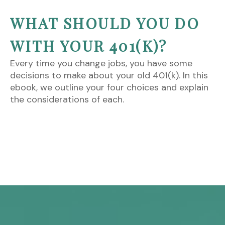
WHAT SHOULD YOU DO
WITH YOUR 401(K)?
Every time you change jobs, you have some
decisions to make about your old 401(k). In this
ebook, we outline your four choices and explain
the considerations of each.