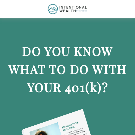
DO YOU KNOW
WHAT TO DO WITH
YOUR 401
(k)
?