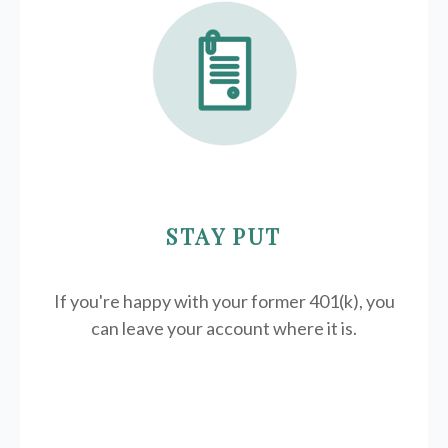
STAY PUT
If you're happy with your former
401(k)
, you
can leave your account where it is.