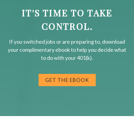
IT'S TIME TO TAKE
CONTROL.
If you switched jobs or are
preparing
to, download
your
complimentary
ebook to help you decide what
to do with your 401(k).
GET THE EBOOK