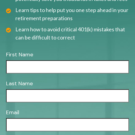
Learn tips to help put you one step ahead in your
retirement preparations
Learn how to avoid critical 401(k) mistakes that
can be difficult to correct
First Name
Last Name
Email