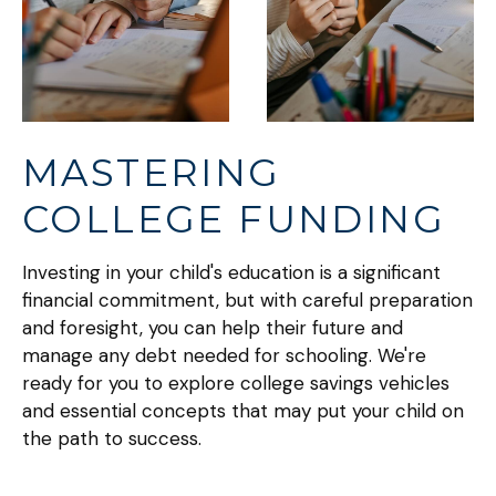
MASTERING
COLLEGE FUNDING
Investing in your child's education is a significant
financial commitment, but with careful preparation
and foresight, you can help their future and
manage any debt needed for schooling. We're
ready for you to explore college savings vehicles
and essential concepts that may put your child on
the path to success.