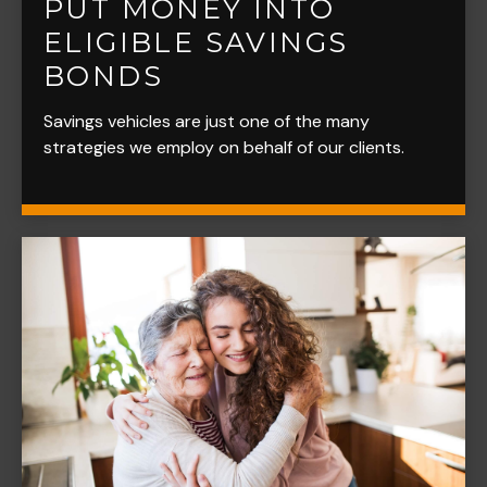
PUT MONEY INTO
ELIGIBLE SAVINGS
BONDS
Savings vehicles are just one of the many
strategies we employ on behalf of our clients.