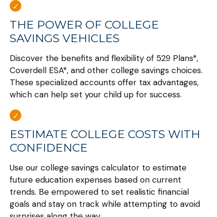
THE POWER OF COLLEGE
SAVINGS VEHICLES
Discover the benefits and flexibility of 529 Plans*,
Coverdell ESA*, and other college savings choices.
These specialized accounts offer tax advantages,
which can help set your child up for success.
ESTIMATE COLLEGE COSTS WITH
CONFIDENCE
Use our college savings calculator to estimate
future education expenses based on current
trends. Be empowered to set realistic financial
goals and stay on track while attempting to avoid
surprises along the way.