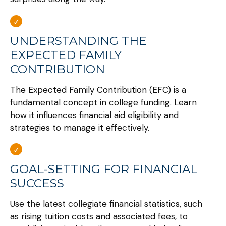
UNDERSTANDING THE
EXPECTED FAMILY
CONTRIBUTION
The Expected Family Contribution (EFC) is a
fundamental concept in college funding. Learn
how it influences financial aid eligibility and
strategies to manage it effectively.
GOAL-SETTING FOR FINANCIAL
SUCCESS
Use the latest collegiate financial statistics, such
as rising tuition costs and associated fees, to