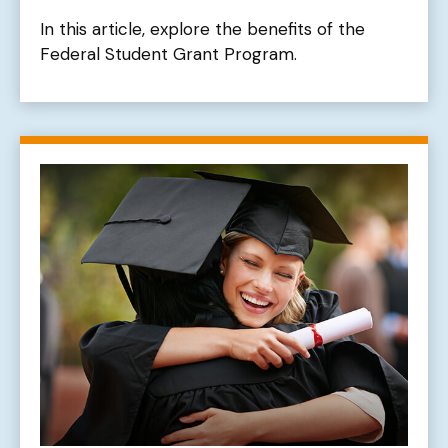
In this article, explore the benefits of the
Federal Student Grant Program.