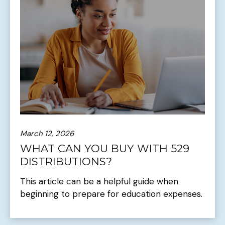
March 12, 2026
WHAT CAN YOU BUY WITH 529
DISTRIBUTIONS?
This article can be a helpful guide when
beginning to prepare for education expenses.