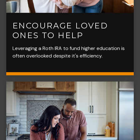
ENCOURAGE LOVED
ONES TO HELP
Leveraging a Roth IRA to fund higher education is
often overlooked despite it's efficiency.