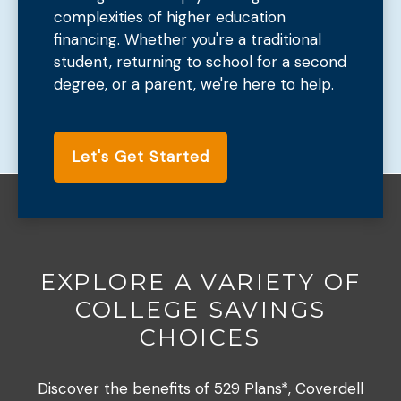
complexities of higher education
financing. Whether you're a traditional
student, returning to school for a second
degree, or a parent, we're here to help.
Let's Get Started
EXPLORE A VARIETY OF
COLLEGE SAVINGS
CHOICES
Discover the benefits of 529 Plans*, Coverdell