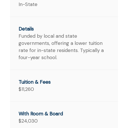
In-State
Funded by local and state
governments, offering a lower tuition
rate for in-state residents. Typically a
four-year school.
$11,260
$24,030