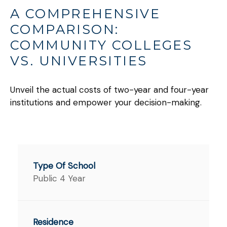
A COMPREHENSIVE
COMPARISON:
COMMUNITY COLLEGES
VS. UNIVERSITIES
Unveil the actual costs of two-year and four-year
institutions and empower your decision-making.
Public 4 Year