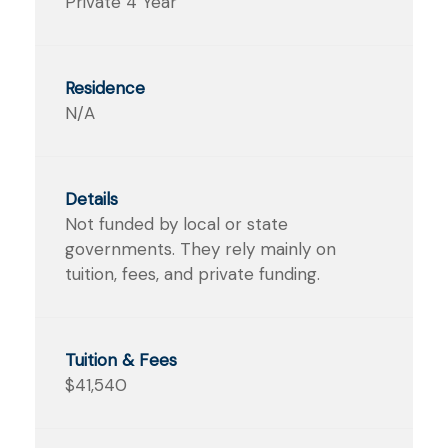
Private 4 Year
N/A
Not funded by local or state
governments. They rely mainly on
tuition, fees, and private funding.
$41,540