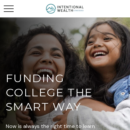
FUNDING
COLLEGE THE
SMART WAY
Now is always the right time to learn