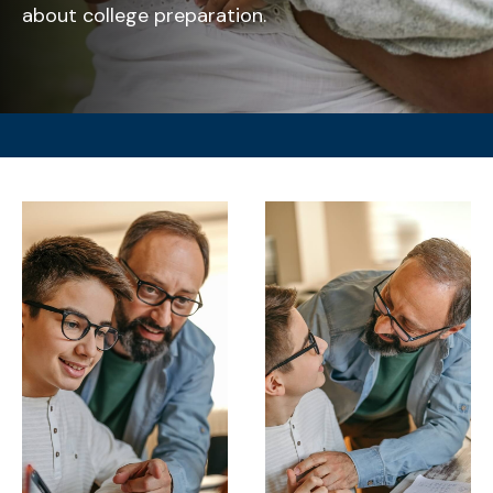
about college preparation.