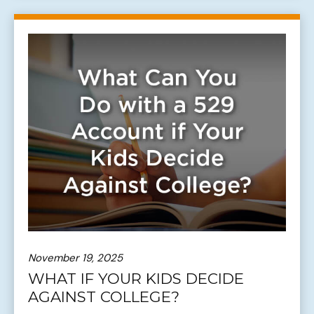
November 19, 2025
WHAT IF YOUR KIDS DECIDE
AGAINST COLLEGE?