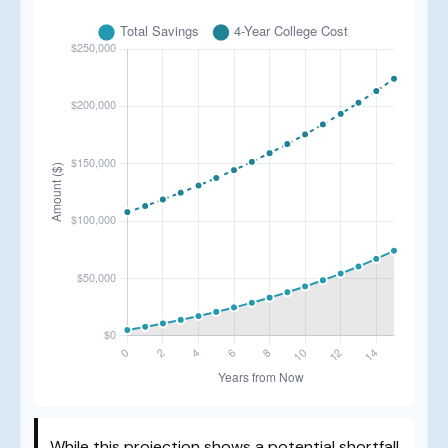
While this projection shows a potential shortfall,