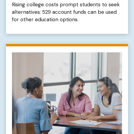
Rising college costs prompt students to seek
alternatives; 529 account funds can be used
for other education options.