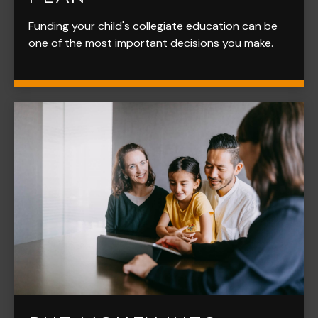
Funding your child's collegiate education can be
one of the most important decisions you make.