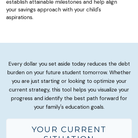
establish attainable milestones and help align
your savings approach with your child's
aspirations.
Every dollar you set aside today reduces the debt
burden on your future student tomorrow. Whether
you are just starting or looking to optimize your
current strategy, this tool helps you visualize your
progress and identify the best path forward for
your family's education goals.
YOUR CURRENT