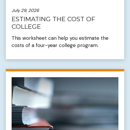
July 29, 2026
ESTIMATING THE COST OF
COLLEGE
This worksheet can help you estimate the
costs of a four-year college program.