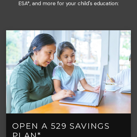
ESA*, and more for your child's education:
OPEN A 529 SAVINGS
PLAN*