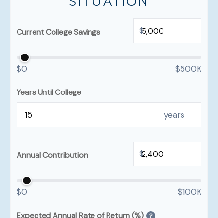
SITUATION
$
Current College Savings
$0
$500K
Years Until College
years
$
Annual Contribution
$0
$100K
Expected Annual Rate of Return (%)
?