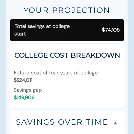
YOUR PROJECTION
Total savings at college
$74,105
start
COLLEGE COST BREAKDOWN
Future cost of four years of college
$224,011
Savings gap
$149,906
SAVINGS OVER TIME