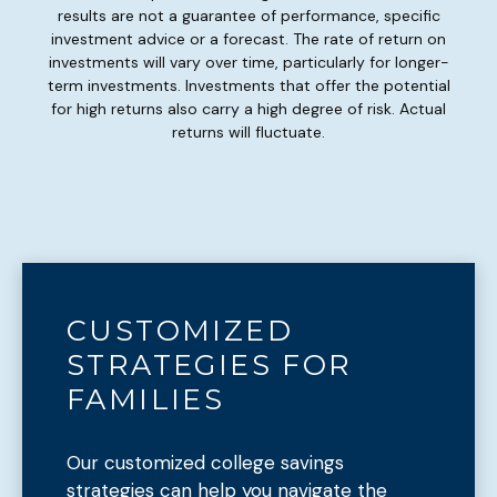
results are not a guarantee of performance, specific
investment advice or a forecast. The rate of return on
investments will vary over time, particularly for longer-
term investments. Investments that offer the potential
for high returns also carry a high degree of risk. Actual
returns will fluctuate.
CUSTOMIZED
STRATEGIES FOR
FAMILIES
Our customized college savings
strategies can help you navigate the