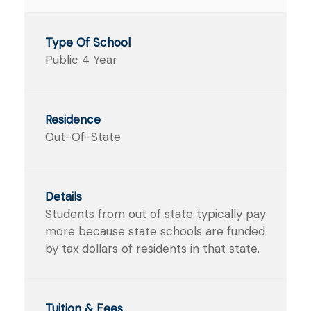
Public 4 Year
Out-Of-State
Students from out of state typically pay
more because state schools are funded
by tax dollars of residents in that state.