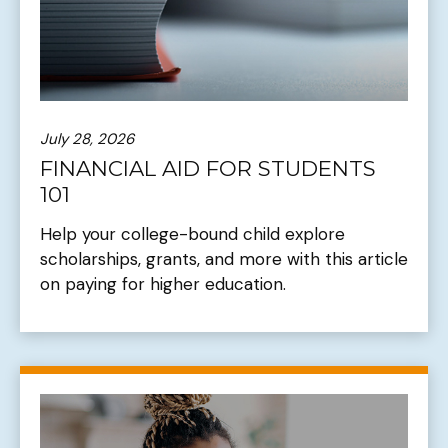
July 28, 2026
FINANCIAL AID FOR STUDENTS
101
Help your college-bound child explore
scholarships, grants, and more with this article
on paying for higher education.