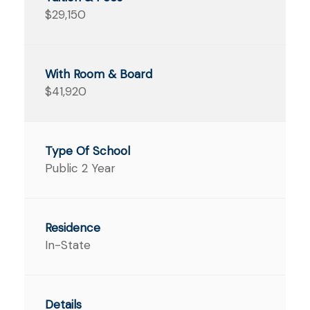
$29,150
$41,920
Public 2 Year
In-State