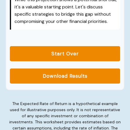
it's a valuable starting point. Let's discuss
specific strategies to bridge this gap without
compromising your other financial priorities.
Start Over
Download Results
The Expected Rate of Return is a hypothetical example
used for illustrative purposes only. It is not representative
of any specific investment or combination of
investments. This worksheet provides estimates based on
certain assumptions, including the rate of inflation. The