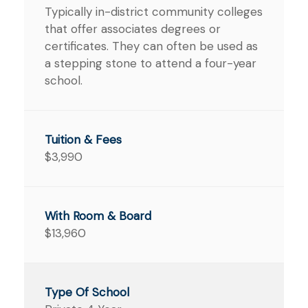
Typically in-district community colleges
that offer associates degrees or
certificates. They can often be used as
a stepping stone to attend a four-year
school.
$3,990
$13,960