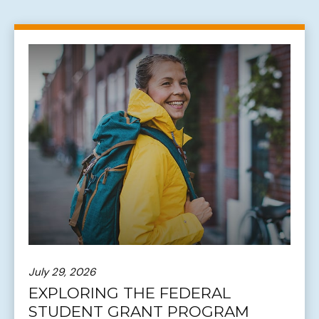
July 29, 2026
EXPLORING THE FEDERAL
STUDENT GRANT PROGRAM