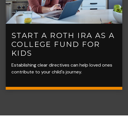
START A ROTH IRA AS A
COLLEGE FUND FOR
KIDS
Establishing clear directives can help loved ones
contribute to your child's journey.