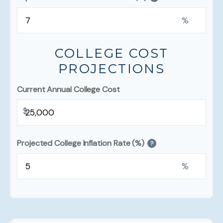
%
COLLEGE COST
PROJECTIONS
Current Annual College Cost
$
Projected College Inflation Rate (%)
?
%