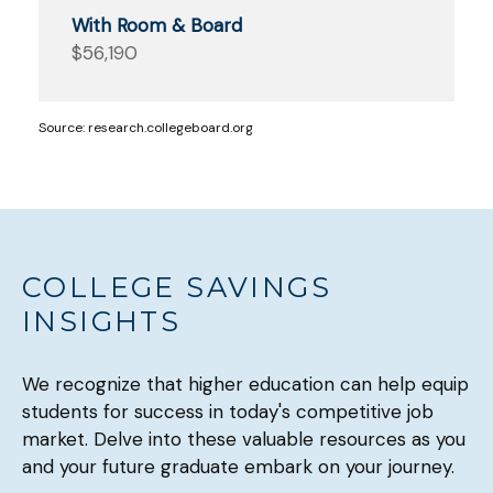
$56,190
Source: research.collegeboard.org
COLLEGE SAVINGS
INSIGHTS
We recognize that higher education can help equip
students for success in today's competitive job
market. Delve into these valuable resources as you
and your future graduate embark on your journey.