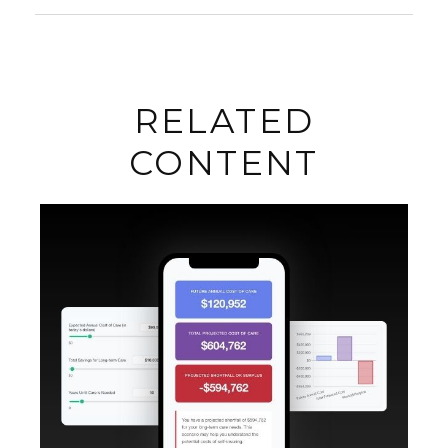
RELATED
CONTENT