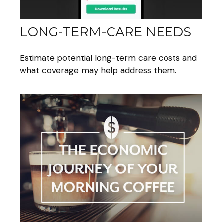
LONG-TERM-CARE NEEDS
Estimate potential long-term care costs and
what coverage may help address them.