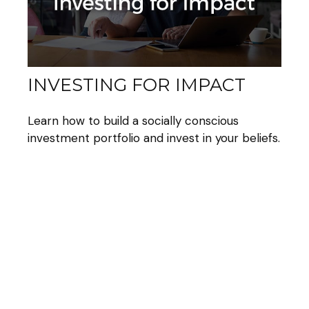
INVESTING FOR IMPACT
Learn how to build a socially conscious
investment portfolio and invest in your beliefs.