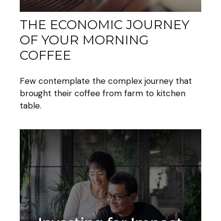
THE ECONOMIC JOURNEY
OF YOUR MORNING
COFFEE
Few contemplate the complex journey that
brought their coffee from farm to kitchen
table.