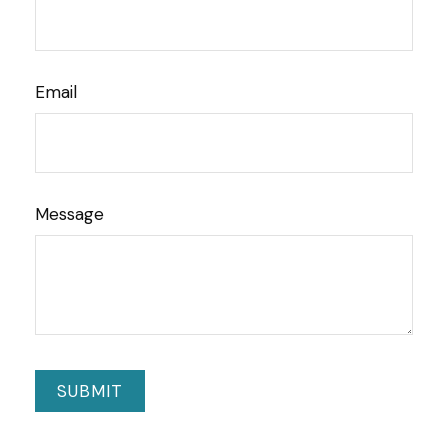
Email
Message