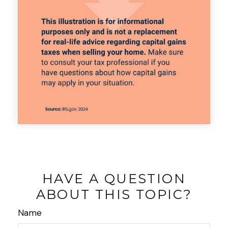
HAVE A QUESTION
ABOUT THIS TOPIC?
Name