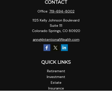
CONTACT
Office:
719-694-8002
1125 Kelly Johnson Boulevard
Suite 111
Colorado Springs,
CO
80920
ann@IntentionalWealth.com
QUICK LINKS
Retirement
Investment
Estate
Insurance
Tax
Money
Lifestyle
Latest Articles