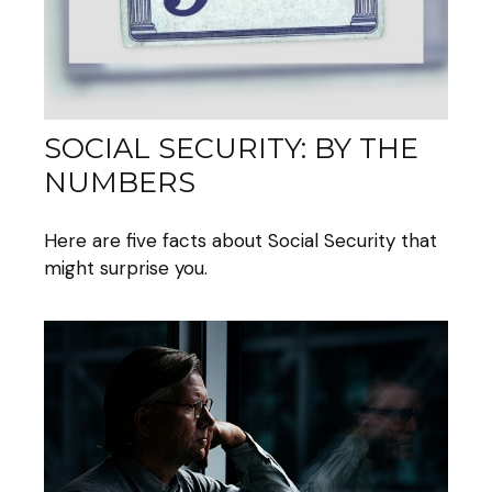
SOCIAL SECURITY: BY THE
NUMBERS
Here are five facts about Social Security that
might surprise you.