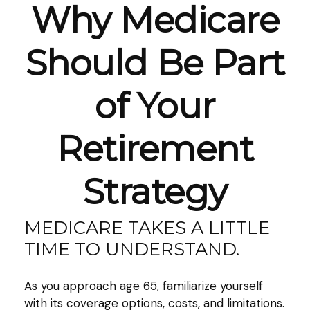
Why Medicare
Should Be Part
of Your
Retirement
Strategy
MEDICARE TAKES A LITTLE
TIME TO UNDERSTAND.
As you approach age 65, familiarize yourself
with its coverage options, costs, and limitations.