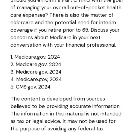
of managing your overall out-of-pocket health
care expenses? There is also the matter of
eldercare and the potential need for interim
coverage if you retire prior to 65. Discuss your
concerns about Medicare in your next
conversation with your financial professional.
1. Medicare.gov, 2024
2. Medicare.gov, 2024
3. Medicare.gov, 2024
4. Medicare.gov, 2024
5. CMS.gov, 2024
The content is developed from sources
believed to be providing accurate information.
The information in this material is not intended
as tax or legal advice. It may not be used for
the purpose of avoiding any federal tax