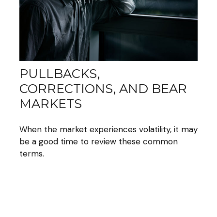
PULLBACKS,
CORRECTIONS, AND BEAR
MARKETS
When the market experiences volatility, it may
be a good time to review these common
terms.