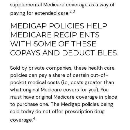
supplemental Medicare coverage as a way of
2,3
paying for extended care.
MEDIGAP POLICIES HELP
MEDICARE RECIPIENTS
WITH SOME OF THESE
COPAYS AND DEDUCTIBLES.
Sold by private companies, these health care
policies can pay a share of certain out-of-
pocket medical costs (i.e., costs greater than
what original Medicare covers for you). You
must have original Medicare coverage in place
to purchase one. The Medigap policies being
sold today do not offer prescription drug
4
coverage.