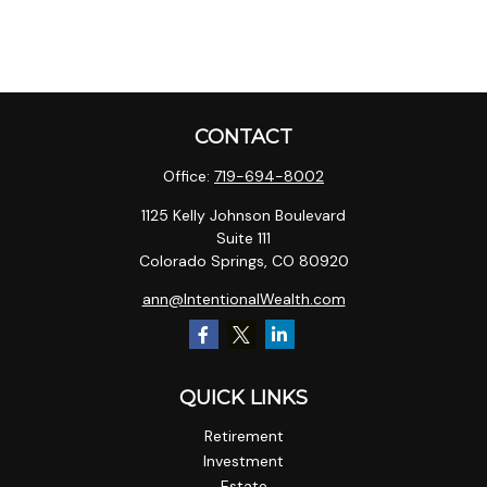
CONTACT
Office:
719-694-8002
1125 Kelly Johnson Boulevard
Suite 111
Colorado Springs,
CO
80920
ann@IntentionalWealth.com
QUICK LINKS
Retirement
Investment
Estate