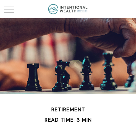
RETIREMENT
READ TIME: 3 MIN