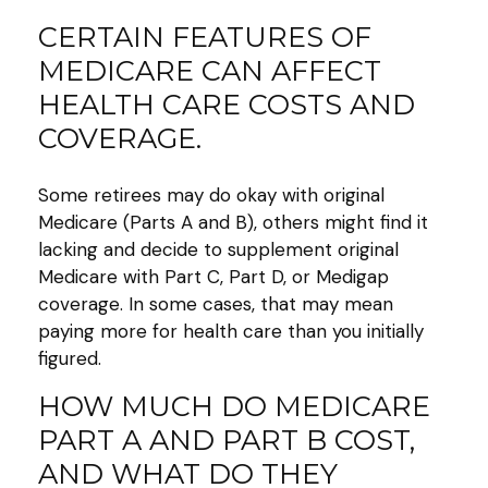
CERTAIN FEATURES OF
MEDICARE CAN AFFECT
HEALTH CARE COSTS AND
COVERAGE.
Some retirees may do okay with original
Medicare (Parts A and B), others might find it
lacking and decide to supplement original
Medicare with Part C, Part D, or Medigap
coverage. In some cases, that may mean
paying more for health care than you initially
figured.
HOW MUCH DO MEDICARE
PART A AND PART B COST,
AND WHAT DO THEY