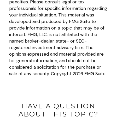
penalties. Please consult legal or tax
professionals for specific information regarding
your individual situation. This material was
developed and produced by FMG Suite to
provide information on a topic that may be of
interest. FMG, LLC, is not affiliated with the
named broker-dealer, state- or SEC-
registered investment advisory firm. The
opinions expressed and material provided are
for general information, and should not be
considered a solicitation for the purchase or
sale of any security. Copyright
2026 FMG Suite.
HAVE A QUESTION
ABOUT THIS TOPIC?