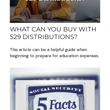
WHAT CAN YOU BUY WITH
529 DISTRIBUTIONS?
This article can be a helpful guide when
beginning to prepare for education expenses.