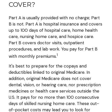
COVER?
Part A is usually provided with no charge; Part
B is not. Part A is hospital insurance and covers
up to 100 days of hospital care, home health
care, nursing home care, and hospice care.
Part B covers doctor visits, outpatient
procedures, and lab work. You pay for Part B
1
with monthly premiums.
It's best to prepare for the copays and
deductibles linked to original Medicare. In
addition, original Medicare does not cover
dental, vision, or hearing care, nor prescription
medicines or health care services outside the
U.S. It pays for no more than 100 consecutive
days of skilled nursing home care. These out-
of-pocket costs may lead you to look for