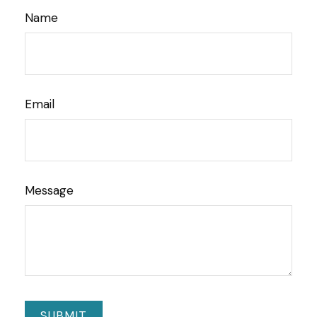
Name
Email
Message