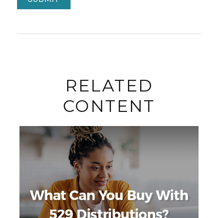
RELATED
CONTENT