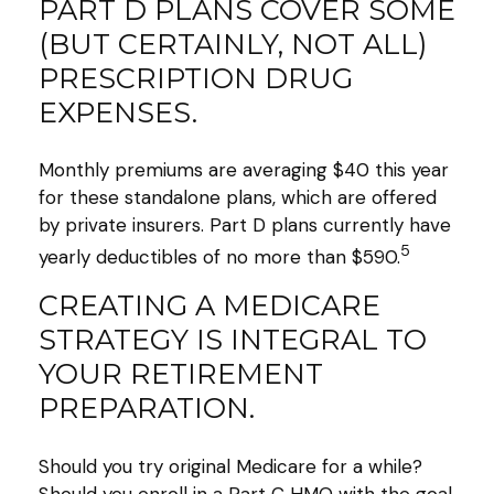
PART D PLANS COVER SOME
(BUT CERTAINLY, NOT ALL)
PRESCRIPTION DRUG
EXPENSES.
Monthly premiums are averaging $40 this year
for these standalone plans, which are offered
by private insurers. Part D plans currently have
5
yearly deductibles of no more than $590.
CREATING A MEDICARE
STRATEGY IS INTEGRAL TO
YOUR RETIREMENT
PREPARATION.
Should you try original Medicare for a while?
Should you enroll in a Part C HMO with the goal