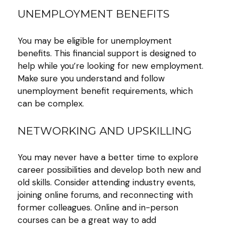
UNEMPLOYMENT BENEFITS
You may be eligible for unemployment
benefits. This financial support is designed to
help while you’re looking for new employment.
Make sure you understand and follow
unemployment benefit requirements, which
can be complex.
NETWORKING AND UPSKILLING
You may never have a better time to explore
career possibilities and develop both new and
old skills. Consider attending industry events,
joining online forums, and reconnecting with
former colleagues. Online and in-person
courses can be a great way to add