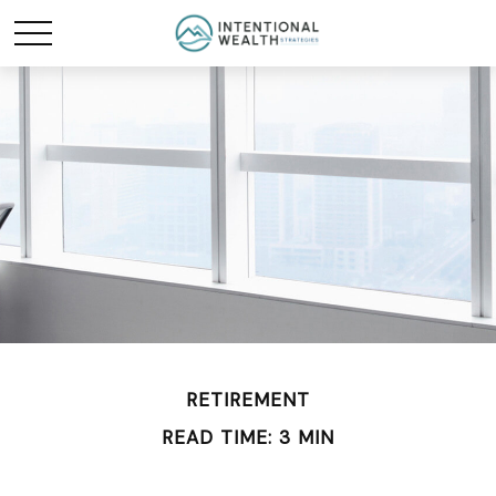
RETIREMENT
READ TIME: 3 MIN