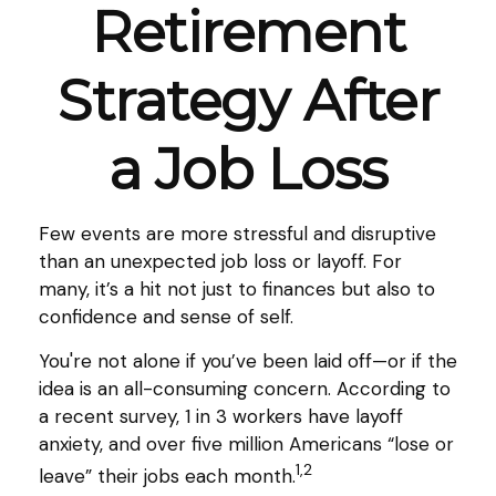
Retirement
Strategy After
a Job Loss
Few events are more stressful and disruptive
than an unexpected job loss or layoff. For
many, it’s a hit not just to finances but also to
confidence and sense of self.
You're not alone if you’ve been laid off—or if the
idea is an all-consuming concern. According to
a recent survey, 1 in 3 workers have layoff
anxiety, and over five million Americans “lose or
1,2
leave” their jobs each month.