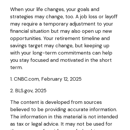
When your life changes, your goals and
strategies may change, too. A job loss or layoff
may require a temporary adjustment to your
financial situation but may also open up new
opportunities. Your retirement timeline and
savings target may change, but keeping up
with your long-term commitments can help
you stay focused and motivated in the short
term.
1. CNBC.com, February 12, 2025
2. BLS.gov, 2025
The content is developed from sources
believed to be providing accurate information.
The information in this material is not intended
as tax or legal advice. It may not be used for