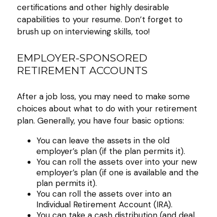
certifications and other highly desirable
capabilities to your resume. Don’t forget to
brush up on interviewing skills, too!
EMPLOYER-SPONSORED
RETIREMENT ACCOUNTS
After a job loss, you may need to make some
choices about what to do with your retirement
plan. Generally, you have four basic options:
You can leave the assets in the old
employer’s plan (if the plan permits it).
You can roll the assets over into your new
employer’s plan (if one is available and the
plan permits it).
You can roll the assets over into an
Individual Retirement Account (IRA).
You can take a cash distribution (and deal