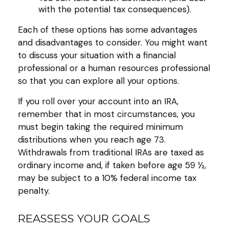
with the potential tax consequences).
Each of these options has some advantages
and disadvantages to consider. You might want
to discuss your situation with a financial
professional or a human resources professional
so that you can explore all your options.
If you roll over your account into an IRA,
remember that in most circumstances, you
must begin taking the required minimum
distributions when you reach age 73.
Withdrawals from traditional IRAs are taxed as
ordinary income and, if taken before age 59 ½,
may be subject to a 10% federal income tax
penalty.
REASSESS YOUR GOALS