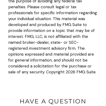
the purpose of avoiding any federal tax
penalties. Please consult legal or tax
professionals for specific information regarding
your individual situation. This material was
developed and produced by FMG Suite to
provide information on a topic that may be of
interest. FMG, LLC, is not affiliated with the
named broker-dealer, state- or SEC-
registered investment advisory firm. The
opinions expressed and material provided are
for general information, and should not be
considered a solicitation for the purchase or
sale of any security. Copyright
2026 FMG Suite.
HAVE A QUESTION