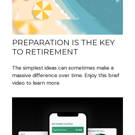
PREPARATION IS THE KEY
TO RETIREMENT
The simplest ideas can sometimes make a
massive difference over time. Enjoy this brief
video to learn more.