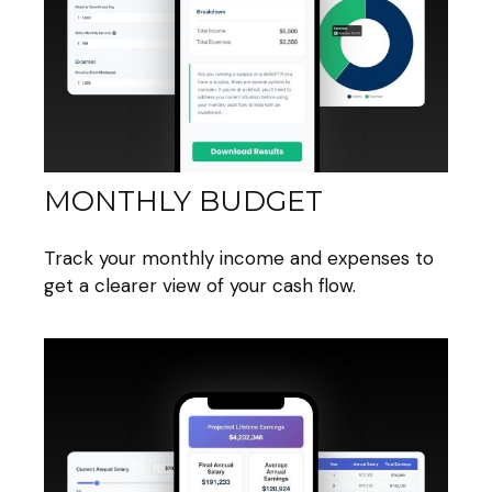
MONTHLY BUDGET
Track your monthly income and expenses to
get a clearer view of your cash flow.