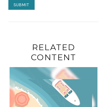
RELATED
CONTENT