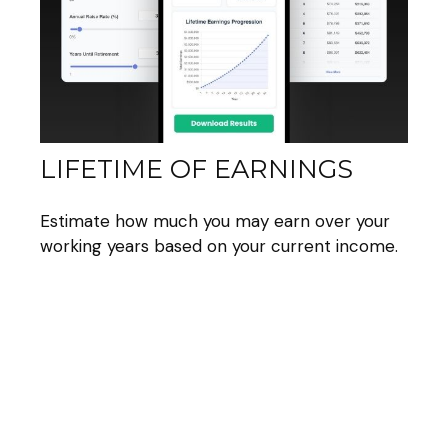
LIFETIME OF EARNINGS
Estimate how much you may earn over your
working years based on your current income.