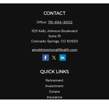
CONTACT
Office:
719-694-8002
1125 Kelly Johnson Boulevard
Suite 111
Colorado Springs,
CO
80920
ann@IntentionalWealth.com
QUICK LINKS
Retirement
Investment
Estate
Insurance
Tax
Money