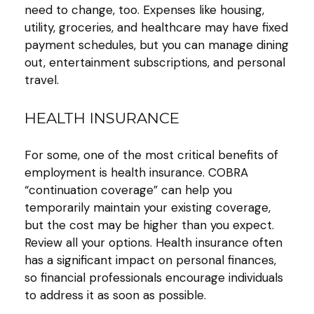
need to change, too. Expenses like housing,
utility, groceries, and healthcare may have fixed
payment schedules, but you can manage dining
out, entertainment subscriptions, and personal
travel.
HEALTH INSURANCE
For some, one of the most critical benefits of
employment is health insurance. COBRA
“continuation coverage” can help you
temporarily maintain your existing coverage,
but the cost may be higher than you expect.
Review all your options. Health insurance often
has a significant impact on personal finances,
so financial professionals encourage individuals
to address it as soon as possible.