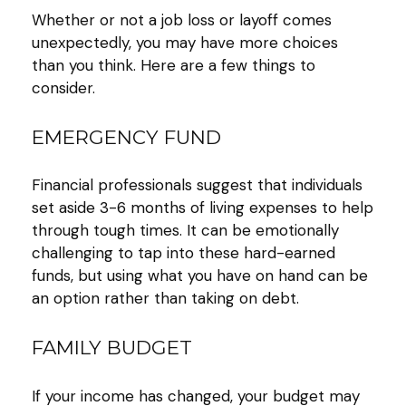
Whether or not a job loss or layoff comes
unexpectedly, you may have more choices
than you think. Here are a few things to
consider.
EMERGENCY FUND
Financial professionals suggest that individuals
set aside 3-6 months of living expenses to help
through tough times. It can be emotionally
challenging to tap into these hard-earned
funds, but using what you have on hand can be
an option rather than taking on debt.
FAMILY BUDGET
If your income has changed, your budget may