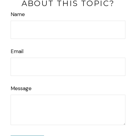
ABOUT THIS TOPIC?
Name
Email
Message