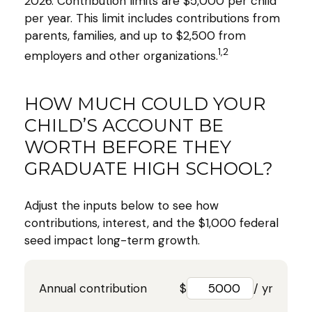
2026. Contribution limits are $5,000 per child
per year. This limit includes contributions from
parents, families, and up to $2,500 from
1,2
employers and other organizations.
HOW MUCH COULD YOUR
CHILD’S ACCOUNT BE
WORTH BEFORE THEY
GRADUATE HIGH SCHOOL?
Adjust the inputs below to see how
contributions, interest, and the $1,000 federal
seed impact long-term growth.
Annual contribution
$
/ yr