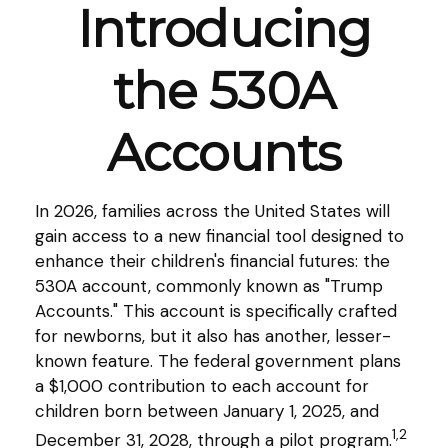
Introducing
the 530A
Accounts
In 2026, families across the United States will
gain access to a new financial tool designed to
enhance their children's financial futures: the
530A account, commonly known as "Trump
Accounts." This account is specifically crafted
for newborns, but it also has another, lesser-
known feature. The federal government plans
a $1,000 contribution to each account for
children born between January 1, 2025, and
1,2
December 31, 2028, through a pilot program.