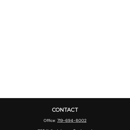
CONTACT
Office:
719-694-8002