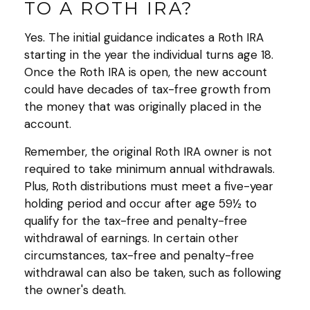
TO A ROTH IRA?
Yes. The initial guidance indicates a Roth IRA
starting in the year the individual turns age 18.
Once the Roth IRA is open, the new account
could have decades of tax-free growth from
the money that was originally placed in the
account.
Remember, the original Roth IRA owner is not
required to take minimum annual withdrawals.
Plus, Roth distributions must meet a five-year
holding period and occur after age 59½ to
qualify for the tax-free and penalty-free
withdrawal of earnings. In certain other
circumstances, tax-free and penalty-free
withdrawal can also be taken, such as following
the owner's death.