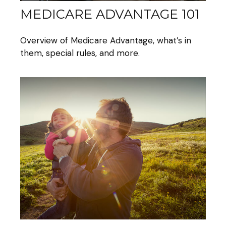
MEDICARE ADVANTAGE 101
Overview of Medicare Advantage, what’s in
them, special rules, and more.