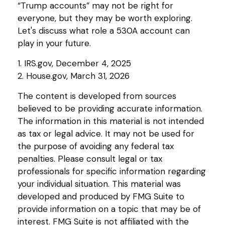
“Trump accounts” may not be right for
everyone, but they may be worth exploring.
Let's discuss what role a 530A account can
play in your future.
1. IRS.gov, December 4, 2025
2. House.gov, March 31, 2026
The content is developed from sources
believed to be providing accurate information.
The information in this material is not intended
as tax or legal advice. It may not be used for
the purpose of avoiding any federal tax
penalties. Please consult legal or tax
professionals for specific information regarding
your individual situation. This material was
developed and produced by FMG Suite to
provide information on a topic that may be of
interest. FMG Suite is not affiliated with the