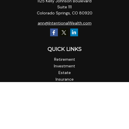
1125 Kelly Johnson Boulevard
Suite 111
Colorado Springs,
CO
80920
ann@IntentionalWealth.com
QUICK LINKS
Retirement
Investment
Estate
Insurance
Tax
Money
Lifestyle
Latest Articles
All Videos
All Calculators