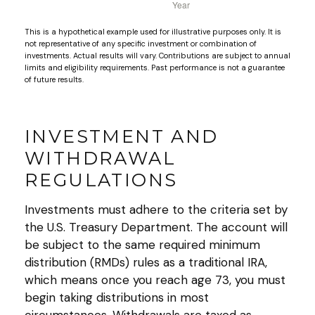
This is a hypothetical example used for illustrative purposes only. It is
not representative of any specific investment or combination of
investments. Actual results will vary. Contributions are subject to annual
limits and eligibility requirements. Past performance is not a guarantee
of future results.
INVESTMENT AND
WITHDRAWAL
REGULATIONS
Investments must adhere to the criteria set by
the U.S. Treasury Department. The account will
be subject to the same required minimum
distribution (RMDs) rules as a traditional IRA,
which means once you reach age 73, you must
begin taking distributions in most
circumstances. Withdrawals are taxed as