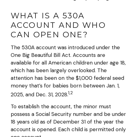
WHAT IS A 530A
ACCOUNT AND WHO
CAN OPEN ONE?
The 530A account was introduced under the
One Big Beautiful Bill Act. Accounts are
available for all American children under age 18,
which has been largely overlooked. The
attention has been on the $1,000 federal seed
money that’s for babies born between Jan. 1,
1,2
2025, and Dec. 31, 2028.
To establish the account, the minor must
possess a Social Security number and be under
18 years old as of December 31 of the year the
account is opened. Each child is permitted only