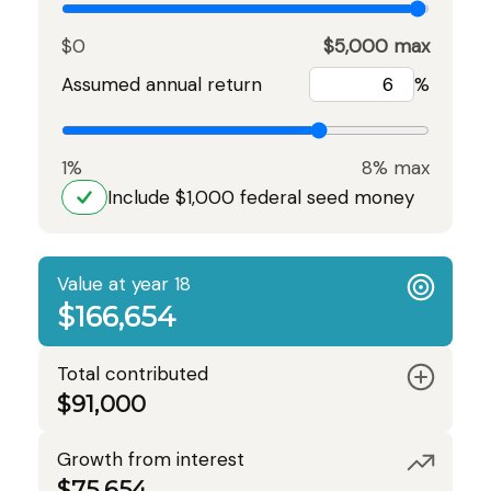
$0
$5,000 max
Assumed annual return
%
1%
8% max
Include $1,000 federal seed money
Value at year 18
$166,654
Total contributed
$91,000
Growth from interest
$75,654