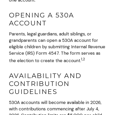
one account.
OPENING A 530A
ACCOUNT
Parents, legal guardians, adult siblings, or
grandparents can open a 530A account for
eligible children by submitting Internal Revenue
Service (IRS) Form 4547. The form serves as
1,2
the election to create the account.
AVAILABILITY AND
CONTRIBUTION
GUIDELINES
530A accounts will become available in 2026,
with contributions commencing after July 4,