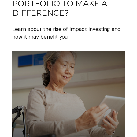
PORTFOLIO TO MAKE A
DIFFERENCE?
Learn about the rise of Impact Investing and
how it may benefit you.