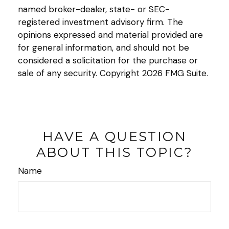
named broker-dealer, state- or SEC-
registered investment advisory firm. The
opinions expressed and material provided are
for general information, and should not be
considered a solicitation for the purchase or
sale of any security. Copyright
2026 FMG Suite.
HAVE A QUESTION
ABOUT THIS TOPIC?
Name