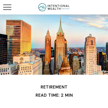
RETIREMENT
READ TIME: 2 MIN