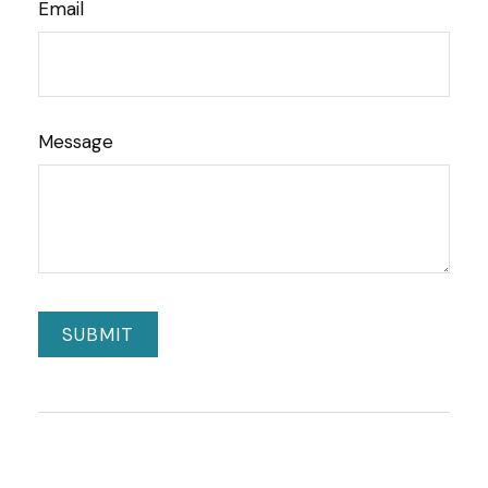
Email
Message