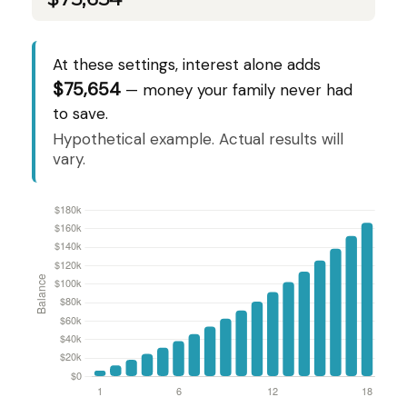
At these settings, interest alone adds
$75,654
— money your family never had
to save.
Hypothetical example. Actual results will
vary.