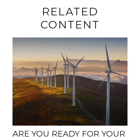
RELATED
CONTENT
ARE YOU READY FOR YOUR