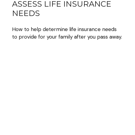
ASSESS LIFE INSURANCE
NEEDS
How to help determine life insurance needs
to provide for your family after you pass away.