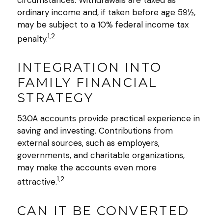
ordinary income and, if taken before age 59½,
may be subject to a 10% federal income tax
1,2
penalty.
INTEGRATION INTO
FAMILY FINANCIAL
STRATEGY
530A accounts provide practical experience in
saving and investing. Contributions from
external sources, such as employers,
governments, and charitable organizations,
may make the accounts even more
1,2
attractive.
CAN IT BE CONVERTED