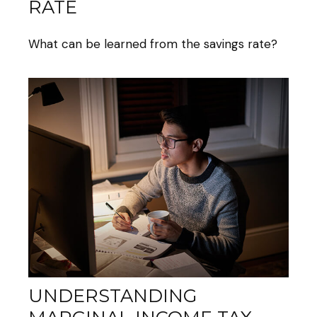
RATE
What can be learned from the savings rate?
UNDERSTANDING