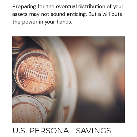
Preparing for the eventual distribution of your
assets may not sound enticing. But a will puts
the power in your hands.
U.S. PERSONAL SAVINGS