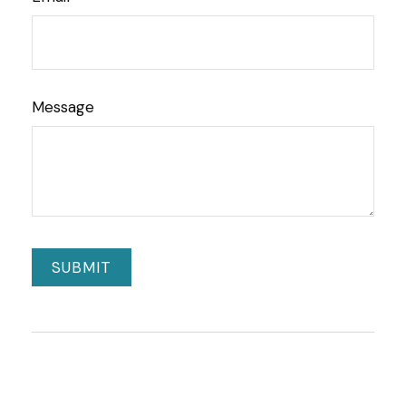
Message