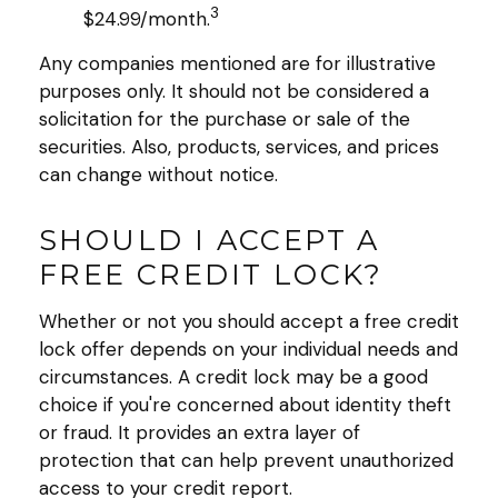
3
$24.99/month.
Any companies mentioned are for illustrative
purposes only. It should not be considered a
solicitation for the purchase or sale of the
securities. Also, products, services, and prices
can change without notice.
SHOULD I ACCEPT A
FREE CREDIT LOCK?
Whether or not you should accept a free credit
lock offer depends on your individual needs and
circumstances. A credit lock may be a good
choice if you're concerned about identity theft
or fraud. It provides an extra layer of
protection that can help prevent unauthorized
access to your credit report.