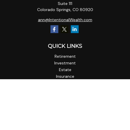
Suite 111
Colorado Springs,
CO
80920
ann@IntentionalWealth.com
QUICK LINKS
Retirement
Investment
Estate
Insurance
Tax
Money
Lifestyle
Latest Articles
All Videos
All Calculators
Check the background of your financial professional on