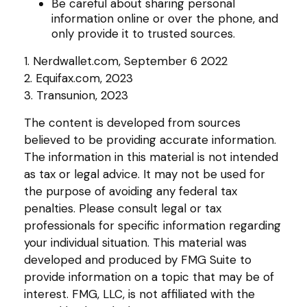
Be careful about sharing personal
information online or over the phone, and
only provide it to trusted sources.
1. Nerdwallet.com, September 6 2022
2. Equifax.com, 2023
3. Transunion, 2023
The content is developed from sources
believed to be providing accurate information.
The information in this material is not intended
as tax or legal advice. It may not be used for
the purpose of avoiding any federal tax
penalties. Please consult legal or tax
professionals for specific information regarding
your individual situation. This material was
developed and produced by FMG Suite to
provide information on a topic that may be of
interest. FMG, LLC, is not affiliated with the