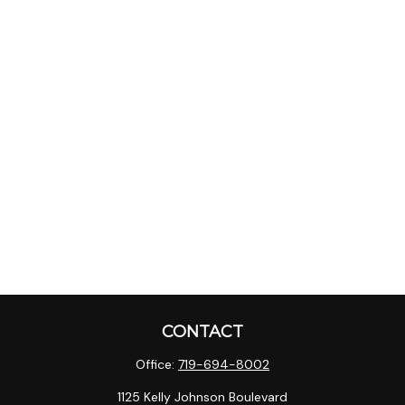
CONTACT
Office:
719-694-8002
1125 Kelly Johnson Boulevard