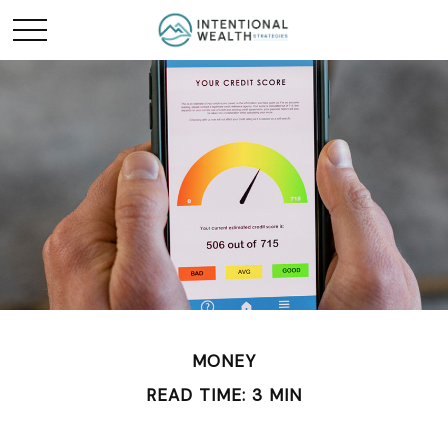
MONEY
READ TIME: 3 MIN