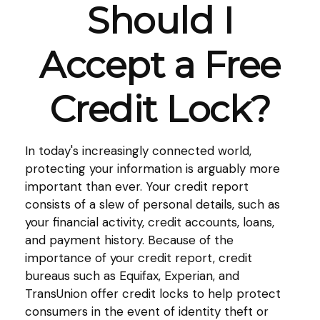
Should I
Accept a Free
Credit Lock?
In today's increasingly connected world,
protecting your information is arguably more
important than ever. Your credit report
consists of a slew of personal details, such as
your financial activity, credit accounts, loans,
and payment history. Because of the
importance of your credit report, credit
bureaus such as Equifax, Experian, and
TransUnion offer credit locks to help protect
consumers in the event of identity theft or