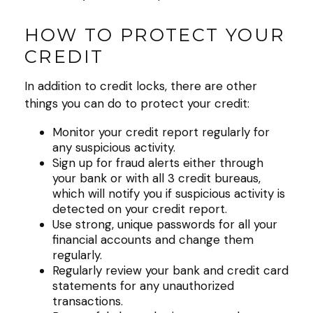
HOW TO PROTECT YOUR
CREDIT
In addition to credit locks, there are other
things you can do to protect your credit:
Monitor your credit report regularly for
any suspicious activity.
Sign up for fraud alerts either through
your bank or with all 3 credit bureaus,
which will notify you if suspicious activity is
detected on your credit report.
Use strong, unique passwords for all your
financial accounts and change them
regularly.
Regularly review your bank and credit card
statements for any unauthorized
transactions.