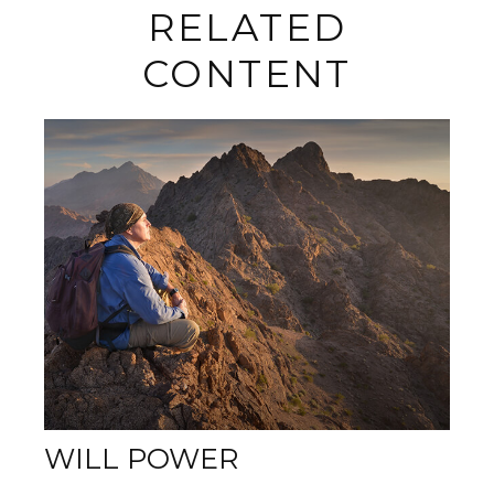
RELATED
CONTENT
WILL POWER