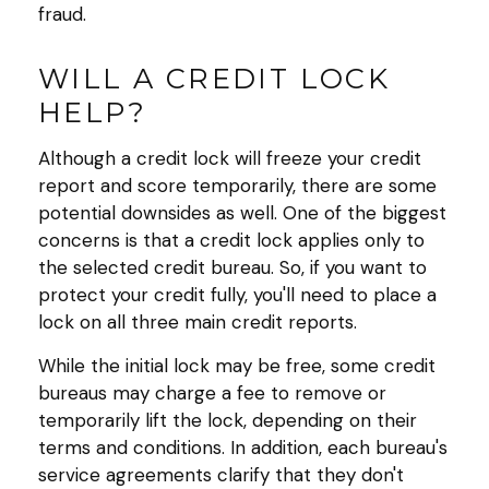
fraud.
WILL A CREDIT LOCK
HELP?
Although a credit lock will freeze your credit
report and score temporarily, there are some
potential downsides as well. One of the biggest
concerns is that a credit lock applies only to
the selected credit bureau. So, if you want to
protect your credit fully, you'll need to place a
lock on all three main credit reports.
While the initial lock may be free, some credit
bureaus may charge a fee to remove or
temporarily lift the lock, depending on their
terms and conditions. In addition, each bureau's
service agreements clarify that they don't