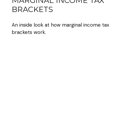
MARGINAL INCOME TAX
BRACKETS
An inside look at how marginal income tax
brackets work.