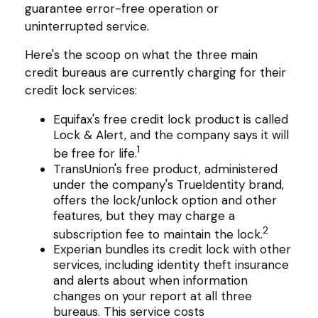
guarantee error-free operation or
uninterrupted service.
Here's the scoop on what the three main
credit bureaus are currently charging for their
credit lock services:
Equifax's free credit lock product is called
Lock & Alert, and the company says it will
1
be free for life.
TransUnion's free product, administered
under the company's TrueIdentity brand,
offers the lock/unlock option and other
features, but they may charge a
2
subscription fee to maintain the lock.
Experian bundles its credit lock with other
services, including identity theft insurance
and alerts about when information
changes on your report at all three
bureaus. This service costs