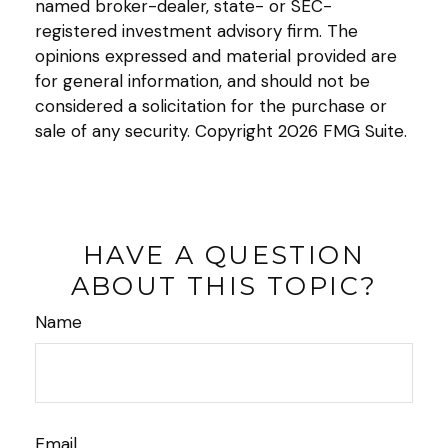
named broker-dealer, state- or SEC-
registered investment advisory firm. The
opinions expressed and material provided are
for general information, and should not be
considered a solicitation for the purchase or
sale of any security. Copyright
2026 FMG Suite.
HAVE A QUESTION
ABOUT THIS TOPIC?
Name
Email