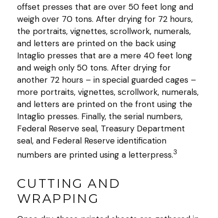
offset presses that are over 50 feet long and
weigh over 70 tons. After drying for 72 hours,
the portraits, vignettes, scrollwork, numerals,
and letters are printed on the back using
Intaglio presses that are a mere 40 feet long
and weigh only 50 tons. After drying for
another 72 hours – in special guarded cages –
more portraits, vignettes, scrollwork, numerals,
and letters are printed on the front using the
Intaglio presses. Finally, the serial numbers,
Federal Reserve seal, Treasury Department
seal, and Federal Reserve identification
3
numbers are printed using a letterpress.
CUTTING AND
WRAPPING