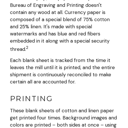
Bureau of Engraving and Printing doesn't
contain any wood at all. Currency paper is
composed of a special blend of 75% cotton
and 25% linen. It's made with special
watermarks and has blue and red fibers
embedded in it along with a special security
2
thread.
Each blank sheet is tracked from the time it
leaves the mill until it is printed, and the entire
shipment is continuously reconciled to make
certain all are accounted for.
PRINTING
These blank sheets of cotton and linen paper
get printed four times. Background images and
colors are printed – both sides at once – using