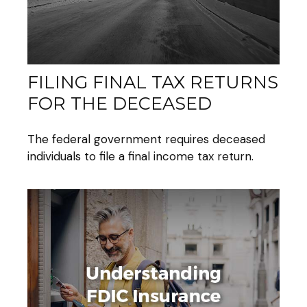
FILING FINAL TAX RETURNS
FOR THE DECEASED
The federal government requires deceased
individuals to file a final income tax return.