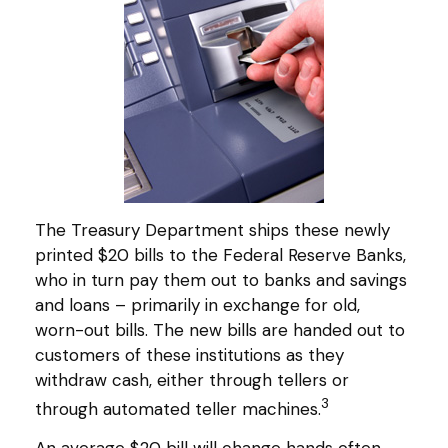
The Treasury Department ships these newly
printed $20 bills to the Federal Reserve Banks,
who in turn pay them out to banks and savings
and loans – primarily in exchange for old,
worn-out bills. The new bills are handed out to
customers of these institutions as they
withdraw cash, either through tellers or
3
through automated teller machines.