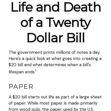
Life and Death
of a Twenty
Dollar Bill
The government prints millions of notes a day.
Here's a quick look at what goes into creating a
$20 bill and what determines when a bill's
1
lifespan ends.
PAPER
A $20 bill starts out life as part of a large sheet
of paper. While most paper is made primarily
from wood pulp, the paper used by the U.S.