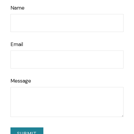
Name
Email
Message