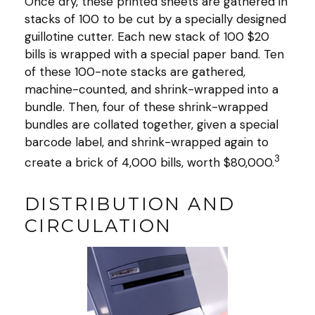
Once dry, these printed sheets are gathered in
stacks of 100 to be cut by a specially designed
guillotine cutter. Each new stack of 100 $20
bills is wrapped with a special paper band. Ten
of these 100-note stacks are gathered,
machine-counted, and shrink-wrapped into a
bundle. Then, four of these shrink-wrapped
bundles are collated together, given a special
barcode label, and shrink-wrapped again to
3
create a brick of 4,000 bills, worth $80,000.
DISTRIBUTION AND
CIRCULATION