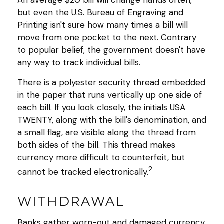
An average $20 bill will change hands often,
but even the U.S. Bureau of Engraving and
Printing isn't sure how many times a bill will
move from one pocket to the next. Contrary
to popular belief, the government doesn't have
any way to track individual bills.
There is a polyester security thread embedded
in the paper that runs vertically up one side of
each bill. If you look closely, the initials USA
TWENTY, along with the bill's denomination, and
a small flag, are visible along the thread from
both sides of the bill. This thread makes
currency more difficult to counterfeit, but
2
cannot be tracked electronically.
WITHDRAWAL
Banks gather worn-out and damaged currency,