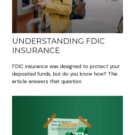
UNDERSTANDING FDIC
INSURANCE
FDIC insurance was designed to protect your
deposited funds, but do you know how? This
article answers that question.