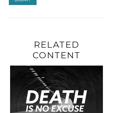
RELATED
CONTENT