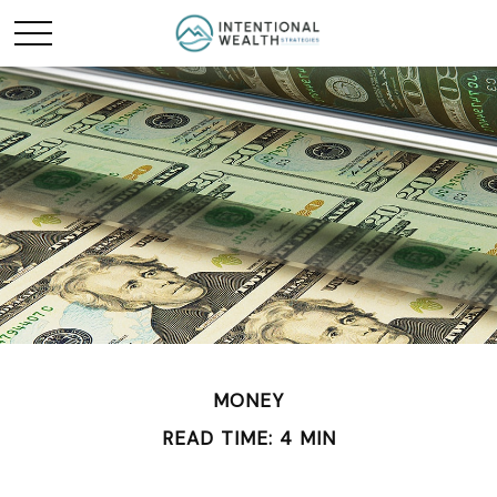
MONEY
READ TIME: 4 MIN