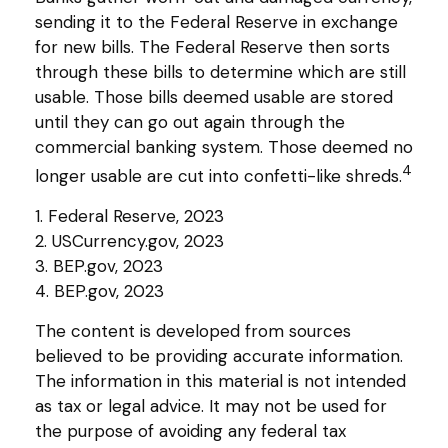
sending it to the Federal Reserve in exchange
for new bills. The Federal Reserve then sorts
through these bills to determine which are still
usable. Those bills deemed usable are stored
until they can go out again through the
commercial banking system. Those deemed no
4
longer usable are cut into confetti-like shreds.
1. Federal Reserve, 2023
2. USCurrency.gov, 2023
3. BEP.gov, 2023
4. BEP.gov, 2023
The content is developed from sources
believed to be providing accurate information.
The information in this material is not intended
as tax or legal advice. It may not be used for
the purpose of avoiding any federal tax