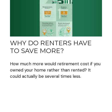
WHY DO RENTERS HAVE
TO SAVE MORE?
How much more would retirement cost if you
owned your home rather than rented? It
could actually be several times less.