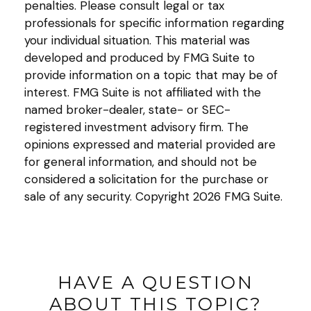
penalties. Please consult legal or tax
professionals for specific information regarding
your individual situation. This material was
developed and produced by FMG Suite to
provide information on a topic that may be of
interest. FMG Suite is not affiliated with the
named broker-dealer, state- or SEC-
registered investment advisory firm. The
opinions expressed and material provided are
for general information, and should not be
considered a solicitation for the purchase or
sale of any security. Copyright
2026 FMG Suite.
HAVE A QUESTION
ABOUT THIS TOPIC?