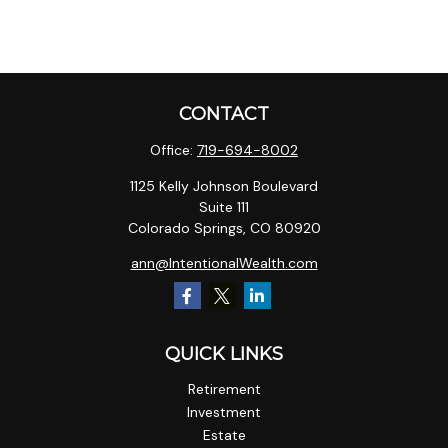
CONTACT
Office:
719-694-8002
1125 Kelly Johnson Boulevard
Suite 111
Colorado Springs,
CO
80920
ann@IntentionalWealth.com
QUICK LINKS
Retirement
Investment
Estate