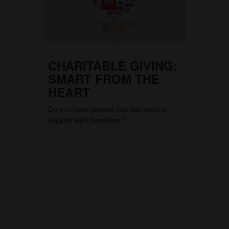
CHARITABLE GIVING:
SMART FROM THE
HEART
Do you have causes that you want to
support with donations?