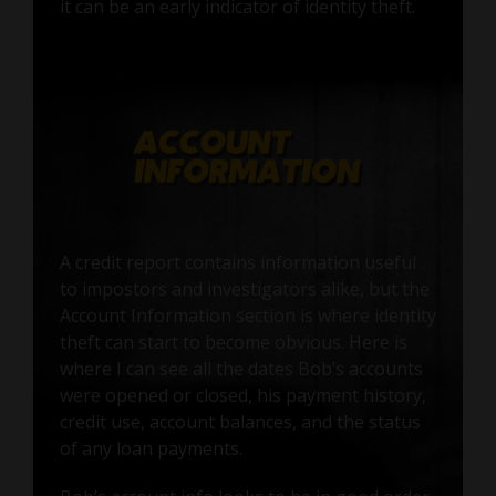
it can be an early indicator of identity theft.
A credit report contains information useful
to impostors and investigators alike, but the
Account Information section is where identity
theft can start to become obvious. Here is
where I can see all the dates Bob’s accounts
were opened or closed, his payment history,
credit use, account balances, and the status
of any loan payments.