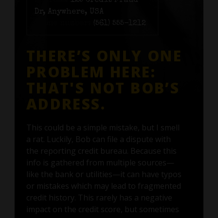
Address:
125 Credit Fraud
Dr, Anywhere, USA
Phone number:
(561) 555-1212
THERE’S ONLY ONE
PROBLEM HERE:
THAT'S NOT BOB’S
ADDRESS.
This could be a simple mistake, but I smell
a rat. Luckily, Bob can file a dispute with
the reporting credit bureau. Because this
info is gathered from multiple sources—
like the bank or utilities—it can have typos
or mistakes which may lead to fragmented
credit history. This rarely has a negative
impact on the credit score, but sometimes