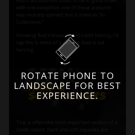
Bob’s account info looks to be in good order,
with one exception: one of these accounts
was recently opened, but is listed as "In
Collections."
Knowing Bob’s financial and credit history, I’d
say this is more of a red flag than a red
herring.
ROTATE PHONE TO
LANDSCAPE FOR BEST
EXPERIENCE.
This is often the most important section of a
credit report. Hard and soft inquiries are