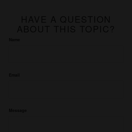
HAVE A QUESTION
ABOUT THIS TOPIC?
Name
Email
Message