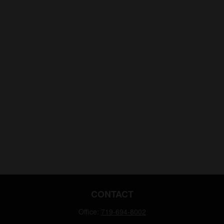
CONTACT
Office:
719-694-8002