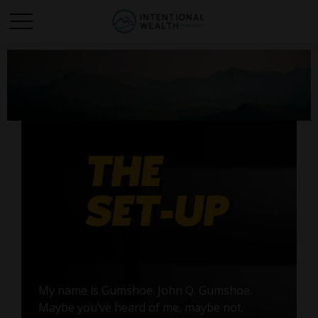
My name is Gumshoe. John Q. Gumshoe.
Maybe you’ve heard of me, maybe not.