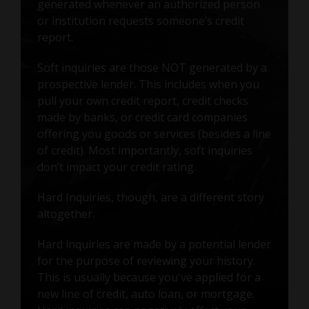
generated whenever an authorized person
or institution requests someone’s credit
report.
Soft inquiries are those NOT generated by a
prospective lender. This includes when you
pull your own credit report, credit checks
made by banks, or credit card companies
offering you goods or services (besides a line
of credit). Most importantly, soft inquiries
don’t impact your credit rating.
Hard Inquiries, though, are a different story
altogether.
Hard inquiries are made by a potential lender
for the purpose of reviewing your history.
This is usually because you've applied for a
new line of credit, auto loan, or mortgage.