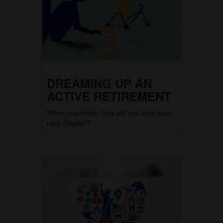
DREAMING UP AN
ACTIVE RETIREMENT
When you retire, how will you treat your
next chapter?