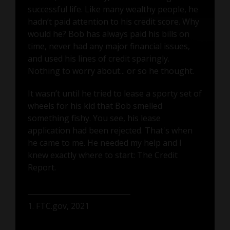
successful life. Like many wealthy people, he
hadn’t paid attention to his credit score. Why
would he? Bob has always paid his bills on
time, never had any major financial issues,
and used his lines of credit sparingly.
Nothing to worry about... or so he thought.
It wasn’t until he tried to lease a sporty set of
wheels for his kid that Bob smelled
something fishy. You see, his lease
application had been rejected. That's when
he came to me. He needed my help and I
knew exactly where to start: The Credit
Report.
1. FTC.gov, 2021