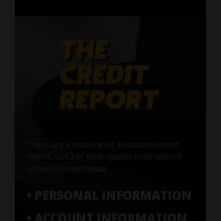
There are 5 sections on a standard credit
report, but 3 of them matter most when it
comes to credit fraud:
• PERSONAL INFORMATION
• ACCOUNT INFORMATION