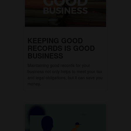
KEEPING GOOD
RECORDS IS GOOD
BUSINESS
Maintaining good records for your
business not only helps to meet your tax
and legal obligations, but it can save you
money.