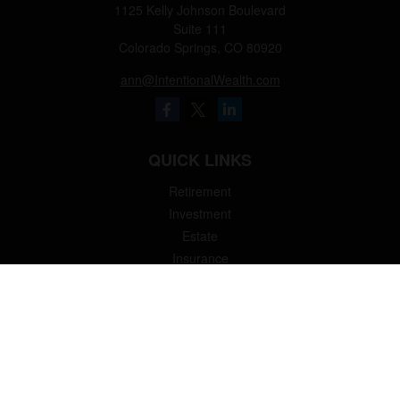
1125 Kelly Johnson Boulevard
Suite 111
Colorado Springs,
CO
80920
ann@IntentionalWealth.com
QUICK LINKS
Retirement
Investment
Estate
Insurance
Tax
Money
Lifestyle
Latest Articles
All Videos
All Calculators