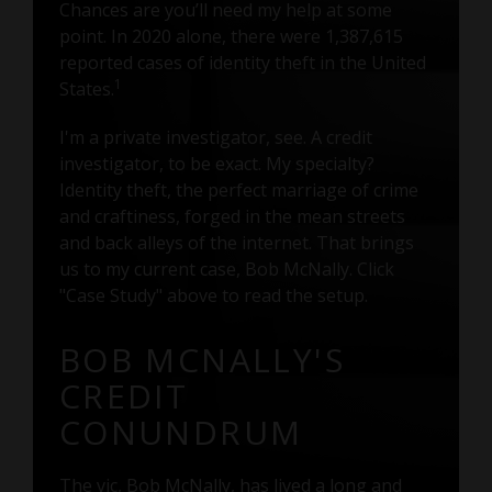
Chances are you’ll need my help at some
point. In 2020 alone, there were 1,387,615
reported cases of identity theft in the United
1
States.
I'm a private investigator, see. A credit
investigator, to be exact. My specialty?
Identity theft, the perfect marriage of crime
and craftiness, forged in the mean streets
and back alleys of the internet. That brings
us to my current case, Bob McNally. Click
"Case Study" above to read the setup.
BOB MCNALLY'S
CREDIT
CONUNDRUM
The vic, Bob McNally, has lived a long and