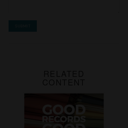
RELATED
CONTENT