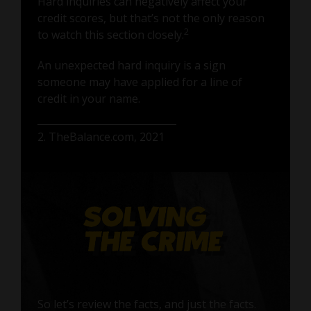
Hard inquiries can negatively affect your
credit scores, but that’s not the only reason
2
to watch this section closely.
An unexpected hard inquiry is a sign
someone may have applied for a line of
credit in your name.
2. TheBalance.com, 2021
So let’s review the facts, and just the facts.