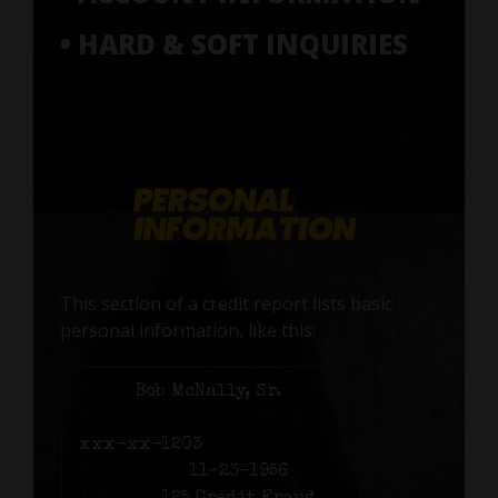
• HARD & SOFT INQUIRIES
This section of a credit report lists basic
personal information, like this:
Name:
Bob McNally, Sr.
Social Security number:
xxx-xx-1203
Birth date:
11-23-1956