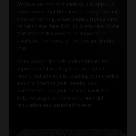
We have an incorrect address, a suspicious
new account that Bob doesn’t recognize, and
most concerning, a hard inquiry from a bank
he hasn’t ever heard of. It’s pretty clear to me
that Bob’s fallen prey to an impostor, a
fraudster, the lowest of the low: an identity
thief.
Many people like Bob underestimate the
importance of reading their own credit
report. But sometimes, tracking your credit is
about protecting your identity, your
investments, and your future. Luckily for
Bob, he caught on before his financial
reputation was tarnished forever.