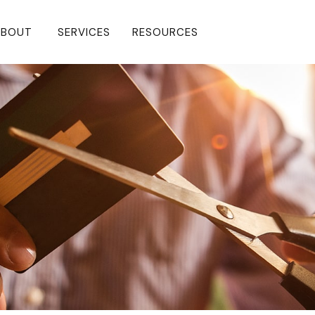
BOUT 
SERVICES
RESOURCES