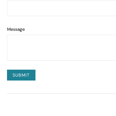
Message