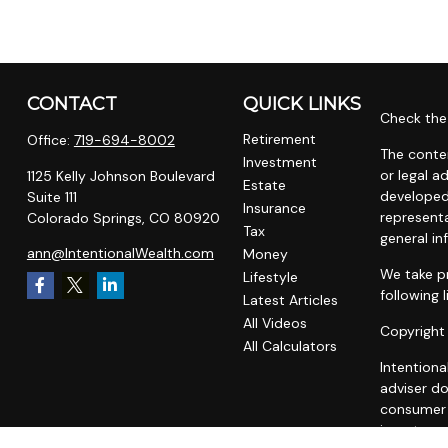
CONTACT
QUICK LINKS
Check the 
Retirement
Office:
719-694-8002
The conten
Investment
or legal a
1125 Kelly Johnson Boulevard
Estate
developed
Suite 111
Insurance
representa
Colorado Springs,
CO
80920
Tax
general in
ann@IntentionalWealth.com
Money
We take pr
Lifestyle
following 
Latest Articles
All Videos
Copyright
All Calculators
Intentiona
adviser do
consumer o
investment