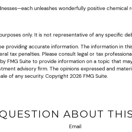
kindnesses—each unleashes wonderfully positive chemical r
e purposes only. It is not representative of any specific 
providing accurate information. The information in this m
l tax penalties. Please consult legal or tax professional
y FMG Suite to provide information on a topic that may be
tment advisory firm. The opinions expressed and materia
sale of any security. Copyright
2026 FMG Suite.
 QUESTION ABOUT THIS
Email