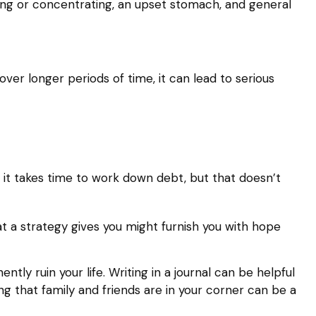
eping or concentrating, an upset stomach, and general
ver longer periods of time, it can lead to serious
, it takes time to work down debt, but that doesn’t
at a strategy gives you might furnish you with hope
ly ruin your life. Writing in a journal can be helpful
g that family and friends are in your corner can be a