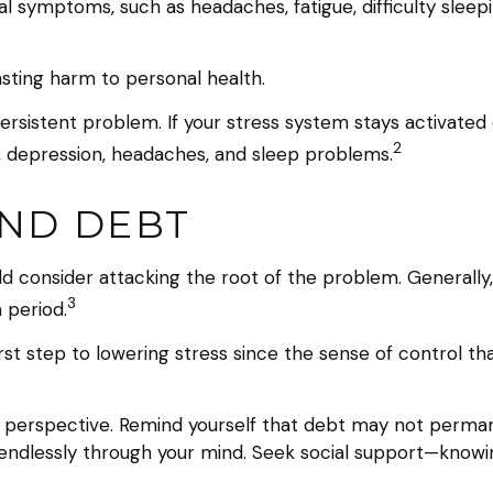
ical symptoms, such as headaches, fatigue, difficulty sle
asting harm to personal health.
sistent problem. If your stress system stays activated o
2
y, depression, headaches, and sleep problems.
AND DEBT
ld consider attacking the root of the problem. Generally
3
 period.
irst step to lowering stress since the sense of control th
n perspective. Remind yourself that debt may not permanent
 endlessly through your mind. Seek social support—knowin