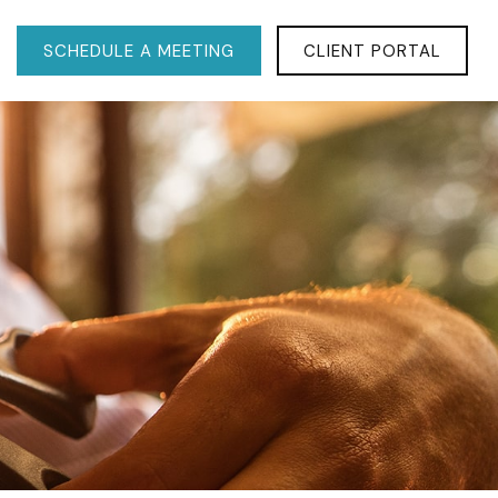
SCHEDULE A MEETING
CLIENT PORTAL