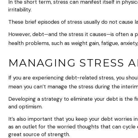
In the short term, stress can manifest itself in phys
irritability.
These brief episodes of stress usually do not cause l
However, debt—and the stress it causes—is often a per
health problems, such as weight gain, fatigue, anxiet
MANAGING STRESS 
If you are experiencing debt-related stress, you shou
mean you can’t manage the stress during the interim
Developing a strategy to eliminate your debt is the f
and optimism.
It’s also important that you keep your debt worries i
as an outlet for the worried thoughts that can cycle
great source of strength.