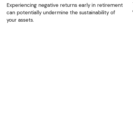
Experiencing negative returns early in retirement
can potentially undermine the sustainability of
your assets.