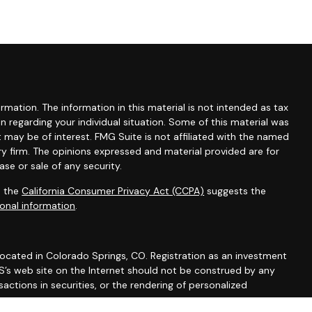
mation. The information in this material is not intended as tax
ion regarding your individual situation. Some of this material was
may be of interest. FMG Suite is not affiliated with the named
ry firm. The opinions expressed and material provided are for
se or sale of any security.
0 the
California Consumer Privacy Act (CCPA)
suggests the
onal information
.
 located in Colorado Springs, CO. Registration as an investment
 IWS’s web site on the Internet should not be construed by any
actions in securities, or the rendering of personalized