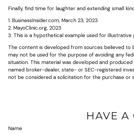
Finally, find time for laughter and extending small 
1. BusinessInsider.com, March 23, 2023
2.
MayoClinic.org, 2023
3. This is a hypothetical example used for illustrativ
The content is developed from sources believed to be 
may not be used for the purpose of avoiding any federa
situation. This material was developed and produced b
named broker-dealer, state- or SEC-registered inves
not be considered a solicitation for the purchase or 
HAVE A
Name