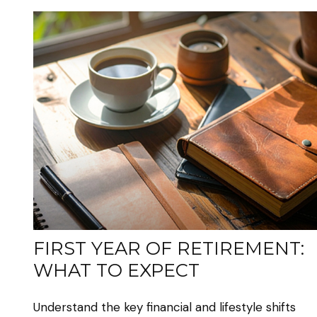
FIRST YEAR OF RETIREMENT:
WHAT TO EXPECT
Understand the key financial and lifestyle shifts