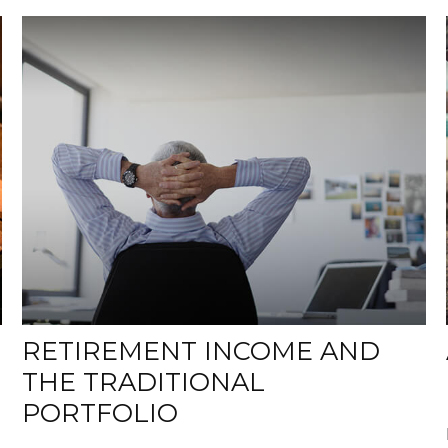
RETIREMENT INCOME AND
THE TRADITIONAL
PORTFOLIO