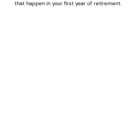
that happen in your first year of retirement.