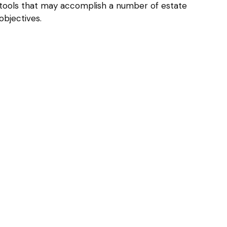
tools that may accomplish a number of estate
objectives.