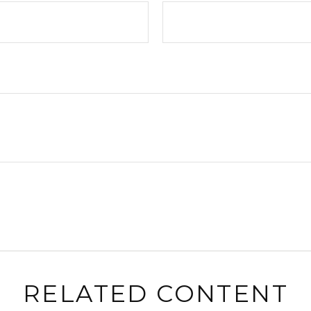
RELATED CONTENT