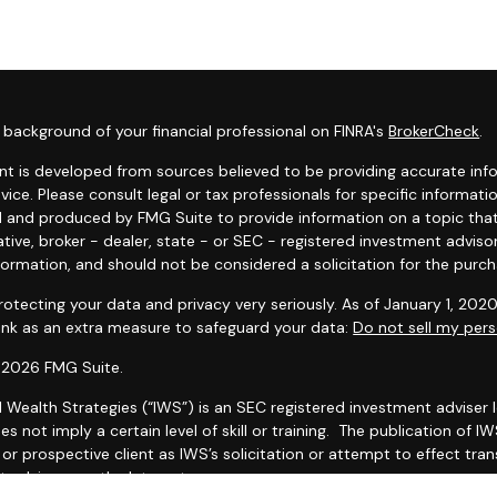
background of your financial professional on FINRA's
BrokerCheck
.
t is developed from sources believed to be providing accurate infor
dvice. Please consult legal or tax professionals for specific informat
 and produced by FMG Suite to provide information on a topic that 
tive, broker - dealer, state - or SEC - registered investment adviso
formation, and should not be considered a solicitation for the purcha
otecting your data and privacy very seriously. As of January 1, 202
link as an extra measure to safeguard your data:
Do not sell my pers
 2026 FMG Suite.
l Wealth Strategies (“IWS”) is an SEC registered investment adviser
es not imply a certain level of skill or training. The publication of
r prospective client as IWS’s solicitation or attempt to effect trans
 advice over the Internet.