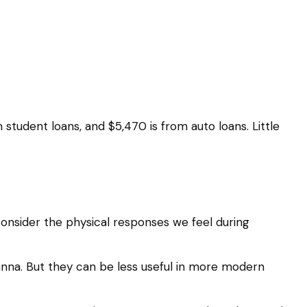
tudent loans, and $5,470 is from auto loans. Little
 consider the physical responses we feel during
nna. But they can be less useful in more modern