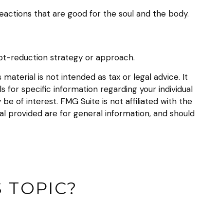
eactions that are good for the soul and the body.
debt-reduction strategy or approach.
aterial is not intended as tax or legal advice. It
s for specific information regarding your individual
 of interest. FMG Suite is not affiliated with the
l provided are for general information, and should
 TOPIC?