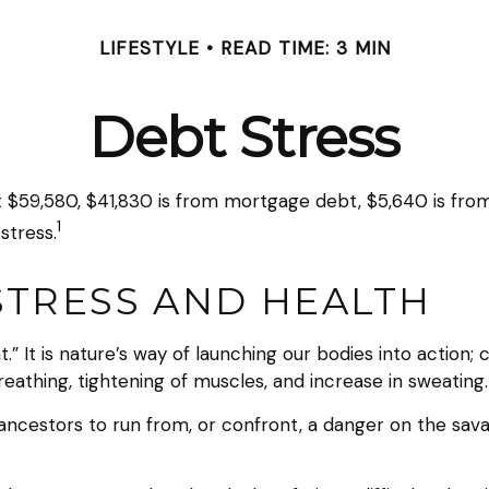
LIFESTYLE
READ TIME: 3 MIN
Debt Stress
59,580, $41,830 is from mortgage debt, $5,640 is from s
1
stress.
STRESS AND HEALTH
.” It is nature’s way of launching our bodies into action;
athing, tightening of muscles, and increase in sweating.
cestors to run from, or confront, a danger on the sava