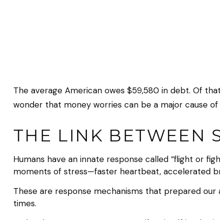
The average American owes $59,580 in debt. Of that $
wonder that money worries can be a major cause of 
THE LINK BETWEEN 
Humans have an innate response called “flight or fight
moments of stress—faster heartbeat, accelerated bre
These are response mechanisms that prepared our an
times.