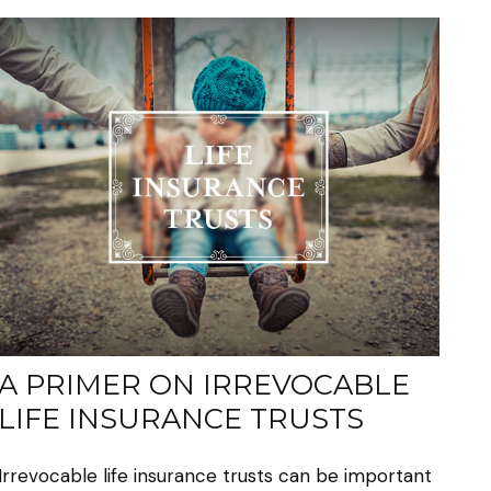
A PRIMER ON IRREVOCABLE
LIFE INSURANCE TRUSTS
Irrevocable life insurance trusts can be important