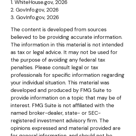
1. WhiteHouse.gov, 2026
2. GovInfo.gov, 2026
3. GovInfo.gov, 2026
The content is developed from sources
believed to be providing accurate information.
The information in this material is not intended
as tax or legal advice. It may not be used for
the purpose of avoiding any federal tax
penalties. Please consult legal or tax
professionals for specific information regarding
your individual situation. This material was
developed and produced by FMG Suite to
provide information on a topic that may be of
interest. FMG Suite is not affiliated with the
named broker-dealer, state- or SEC-
registered investment advisory firm. The
opinions expressed and material provided are
for general information, and should not be