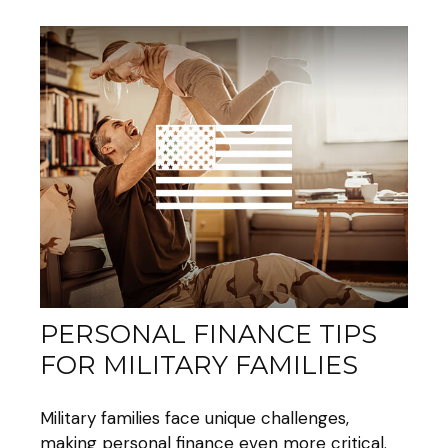
PERSONAL FINANCE TIPS
FOR MILITARY FAMILIES
Military families face unique challenges,
making personal finance even more critical.