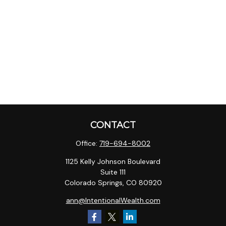
CONTACT
Office:
719-694-8002
1125 Kelly Johnson Boulevard
Suite 111
Colorado Springs,
CO
80920
ann@IntentionalWealth.com