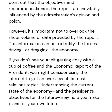
point out that the objectives and
recommendations in the report are inevitably
influenced by the administration’s opinion and
policy.
However, it’s important not to overlook the
sheer volume of data provided by the report.
This information can help identify the forces
driving—or dragging—the economy.
If you don’t see yourself getting cozy with a
cup of coffee and the Economic Report of the
President, you might consider using the
internet to get an overview of its most
relevant topics. Understanding the current
state of the economy—and the president’s
objectives for the future—may help you make
plans for your own future.