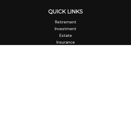
QUICK LINKS
Retirement
Investment
Estate
Insurance
Tax
Money
Lifestyle
Latest Articles
All Videos
All Calculators
Check the background of your financial professional on
FINRA's
BrokerCheck
.
The content is developed from sources believed to be
providing accurate information. The information in this
material is not intended as tax or legal advice. Please consult
legal or tax professionals for specific information regarding