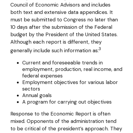
Council of Economic Advisors and includes
both text and extensive data appendices. It
must be submitted to Congress no later than
10 days after the submission of the Federal
budget by the President of the United States.
Although each report is different, they
3
generally include such information as:
Current and foreseeable trends in
employment, production, real income, and
federal expenses
Employment objectives for various labor
sectors
Annual goals
A program for carrying out objectives
Response to the Economic Report is often
mixed. Opponents of the administration tend
to be critical of the president’s approach. They