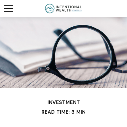
INVESTMENT
READ TIME: 3 MIN