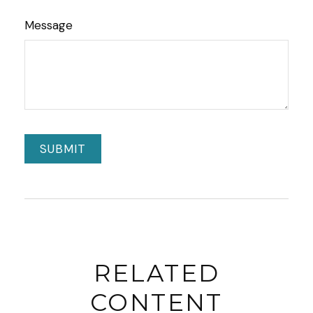
Message
RELATED
CONTENT