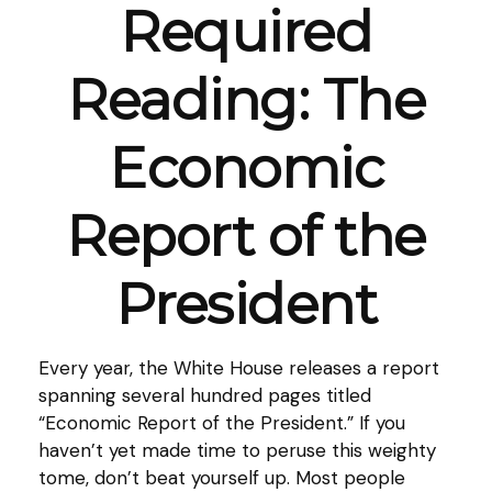
Required
Reading: The
Economic
Report of the
President
Every year, the White House releases a report
spanning several hundred pages titled
“Economic Report of the President.” If you
haven’t yet made time to peruse this weighty
tome, don’t beat yourself up. Most people