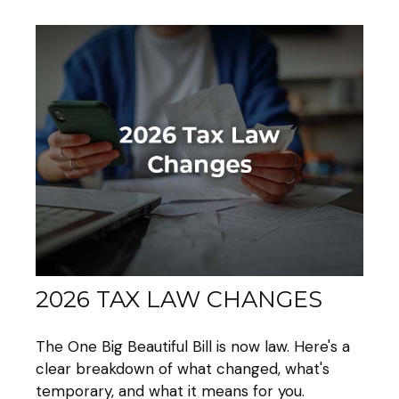
2026 TAX LAW CHANGES
The One Big Beautiful Bill is now law. Here's a
clear breakdown of what changed, what's
temporary, and what it means for you.