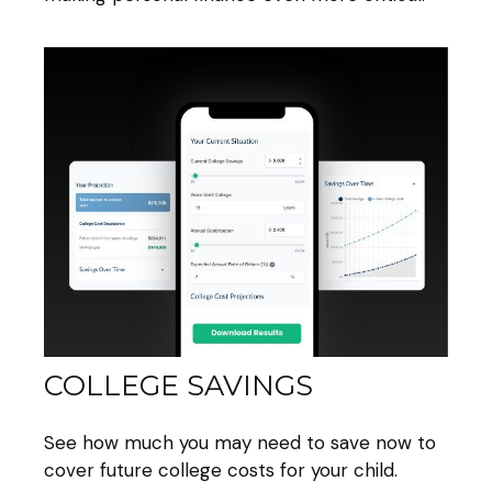
COLLEGE SAVINGS
See how much you may need to save now to
cover future college costs for your child.