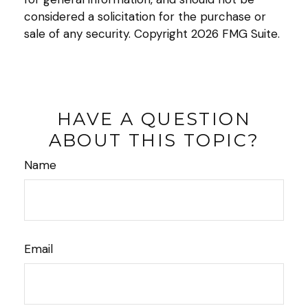
considered a solicitation for the purchase or
sale of any security. Copyright
2026 FMG Suite.
HAVE A QUESTION
ABOUT THIS TOPIC?
Name
Email