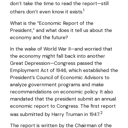
don’t take the time to read the report—still
1
others don’t even know it exists.
What is the “Economic Report of the
President,” and what does it tell us about the
economy and the future?
In the wake of World War II—and worried that
the economy might fall back into another
Great Depression—Congress passed the
Employment Act of 1946, which established the
President’s Council of Economic Advisors to
analyze government programs and make
recommendations on economic policy. It also
mandated that the president submit an annual
economic report to Congress. The first report
2
was submitted by Harry Truman in 1947.
The report is written by the Chairman of the