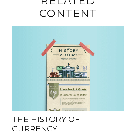
RELATED
CONTENT
THE HISTORY OF
CURRENCY