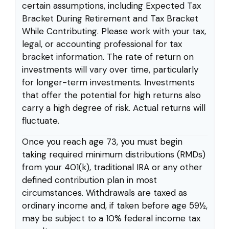
certain assumptions, including Expected Tax
Bracket During Retirement and Tax Bracket
While Contributing. Please work with your tax,
legal, or accounting professional for tax
bracket information. The rate of return on
investments will vary over time, particularly
for longer-term investments. Investments
that offer the potential for high returns also
carry a high degree of risk. Actual returns will
fluctuate.
Once you reach age 73, you must begin
taking required minimum distributions (RMDs)
from your 401(k), traditional IRA or any other
defined contribution plan in most
circumstances. Withdrawals are taxed as
ordinary income and, if taken before age 59½,
may be subject to a 10% federal income tax