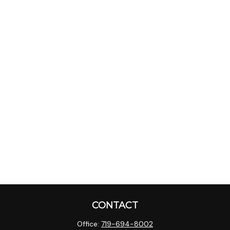
CONTACT
Office:
719-694-8002