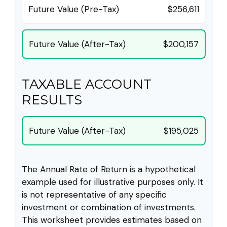
Future Value (Pre-Tax)
$256,611
Future Value (After-Tax)
$200,157
TAXABLE ACCOUNT
RESULTS
Future Value (After-Tax)
$195,025
The Annual Rate of Return is a hypothetical
example used for illustrative purposes only. It
is not representative of any specific
investment or combination of investments.
This worksheet provides estimates based on