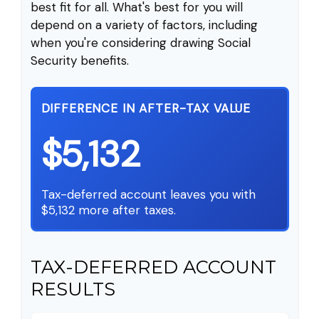
best fit for all. What's best for you will
depend on a variety of factors, including
when you're considering drawing Social
Security benefits.
DIFFERENCE IN AFTER-TAX VALUE
$5,132
Tax-deferred account leaves you with
$5,132 more after taxes.
TAX-DEFERRED ACCOUNT
RESULTS