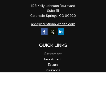
1125 Kelly Johnson Boulevard
Suite 111
Colorado Springs,
CO
80920
ann@IntentionalWealth.com
QUICK LINKS
Retirement
Investment
Estate
Insurance
Tax
Money
Lifestyle
Latest Articles
All Videos
All Calculators