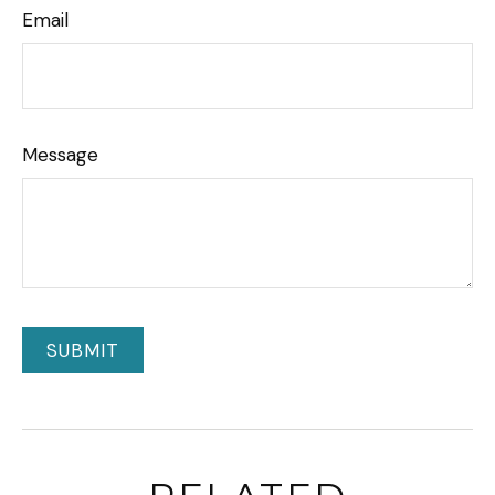
Email
Message