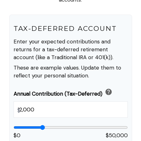
TAX-DEFERRED ACCOUNT
Enter your expected contributions and
returns for a tax-deferred retirement
account (like a Traditional IRA or 401(k)).
These are example values. Update them to
reflect your personal situation.
help
Annual Contribution (Tax-Deferred)
$
$0
$50,000