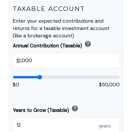
TAXABLE ACCOUNT
Enter your expected contributions and
returns for a taxable investment account
(like a brokerage account).
help
Annual Contribution (Taxable)
$
$0
$50,000
help
Years to Grow (Taxable)
years