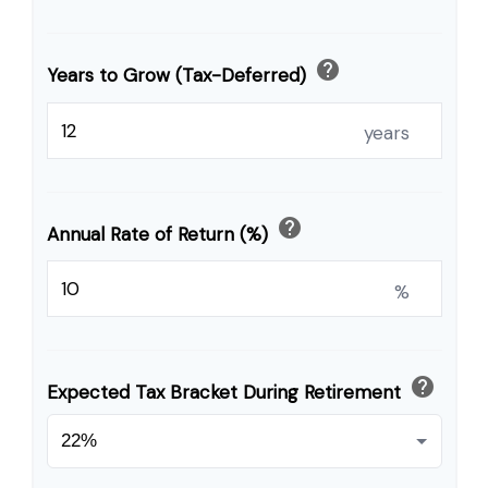
help
Years to Grow (Tax-Deferred)
years
help
Annual Rate of Return (%)
%
help
Expected Tax Bracket During Retirement