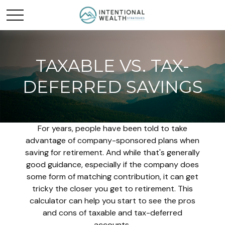
TAXABLE VS. TAX-
DEFERRED SAVINGS
For years, people have been told to take
advantage of company-sponsored plans when
saving for retirement. And while that's generally
good guidance, especially if the company does
some form of matching contribution, it can get
tricky the closer you get to retirement. This
calculator can help you start to see the pros
and cons of taxable and tax-deferred
accounts.