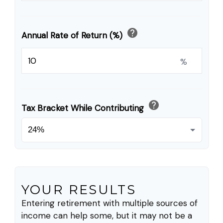
help
Annual Rate of Return (%)
%
help
Tax Bracket While Contributing
YOUR RESULTS
Entering retirement with multiple sources of
income can help some, but it may not be a