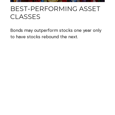
BEST-PERFORMING ASSET
CLASSES
Bonds may outperform stocks one year only
to have stocks rebound the next.