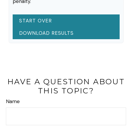
penalty.
START OVER
DOWNLOAD RESULTS
HAVE A QUESTION ABOUT
THIS TOPIC?
Name