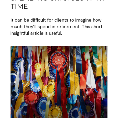
TIME
It can be difficult for clients to imagine how
much they’ll spend in retirement. This short,
insightful article is useful.