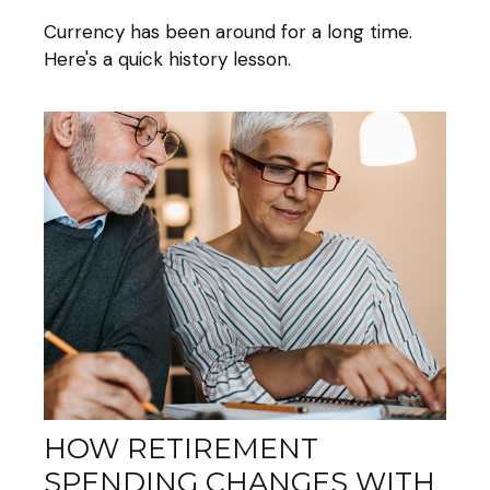
Currency has been around for a long time.
Here's a quick history lesson.
HOW RETIREMENT
SPENDING CHANGES WITH