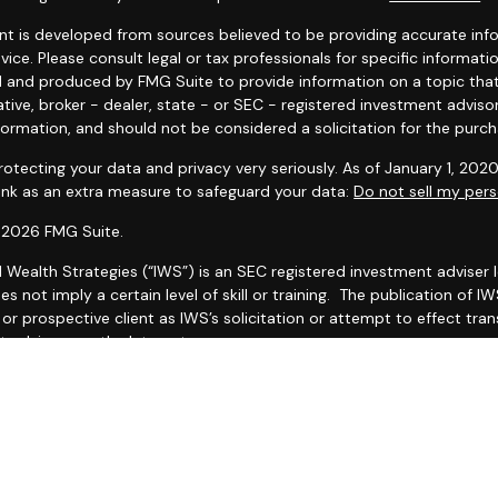
t is developed from sources believed to be providing accurate infor
dvice. Please consult legal or tax professionals for specific informat
 and produced by FMG Suite to provide information on a topic that 
tive, broker - dealer, state - or SEC - registered investment adviso
formation, and should not be considered a solicitation for the purcha
otecting your data and privacy very seriously. As of January 1, 202
link as an extra measure to safeguard your data:
Do not sell my pers
 2026 FMG Suite.
l Wealth Strategies (“IWS”) is an SEC registered investment adviser
es not imply a certain level of skill or training. The publication of
r prospective client as IWS’s solicitation or attempt to effect trans
 advice over the Internet.
 IWS’s current Form CRS (Client Relationship Summary) and Form ADV
ailable by clicking
IWS Form CRS
and
https://adviserinfo.sec.gov/fi
as set forth on Form ADV, discussing IWS’s business operations, ser
ake any representations as to the accuracy, timeliness, suitabilit
ed third party, whether linked to or incorporated herein. All such in
thereof should be guided accordingly.