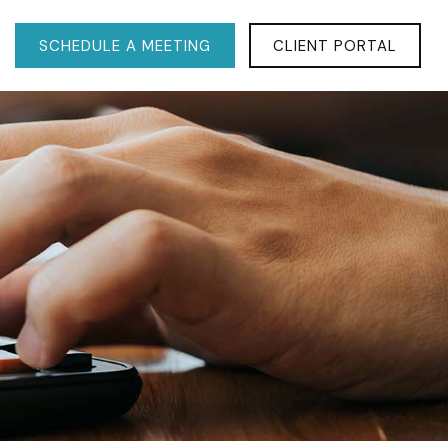
SCHEDULE A MEETING
CLIENT PORTAL