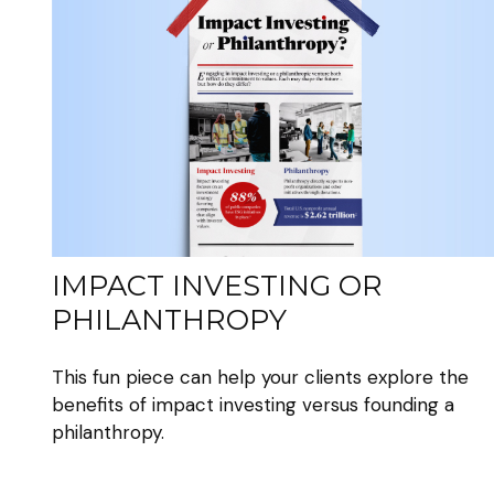
IMPACT INVESTING OR
PHILANTHROPY
This fun piece can help your clients explore the
benefits of impact investing versus founding a
philanthropy.