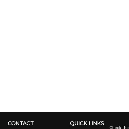
CONTACT
QUICK LINKS
Check the 