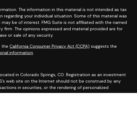
mation. The information in this material is not intended as tax
ion regarding your individual situation. Some of this material was
may be of interest. FMG Suite is not affiliated with the named
ry firm. The opinions expressed and material provided are for
se or sale of any security.
0 the
California Consumer Privacy Act (CCPA)
suggests the
onal information
.
 located in Colorado Springs, CO. Registration as an investment
 IWS’s web site on the Internet should not be construed by any
actions in securities, or the rendering of personalized
 Part 2A discussing IWS’s business operations, services, and
rm/summary/327743
. A copy of IWS’s current written disclosure
vices, and fees is available from IWS upon written request. IWS
y or completeness of any information prepared by any
formation is provided solely for convenience purposes only and