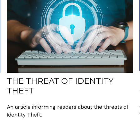
THE THREAT OF IDENTITY
THEFT
An article informing readers about the threats of
Identity Theft.