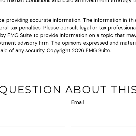
and market conditions and build an investment strategy 
providing accurate information. The information in this m
l tax penalties. Please consult legal or tax professional
y FMG Suite to provide information on a topic that may be
tment advisory firm. The opinions expressed and materia
sale of any security. Copyright
2026 FMG Suite.
 QUESTION ABOUT THIS
Email