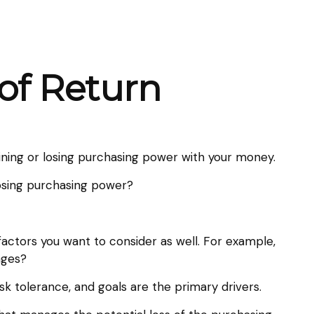
 of Return
gaining or losing purchasing power with your money.
 losing purchasing power?
factors you want to consider as well. For example,
nges?
isk tolerance, and goals are the primary drivers.