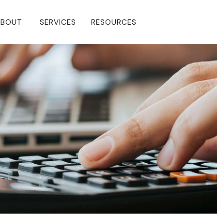
BOUT 
SERVICES
RESOURCES