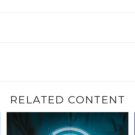
RELATED CONTENT