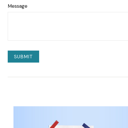
Message