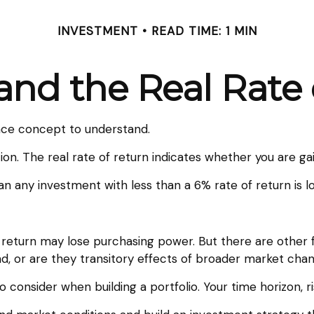
INVESTMENT
READ TIME: 1 MIN
 and the Real Rate
ance concept to understand.
ation. The real rate of return indicates whether you are 
mean any investment with less than a 6% rate of return is
f return may lose purchasing power. But there are other 
rend, or are they transitory effects of broader market cha
to consider when building a portfolio. Your time horizon, r