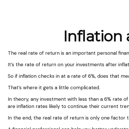
Inflation
The real rate of return is an important personal fin
It’s the rate of return on your investments after infl
So if inflation checks in at a rate of 6%, does that 
That’s where it gets a little complicated.
In theory, any investment with less than a 6% rate o
are inflation rates likely to continue their current t
In the end, the real rate of return is only one factor 