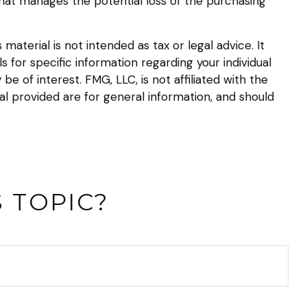
that manages the potential loss of the purchasing
aterial is not intended as tax or legal advice. It
s for specific information regarding your individual
 of interest. FMG, LLC, is not affiliated with the
l provided are for general information, and should
 TOPIC?