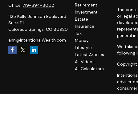
Retirement
Office:
719-694-8002
The conten
Investment
or legal a
1125 Kelly Johnson Boulevard
Estate
developed
Suite 111
Insurance
representa
Colorado Springs,
CO
80920
Tax
general in
ann@IntentionalWealth.com
Money
We take pr
Lifestyle
following 
Latest Articles
All Videos
Copyright
All Calculators
Intentiona
adviser do
consumer o
investment
A copy of
fees is av
statement 
does not m
unaffiliat
all users 