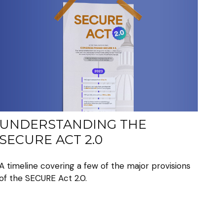
UNDERSTANDING THE
SECURE ACT 2.0
A timeline covering a few of the major provisions
of the SECURE Act 2.0.