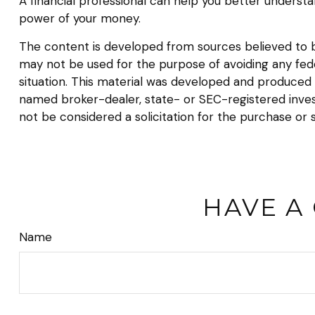
A financial professional can help you better underst
power of your money.
The content is developed from sources believed to be 
may not be used for the purpose of avoiding any federa
situation. This material was developed and produced b
named broker-dealer, state- or SEC-registered inves
not be considered a solicitation for the purchase or 
HAVE A
Name