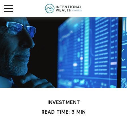
INVESTMENT
READ TIME: 3 MIN