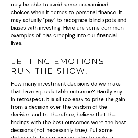
may be able to avoid some unexamined
choices when it comes to personal finance. It
may actually "pay" to recognize blind spots and
biases with investing. Here are some common
examples of bias creeping into our financial
lives.
LETTING EMOTIONS
RUN THE SHOW.
How many investment decisions do we make
that have a predictable outcome? Hardly any.
In retrospect, it is all too easy to prize the gain
from a decision over the wisdom of the
decision and to, therefore, believe that the
findings with the best outcomes were the best
decisions (not necessarily true). Put some
distance between your impulse to make a