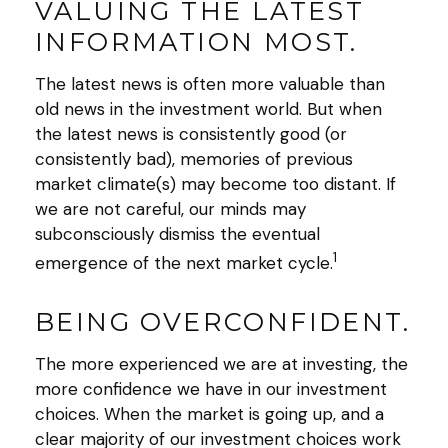
VALUING THE LATEST
INFORMATION MOST.
The latest news is often more valuable than
old news in the investment world. But when
the latest news is consistently good (or
consistently bad), memories of previous
market climate(s) may become too distant. If
we are not careful, our minds may
subconsciously dismiss the eventual
1
emergence of the next market cycle.
BEING OVERCONFIDENT.
The more experienced we are at investing, the
more confidence we have in our investment
choices. When the market is going up, and a
clear majority of our investment choices work