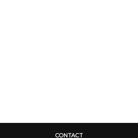
CONTACT