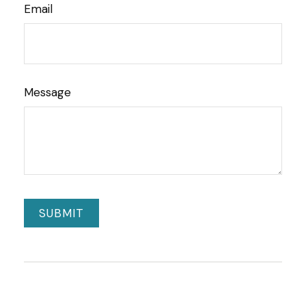
Email
Message