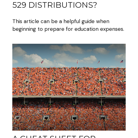
529 DISTRIBUTIONS?
This article can be a helpful guide when
beginning to prepare for education expenses.