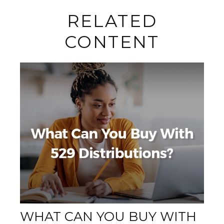
RELATED
CONTENT
WHAT CAN YOU BUY WITH