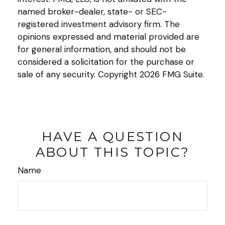
named broker-dealer, state- or SEC-
registered investment advisory firm. The
opinions expressed and material provided are
for general information, and should not be
considered a solicitation for the purchase or
sale of any security. Copyright
2026 FMG Suite.
HAVE A QUESTION
ABOUT THIS TOPIC?
Name