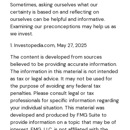
Sometimes, asking ourselves what our
certainty is based on and reflecting on
ourselves can be helpful and informative.
Examining our preconceptions may help us as
we invest.
1. Investopedia.com, May 27, 2025
The content is developed from sources
believed to be providing accurate information.
The information in this material is not intended
as tax or legal advice. It may not be used for
the purpose of avoiding any federal tax
penalties. Please consult legal or tax
professionals for specific information regarding
your individual situation. This material was
developed and produced by FMG Suite to
provide information on a topic that may be of
interest. FMG, LLC, is not affiliated with the