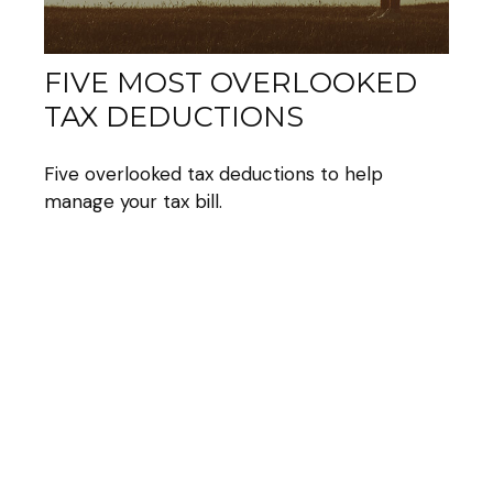
FIVE MOST OVERLOOKED
TAX DEDUCTIONS
Five overlooked tax deductions to help
manage your tax bill.