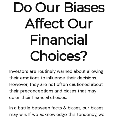
Do Our Biases
Affect Our
Financial
Choices?
Investors are routinely warned about allowing
their emotions to influence their decisions.
However, they are not often cautioned about
their preconceptions and biases that may
color their financial choices.
In a battle between facts & biases, our biases
may win. If we acknowledge this tendency, we