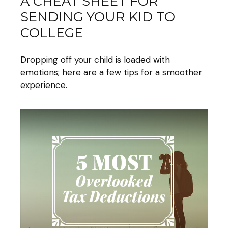
A CHEAT SHEET FOR
SENDING YOUR KID TO
COLLEGE
Dropping off your child is loaded with
emotions; here are a few tips for a smoother
experience.