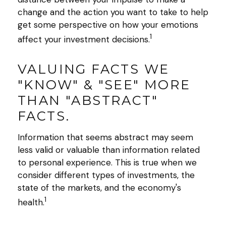
change and the action you want to take to help
get some perspective on how your emotions
1
affect your investment decisions.
VALUING FACTS WE
"KNOW" & "SEE" MORE
THAN "ABSTRACT"
FACTS.
Information that seems abstract may seem
less valid or valuable than information related
to personal experience. This is true when we
consider different types of investments, the
state of the markets, and the economy's
1
health.