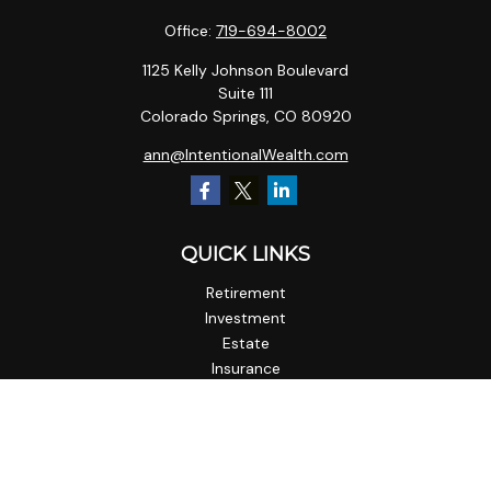
Office:
719-694-8002
1125 Kelly Johnson Boulevard
Suite 111
Colorado Springs,
CO
80920
ann@IntentionalWealth.com
QUICK LINKS
Retirement
Investment
Estate
Insurance
Tax
Money
Lifestyle
Latest Articles