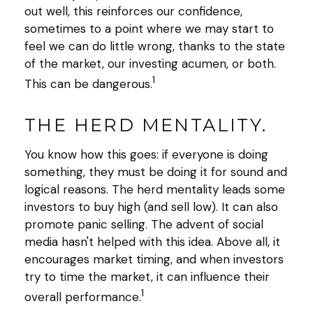
out well, this reinforces our confidence,
sometimes to a point where we may start to
feel we can do little wrong, thanks to the state
of the market, our investing acumen, or both.
1
This can be dangerous.
THE HERD MENTALITY.
You know how this goes: if everyone is doing
something, they must be doing it for sound and
logical reasons. The herd mentality leads some
investors to buy high (and sell low). It can also
promote panic selling. The advent of social
media hasn't helped with this idea. Above all, it
encourages market timing, and when investors
try to time the market, it can influence their
1
overall performance.