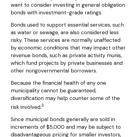
want to consider investing in general obligation
bonds with investment-grade ratings.
Bonds used to support essential services, such
as water or sewage, are also considered less
risky. These services are normally unaffected
by economic conditions that may impact other
revenue bonds, such as private activity munis,
which fund projects by private businesses and
other nongovernmental borrowers.
Because the financial health of any one
municipality cannot be guaranteed,
diversification may help counter some of the
3
risk involved.
Since municipal bonds generally are sold in
increments of $5,000 and may be subject to
disadvantageous pricing for smaller investors,