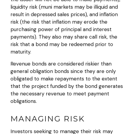
liquidity risk (muni markets may be illiquid and
result in depressed sales prices), and inflation
risk (the risk that inflation may erode the
purchasing power of principal and interest
payments). They also may share call risk, the
risk that a bond may be redeemed prior to
maturity.
Revenue bonds are considered riskier than
general obligation bonds since they are only
obligated to make repayments to the extent
that the project funded by the bond generates
the necessary revenue to meet payment
obligations.
MANAGING RISK
Investors seeking to manage their risk may