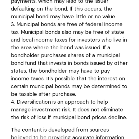
payments, which may lead to the issuer
defaulting on the bond. If this occurs, the
municipal bond may have little or no value.
3. Municipal bonds are free of federal income
tax. Municipal bonds also may be free of state
and local income taxes for investors who live in
the area where the bond was issued. If a
bondholder purchases shares of a municipal
bond fund that invests in bonds issued by other
states, the bondholder may have to pay
income taxes. It’s possible that the interest on
certain municipal bonds may be determined to
be taxable after purchase.
4. Diversification is an approach to help
manage investment risk. It does not eliminate
the risk of loss if municipal bond prices decline.
The content is developed from sources
believed to be providing accurate information.