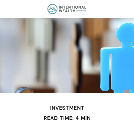
INVESTMENT
READ TIME: 4 MIN