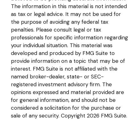
The information in this material is not intended
as tax or legal advice. It may not be used for
the purpose of avoiding any federal tax
penalties. Please consult legal or tax
professionals for specific information regarding
your individual situation. This material was
developed and produced by FMG Suite to
provide information on a topic that may be of
interest. FMG Suite is not affiliated with the
named broker-dealer, state- or SEC-
registered investment advisory firm. The
opinions expressed and material provided are
for general information, and should not be
considered a solicitation for the purchase or
sale of any security. Copyright
2026 FMG Suite.