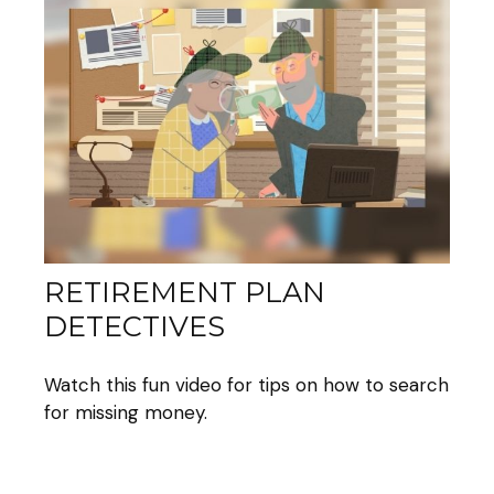
RETIREMENT PLAN
DETECTIVES
Watch this fun video for tips on how to search
for missing money.