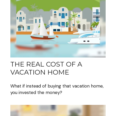
THE REAL COST OF A
VACATION HOME
What if instead of buying that vacation home,
you invested the money?