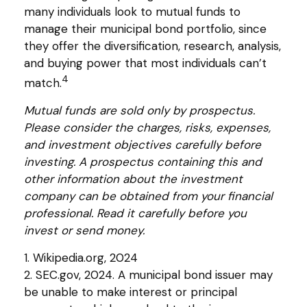
many individuals look to mutual funds to
manage their municipal bond portfolio, since
they offer the diversification, research, analysis,
and buying power that most individuals can’t
4
match.
Mutual funds are sold only by prospectus.
Please consider the charges, risks, expenses,
and investment objectives carefully before
investing. A prospectus containing this and
other information about the investment
company can be obtained from your financial
professional. Read it carefully before you
invest or send money.
1. Wikipedia.org, 2024
2. SEC.gov, 2024. A municipal bond issuer may
be unable to make interest or principal