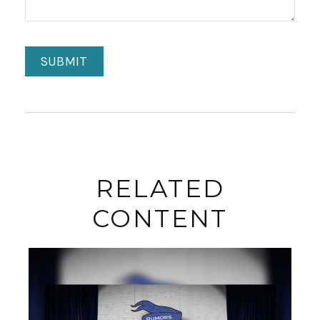
RELATED
CONTENT