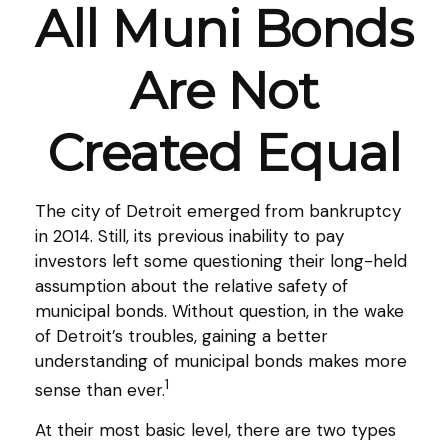
All Muni Bonds
Are Not
Created Equal
The city of Detroit emerged from bankruptcy
in 2014. Still, its previous inability to pay
investors left some questioning their long-held
assumption about the relative safety of
municipal bonds. Without question, in the wake
of Detroit’s troubles, gaining a better
understanding of municipal bonds makes more
1
sense than ever.
At their most basic level, there are two types