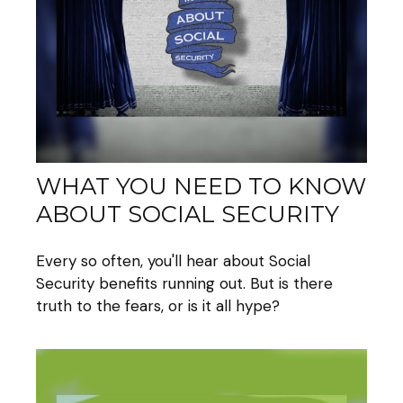
WHAT YOU NEED TO KNOW
ABOUT SOCIAL SECURITY
Every so often, you'll hear about Social
Security benefits running out. But is there
truth to the fears, or is it all hype?