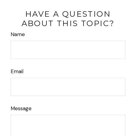
HAVE A QUESTION
ABOUT THIS TOPIC?
Name
Email
Message