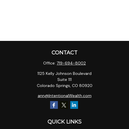
CONTACT
Office:
719-694-8002
1125 Kelly Johnson Boulevard
Suite 111
Colorado Springs,
CO
80920
ann@IntentionalWealth.com
QUICK LINKS