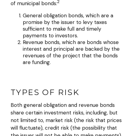
2
of municipal bonds:
General obligation bonds, which are a
promise by the issuer to levy taxes
sufficient to make full and timely
payments to investors.
Revenue bonds, which are bonds whose
interest and principal are backed by the
revenues of the project that the bonds
are funding.
TYPES OF RISK
Both general obligation and revenue bonds
share certain investment risks, including, but
not limited to, market risk (the risk that prices
will fluctuate), credit risk (the possibility that
the issuer will not be able to make payments),