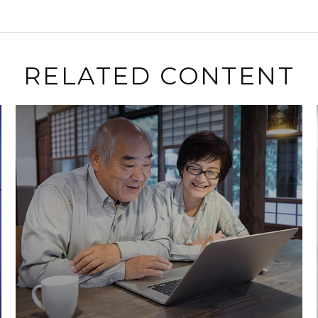
RELATED CONTENT