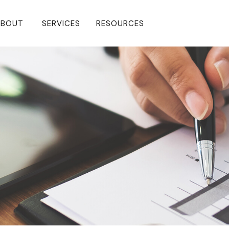
BOUT 
SERVICES
RESOURCES