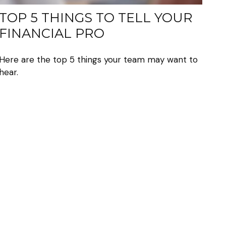
TOP 5 THINGS TO TELL YOUR
FINANCIAL PRO
Here are the top 5 things your team may want to
hear.