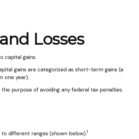
 and Losses
 capital gains.
apital gains are categorized as short-term gains (a
n one year).
r the purpose of avoiding any federal tax penalties.
1
 to different ranges (shown below).