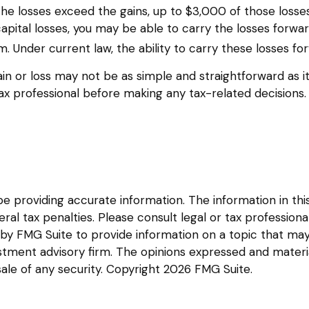
f the losses exceed the gains, up to $3,000 of those loss
ital losses, you may be able to carry the losses forwar
m. Under current law, the ability to carry these losses for
 gain or loss may not be as simple and straightforward as i
ax professional before making any tax-related decisions.
providing accurate information. The information in this m
l tax penalties. Please consult legal or tax professional
y FMG Suite to provide information on a topic that may be
tment advisory firm. The opinions expressed and materia
sale of any security. Copyright
2026 FMG Suite.