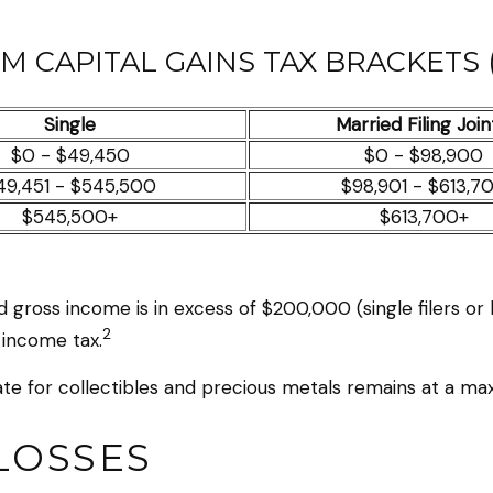
M CAPITAL GAINS TAX BRACKETS (
Single
Married Filing Join
$0 - $49,450
$0 - $98,900
49,451 - $545,500
$98,901 - $613,7
$545,500+
$613,700+
 gross income is in excess of $200,000 (single filers or
2
 income tax.
rate for collectibles and precious metals remains at a m
LOSSES