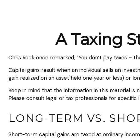
A Taxing S
Chris Rock once remarked, “You don’t pay taxes – they
Capital gains result when an individual sells an inve
gain realized on an asset held one year or less) or lo
Keep in mind that the information in this material is 
Please consult legal or tax professionals for specific 
LONG-TERM VS. SHO
Short-term capital gains are taxed at ordinary incom