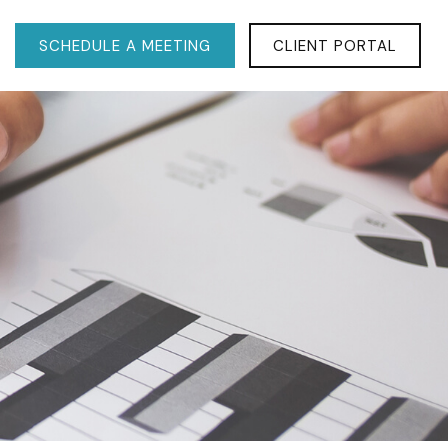
SCHEDULE A MEETING
CLIENT PORTAL