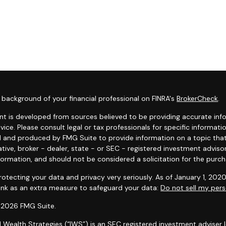
background of your financial professional on FINRA's
BrokerCheck
.
t is developed from sources believed to be providing accurate infor
dvice. Please consult legal or tax professionals for specific informat
 and produced by FMG Suite to provide information on a topic that 
tive, broker - dealer, state - or SEC - registered investment adviso
formation, and should not be considered a solicitation for the purcha
otecting your data and privacy very seriously. As of January 1, 202
link as an extra measure to safeguard your data:
Do not sell my pers
 2026 FMG Suite.
l Wealth Strategies (“IWS”) is an SEC registered investment adviser