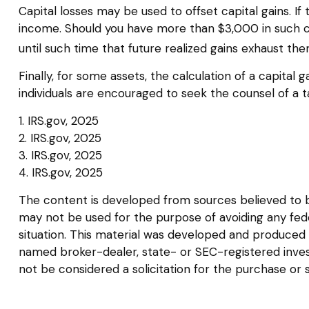
Capital losses may be used to offset capital gains. I
income. Should you have more than $3,000 in such cap
until such time that future realized gains exhaust the
Finally, for some assets, the calculation of a capital
individuals are encouraged to seek the counsel of a t
1. IRS.gov, 2025
2. IRS.gov, 2025
3. IRS.gov, 2025
4. IRS.gov, 2025
The content is developed from sources believed to be 
may not be used for the purpose of avoiding any federa
situation. This material was developed and produced b
named broker-dealer, state- or SEC-registered inves
not be considered a solicitation for the purchase or 