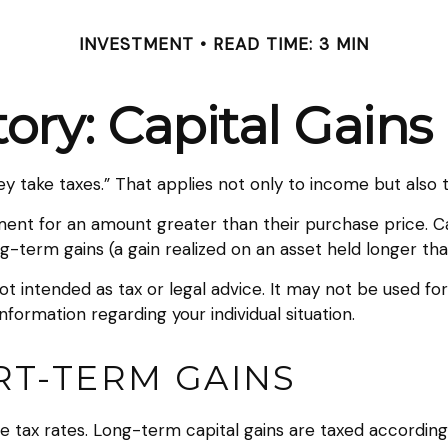
INVESTMENT
READ TIME: 3 MIN
tory: Capital Gains
 take taxes.” That applies not only to income but also to
stment for an amount greater than their purchase price. C
ng-term gains (a gain realized on an asset held longer tha
not intended as tax or legal advice. It may not be used fo
information regarding your individual situation.
RT-TERM GAINS
e tax rates. Long-term capital gains are taxed according