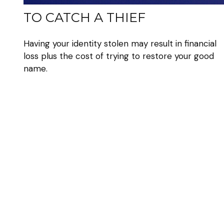
TO CATCH A THIEF
Having your identity stolen may result in financial
loss plus the cost of trying to restore your good
name.