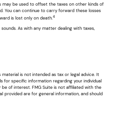
es may be used to offset the taxes on other kinds of
d. You can continue to carry forward these losses
4
ward is lost only on death.
t sounds. As with any matter dealing with taxes,
aterial is not intended as tax or legal advice. It
s for specific information regarding your individual
 of interest. FMG Suite is not affiliated with the
l provided are for general information, and should