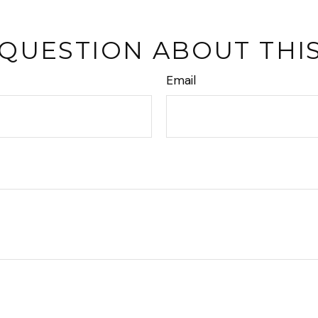
 QUESTION ABOUT THIS
Email