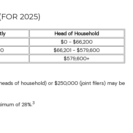
FOR 2025)
tly
Head of Household
$0 - $66,200
00
$66,201 - $579,600
$579,600+
 heads of household) or $250,000 (joint filers) may be
3
aximum of 28%.