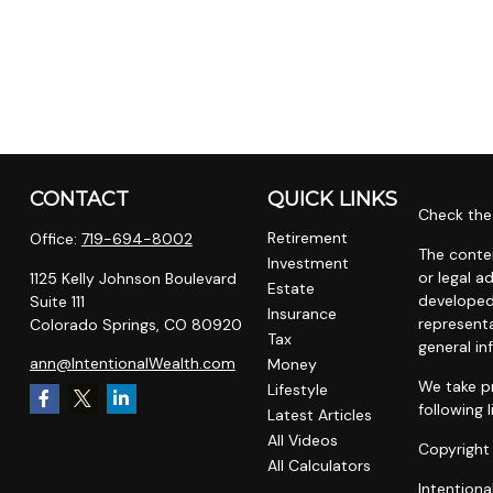
CONTACT
QUICK LINKS
Check the 
Retirement
Office:
719-694-8002
The conten
Investment
or legal a
1125 Kelly Johnson Boulevard
Estate
developed
Suite 111
Insurance
representa
Colorado Springs,
CO
80920
Tax
general in
ann@IntentionalWealth.com
Money
We take pr
Lifestyle
following 
Latest Articles
All Videos
Copyright
All Calculators
Intentiona