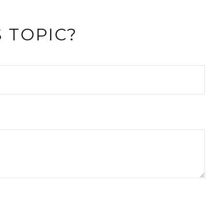
 TOPIC?