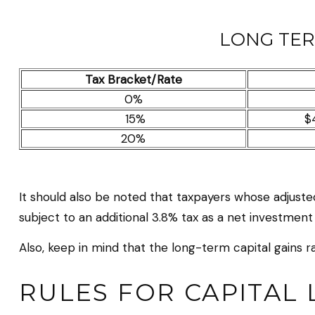
LONG TER
Tax Bracket/Rate
0%
15%
$
20%
It should also be noted that taxpayers whose adjusted
subject to an additional 3.8% tax as a net investment
Also, keep in mind that the long-term capital gains 
RULES FOR CAPITAL 