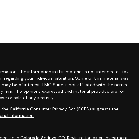
mation. The information in this material is not intended as tax
ion regarding your individual situation. Some of this material was
may be of interest. FMG Suite is not affiliated with the named
ry firm. The opinions expressed and material provided are for
se or sale of any security.
0 the
California Consumer Privacy Act (CCPA)
suggests the
onal information
.
 located in Colorado Springs, CO. Registration as an investment