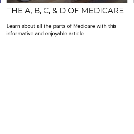
THE A, B, C, & D OF MEDICARE
Learn about all the parts of Medicare with this
informative and enjoyable article.