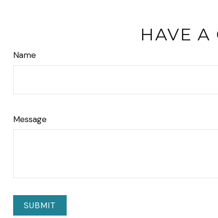
HAVE A
Name
Message