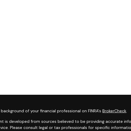
background of your financial professional on FINRA's
BrokerCheck
.
t is developed from sources believed to be providing accurate infor
dvice. Please consult legal or tax professionals for specific informat