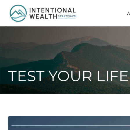
A
TEST YOUR LI