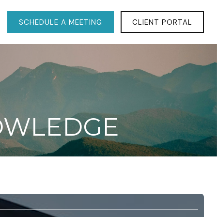
SCHEDULE A MEETING
CLIENT PORTAL
NOWLEDGE