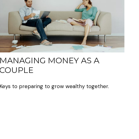
MANAGING MONEY AS A
COUPLE
Keys to preparing to grow wealthy together.