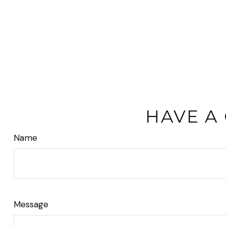
HAVE A
Name
Message