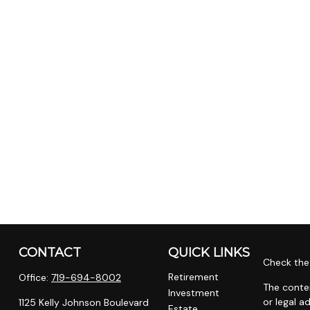
CONTACT
QUICK LINKS
Check the 
Retirement
Office:
719-694-8002
The conten
Investment
or legal a
1125 Kelly Johnson Boulevard
Estate