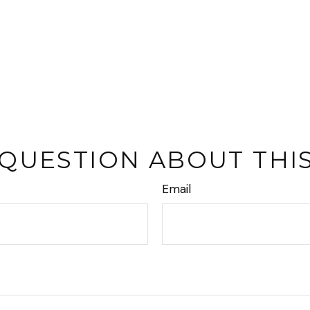
 QUESTION ABOUT THIS
Email