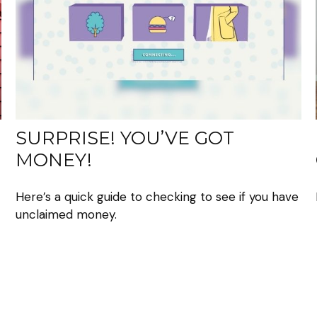
SURPRISE! YOU’VE GOT
MONEY!
Here’s a quick guide to checking to see if you have
unclaimed money.