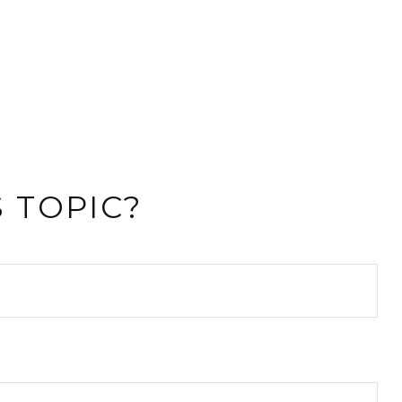
 TOPIC?