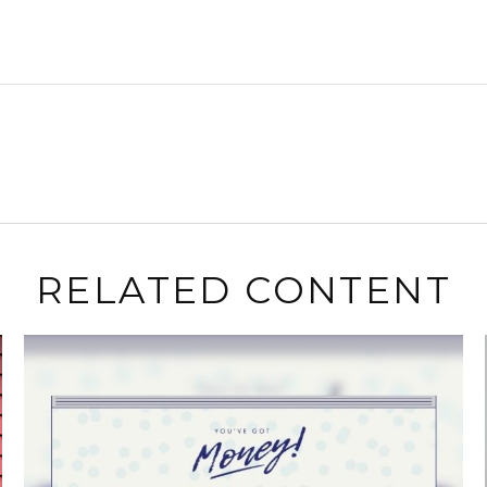
RELATED CONTENT