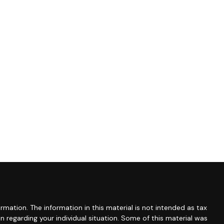
mation. The information in this material is not intended as tax
ion regarding your individual situation. Some of this material was