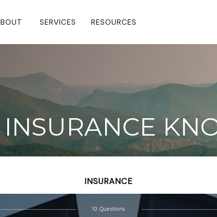
BOUT 
SERVICES
RESOURCES
FE INSURANCE K
INSURANCE