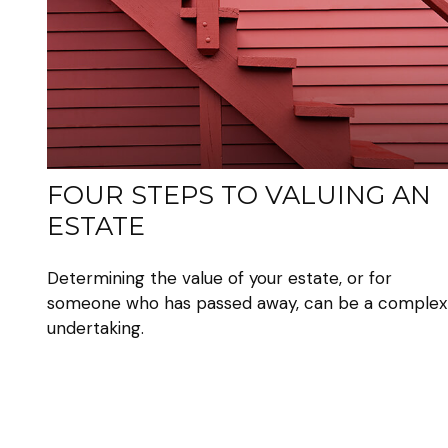
FOUR STEPS TO VALUING AN
ESTATE
Determining the value of your estate, or for
someone who has passed away, can be a complex
undertaking.