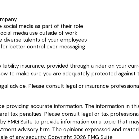
company
social media as part of their role
social media use outside of work
he diverse talents of your employees
 for better control over messaging
s
liability insurance, provided through a rider on your cur
ow to make sure you are adequately protected against th
legal advice. Please consult legal or insurance professiona
providing accurate information. The information in this m
l tax penalties. Please consult legal or tax professional
y FMG Suite to provide information on a topic that may be
tment advisory firm. The opinions expressed and materia
sale of any security. Copyright
2026 FMG Suite.