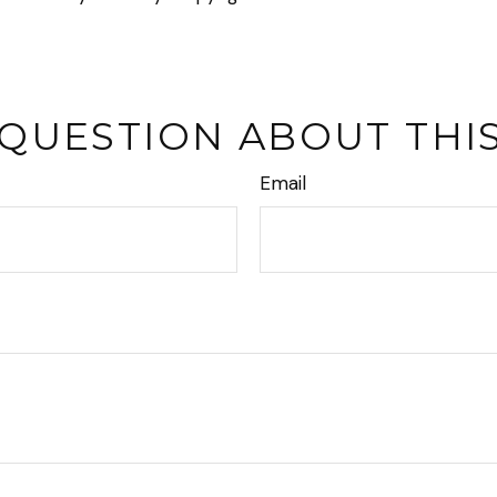
 QUESTION ABOUT THIS
Email