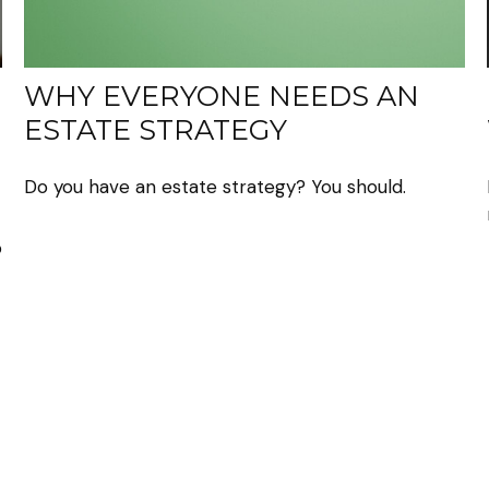
WHY EVERYONE NEEDS AN
ESTATE STRATEGY
Do you have an estate strategy? You should.
o