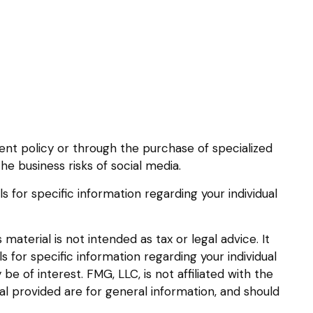
rent policy or through the purchase of specialized
e business risks of social media.
ls for specific information regarding your individual
aterial is not intended as tax or legal advice. It
s for specific information regarding your individual
 of interest. FMG, LLC, is not affiliated with the
l provided are for general information, and should