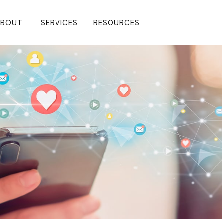
BOUT 
SERVICES
RESOURCES