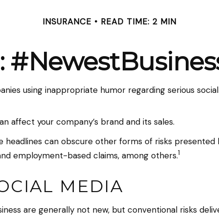
INSURANCE
READ TIME: 2 MIN
: #NewestBusiness
anies using inappropriate humor regarding serious social
an affect your company’s brand and its sales.
 headlines can obscure other forms of risks presented by
1
y, and employment-based claims, among others.
SOCIAL MEDIA
siness are generally not new, but conventional risks del