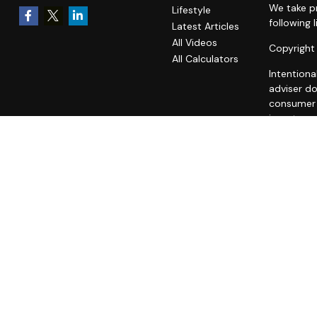
We take pr
Lifestyle
following 
Latest Articles
All Videos
Copyright
All Calculators
Intentiona
adviser do
consumer o
investment
A copy of
fees is av
statement 
does not m
unaffiliat
all users 
We are nei
advice. W
ACCESS T
REGARDIN
THIRD-PAR