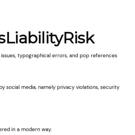
LiabilityRisk
 issues, typographical errors, and pop references
 social media, namely privacy violations, security
ivered in a modern way.