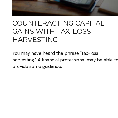
COUNTERACTING CAPITAL
GAINS WITH TAX-LOSS
HARVESTING
You may have heard the phrase "tax-loss
harvesting." A financial professional may be able t
provide some guidance.