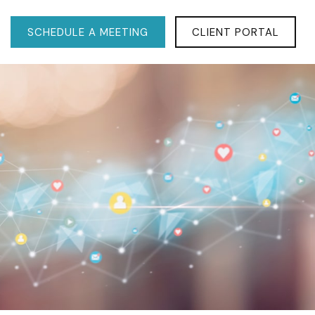
SCHEDULE A MEETING
CLIENT PORTAL