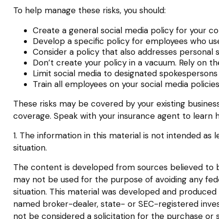
To help manage these risks, you should:
Create a general social media policy for your 
Develop a specific policy for employees who use 
Consider a policy that also addresses personal 
Don’t create your policy in a vacuum. Rely on t
Limit social media to designated spokespersons
Train all employees on your social media policie
These risks may be covered by your existing business 
coverage. Speak with your insurance agent to learn h
1. The information in this material is not intended as 
situation.
The content is developed from sources believed to be 
may not be used for the purpose of avoiding any federa
situation. This material was developed and produced b
named broker-dealer, state- or SEC-registered inves
not be considered a solicitation for the purchase or 