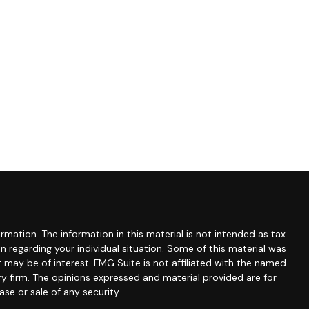
mation. The information in this material is not intended as tax
ion regarding your individual situation. Some of this material was
may be of interest. FMG Suite is not affiliated with the named
ry firm. The opinions expressed and material provided are for
se or sale of any security.