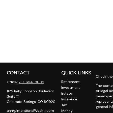
CONTACT
QUICK LINKS
Check the 
Retirement
Office:
719-694-8002
The conten
Investment
or legal a
1125 Kelly Johnson Boulevard
Estate
developed
Suite 111
Insurance
representa
Colorado Springs,
CO
80920
Tax
general in
ann@IntentionalWealth.com
Money