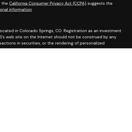
0 the
California Consumer Privacy Act (CCPA)
suggests the
onal information
.
 located in Colorado Springs, CO. Registration as an investment
 IWS’s web site on the Internet should not be construed by any
actions in securities, or the rendering of personalized
 Part 2A discussing IWS’s business operations, services, and
rm/summary/327743
. A copy of IWS’s current written disclosure
vices, and fees is available from IWS upon written request. IWS
y or completeness of any information prepared by any
formation is provided solely for convenience purposes only and
erial should be interpreted by you as legal, accounting or tax
accountant.
 AND WITHOUT ANY WARRANTIES, EXPRESSED OR IMPLIED,
NED FROM ANY INFORMATION POSTED ON THIS WEB SITE OR ANY