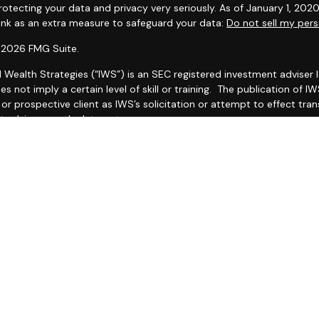
otecting your data and privacy very seriously. As of January 1, 202
link as an extra measure to safeguard your data:
Do not sell my pers
 2026 FMG Suite.
l Wealth Strategies (“IWS”) is an SEC registered investment adviser
es not imply a certain level of skill or training. The publication of
r prospective client as IWS’s solicitation or attempt to effect trans
 advice over the Internet.
 IWS’s current Form CRS (Client Relationship Summary) and Form ADV
ailable by clicking
IWS Form CRS
and
https://adviserinfo.sec.gov/fi
as set forth on Form ADV, discussing IWS’s business operations, ser
ake any representations as to the accuracy, timeliness, suitabilit
ed third party, whether linked to or incorporated herein. All such in
thereof should be guided accordingly.
ther your attorneys nor your accountants and no portion of this mat
e recommend that you seek the advice of a qualified attorney and 
O THIS WEB SITE IS PROVIDED FOR INFORMATIONAL PURPOSES ONLY
G THE ACCURACY, COMPLETENESS, TIMELINESS, OR RESULTS OBTAI
TY WEB SITE LINKED TO THIS WEB SITE.