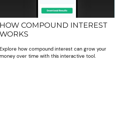
HOW COMPOUND INTEREST
WORKS
Explore how compound interest can grow your
money over time with this interactive tool.