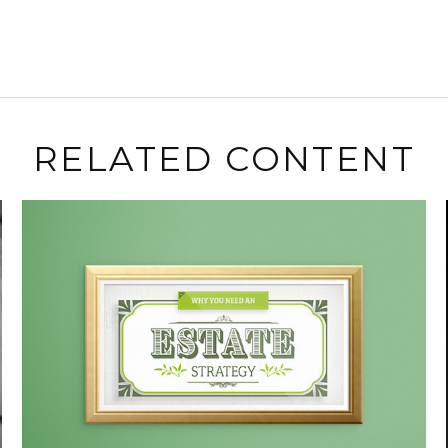
RELATED CONTENT