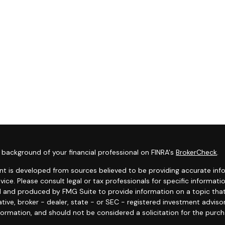
background of your financial professional on FINRA's
BrokerCheck
.
t is developed from sources believed to be providing accurate infor
dvice. Please consult legal or tax professionals for specific informat
 and produced by FMG Suite to provide information on a topic that 
tive, broker - dealer, state - or SEC - registered investment adviso
formation, and should not be considered a solicitation for the purcha