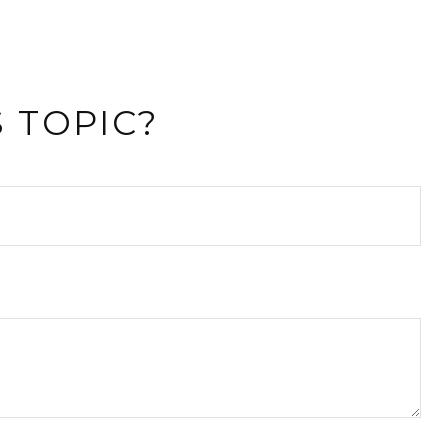
 TOPIC?