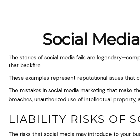
Social Media
The stories of social media fails are legendary—comp
that backfire.
These examples represent reputational issues that c
The mistakes in social media marketing that make the
breaches, unauthorized use of intellectual propert
LIABILITY RISKS OF 
The risks that social media may introduce to your bu