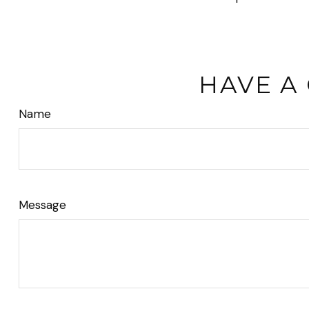
HAVE A
Name
Message