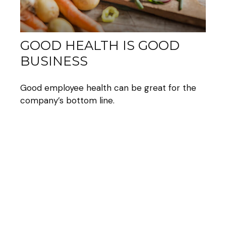
GOOD HEALTH IS GOOD
BUSINESS
Good employee health can be great for the
company’s bottom line.