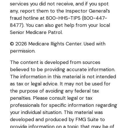
services you did not receive, and if you spot
any, report them to the Inspector General’s
fraud hotline at 800-HHS-TIPS (800-447-
8477). You can also get help from your local
Senior Medicare Patrol.
©
2026 Medicare Rights Center. Used with
permission.
The content is developed from sources
believed to be providing accurate information.
The information in this material is not intended
as tax or legal advice. It may not be used for
the purpose of avoiding any federal tax
penalties. Please consult legal or tax
professionals for specific information regarding
your individual situation. This material was
developed and produced by FMG Suite to
provide information on a topic that may be of