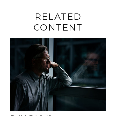
RELATED
CONTENT