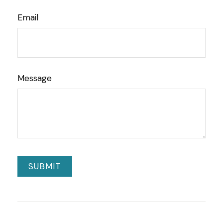
Email
Message