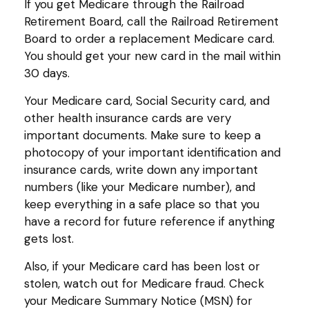
If you get Medicare through the Railroad
Retirement Board, call the Railroad Retirement
Board to order a replacement Medicare card.
You should get your new card in the mail within
30 days.
Your Medicare card, Social Security card, and
other health insurance cards are very
important documents. Make sure to keep a
photocopy of your important identification and
insurance cards, write down any important
numbers (like your Medicare number), and
keep everything in a safe place so that you
have a record for future reference if anything
gets lost.
Also, if your Medicare card has been lost or
stolen, watch out for Medicare fraud. Check
your Medicare Summary Notice (MSN) for