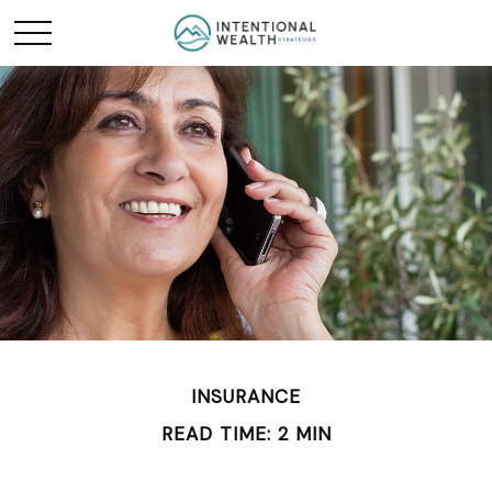
INSURANCE
READ TIME: 2 MIN