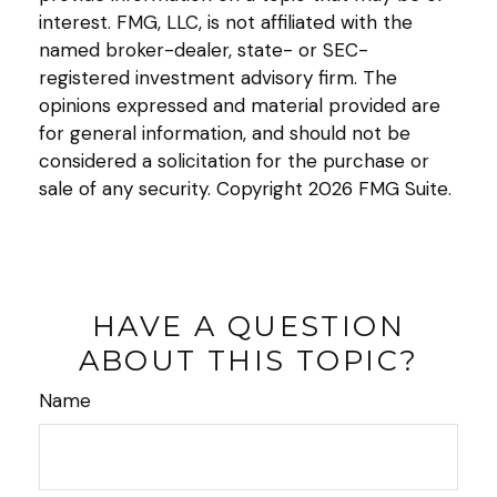
interest. FMG, LLC, is not affiliated with the
named broker-dealer, state- or SEC-
registered investment advisory firm. The
opinions expressed and material provided are
for general information, and should not be
considered a solicitation for the purchase or
sale of any security. Copyright
2026 FMG Suite.
HAVE A QUESTION
ABOUT THIS TOPIC?
Name