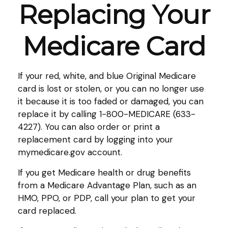
Replacing Your
Medicare Card
If your red, white, and blue Original Medicare
card is lost or stolen, or you can no longer use
it because it is too faded or damaged, you can
replace it by calling 1-800-MEDICARE (633-
4227). You can also order or print a
replacement card by logging into your
mymedicare.gov account.
If you get Medicare health or drug benefits
from a Medicare Advantage Plan, such as an
HMO, PPO, or PDP, call your plan to get your
card replaced.