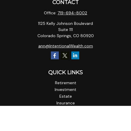
CONTACT
Office:
719-694-8002
1125 Kelly Johnson Boulevard
Suite 111
Colorado Springs,
CO
80920
ann@IntentionalWealth.com
QUICK LINKS
Retirement
Investment
Estate
Insurance
Tax
Money
Lifestyle
Latest Articles