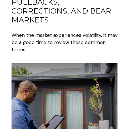
PULLBACKS,
CORRECTIONS, AND BEAR
MARKETS
When the market experiences volatility, it may
be a good time to review these common
terms.