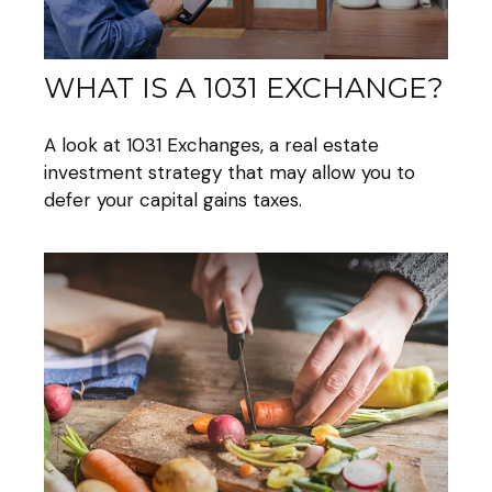
WHAT IS A 1031 EXCHANGE?
A look at 1031 Exchanges, a real estate
investment strategy that may allow you to
defer your capital gains taxes.