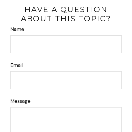
HAVE A QUESTION
ABOUT THIS TOPIC?
Name
Email
Message