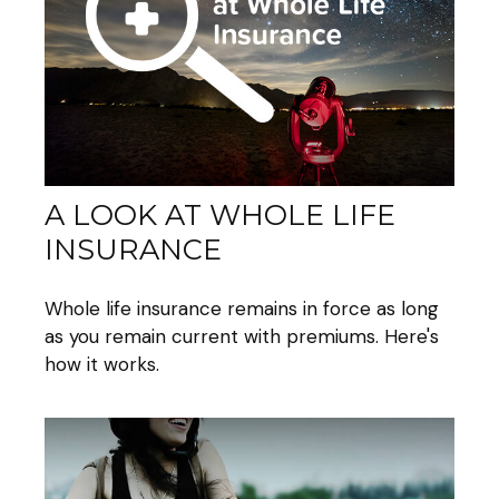
A LOOK AT WHOLE LIFE
INSURANCE
Whole life insurance remains in force as long
as you remain current with premiums. Here's
how it works.