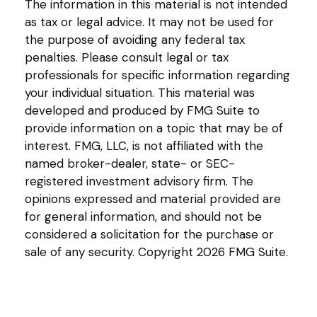
The information in this material is not intended
as tax or legal advice. It may not be used for
the purpose of avoiding any federal tax
penalties. Please consult legal or tax
professionals for specific information regarding
your individual situation. This material was
developed and produced by FMG Suite to
provide information on a topic that may be of
interest. FMG, LLC, is not affiliated with the
named broker-dealer, state- or SEC-
registered investment advisory firm. The
opinions expressed and material provided are
for general information, and should not be
considered a solicitation for the purchase or
sale of any security. Copyright
2026 FMG Suite.