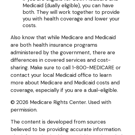
Medicaid (dually eligible), you can have
both. They will work together to provide
you with health coverage and lower your
costs.
Also know that while Medicare and Medicaid
are both health insurance programs
administered by the government, there are
differences in covered services and cost-
sharing. Make sure to call 1-800-MEDICARE or
contact your local Medicaid office to learn
more about Medicare and Medicaid costs and
coverage, especially if you are a dual-eligible.
©
2026 Medicare Rights Center. Used with
permission.
The content is developed from sources
believed to be providing accurate information.