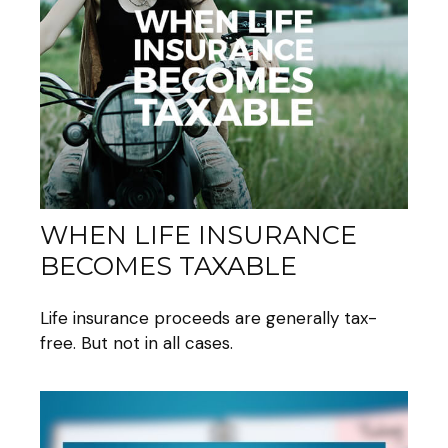
WHEN LIFE INSURANCE
BECOMES TAXABLE
Life insurance proceeds are generally tax-
free. But not in all cases.