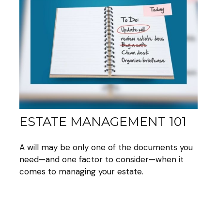
ESTATE MANAGEMENT 101
A will may be only one of the documents you
need—and one factor to consider—when it
comes to managing your estate.