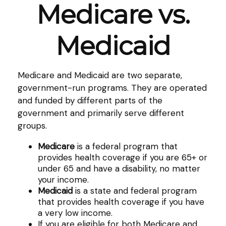
Medicare vs.
Medicaid
Medicare and Medicaid are two separate,
government-run programs. They are operated
and funded by different parts of the
government and primarily serve different
groups.
Medicare
is a federal program that
provides health coverage if you are 65+ or
under 65 and have a disability, no matter
your income.
Medicaid
is a state and federal program
that provides health coverage if you have
a very low income.
If you are eligible for both Medicare and