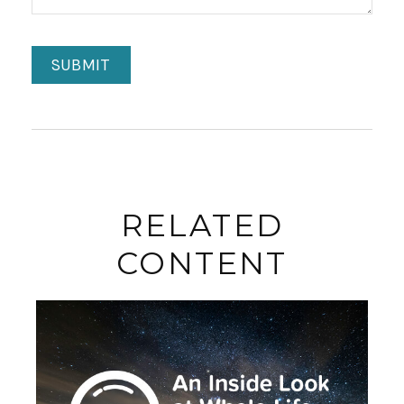
RELATED
CONTENT