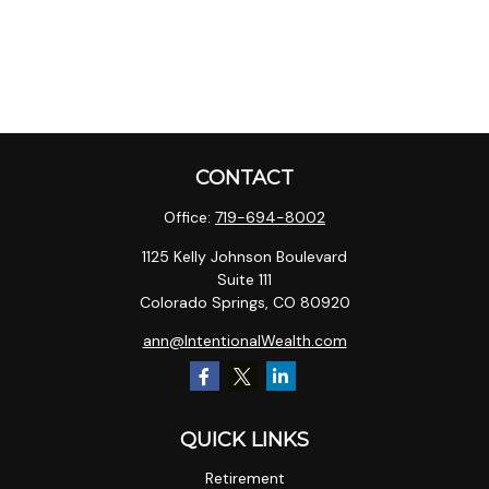
CONTACT
Office:
719-694-8002
1125 Kelly Johnson Boulevard
Suite 111
Colorado Springs,
CO
80920
ann@IntentionalWealth.com
QUICK LINKS
Retirement