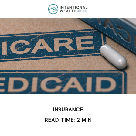
INSURANCE
READ TIME: 2 MIN