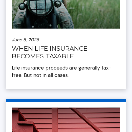
June 8, 2026
WHEN LIFE INSURANCE
BECOMES TAXABLE
Life insurance proceeds are generally tax-
free. But not in all cases.