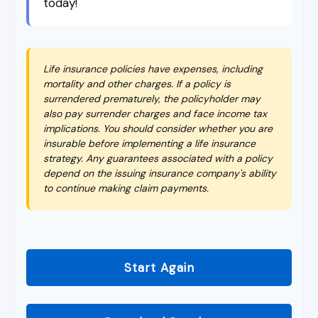
today!
Life insurance policies have expenses, including
mortality and other charges. If a policy is
surrendered prematurely, the policyholder may
also pay surrender charges and face income tax
implications. You should consider whether you are
insurable before implementing a life insurance
strategy. Any guarantees associated with a policy
depend on the issuing insurance company's ability
to continue making claim payments.
Start Again