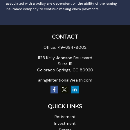
associated with a policy are dependent on the ability of the issuing
insurance company to continue making claim payments.
CONTACT
Office:
719-694-8002
1125 Kelly Johnson Boulevard
Suite 111
Colorado Springs,
CO
80920
ann@IntentionalWealth.com
QUICK LINKS
Retirement
Investment