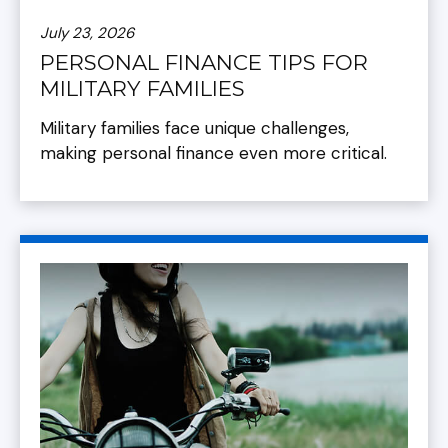
July 23, 2026
PERSONAL FINANCE TIPS FOR
MILITARY FAMILIES
Military families face unique challenges,
making personal finance even more critical.