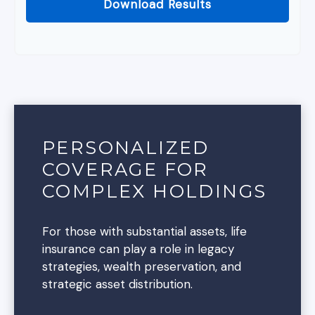
Download Results
PERSONALIZED
COVERAGE FOR
COMPLEX HOLDINGS
For those with substantial assets, life
insurance can play a role in legacy
strategies, wealth preservation, and
strategic asset distribution.