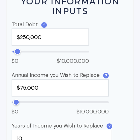
YOUR INFORMATION
INPUTS
Total Debt
?
$0
$10,000,000
Annual Income you Wish to Replace
?
$0
$10,000,000
Years of Income you Wish to Replace
?