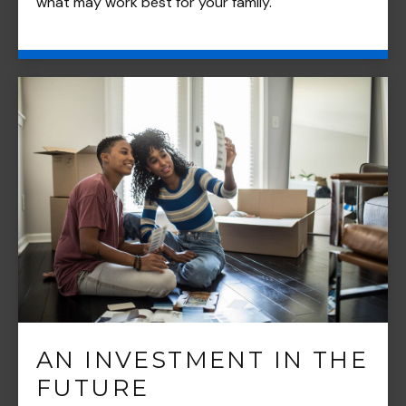
what may work best for your family.
AN INVESTMENT IN THE
FUTURE