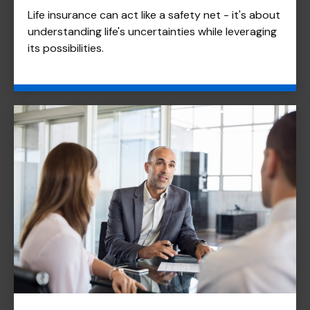
Life insurance can act like a safety net - it's about
understanding life's uncertainties while leveraging
its possibilities.