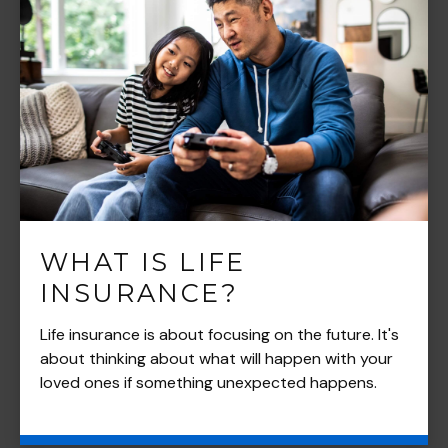
WHAT IS LIFE
INSURANCE?
Life insurance is about focusing on the future. It's
about thinking about what will happen with your
loved ones if something unexpected happens.