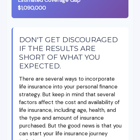
$1,090,000
DON'T GET DISCOURAGED
IF THE RESULTS ARE
SHORT OF WHAT YOU
EXPECTED.
There are several ways to incorporate
life insurance into your personal finance
strategy. But keep in mind that several
factors affect the cost and availability of
life insurance, including age, health, and
the type and amount of insurance
purchased. But the good news is that you
can start your life insurance journey