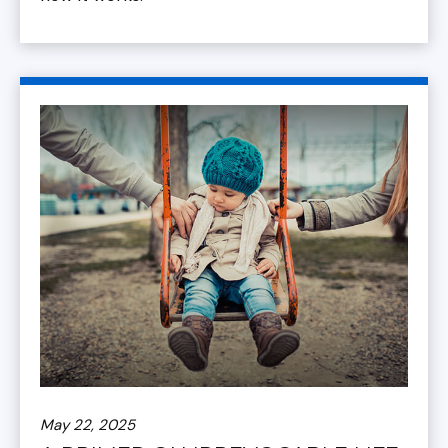
May 22, 2025