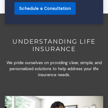
Schedule a Consultation
UNDERSTANDING LIFE
INSURANCE
We pride ourselves on providing clear, simple, and
personalized solutions to help address your life
insurance needs.