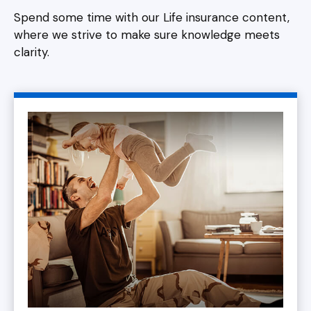
Spend some time with our Life insurance content,
where we strive to make sure knowledge meets
clarity.