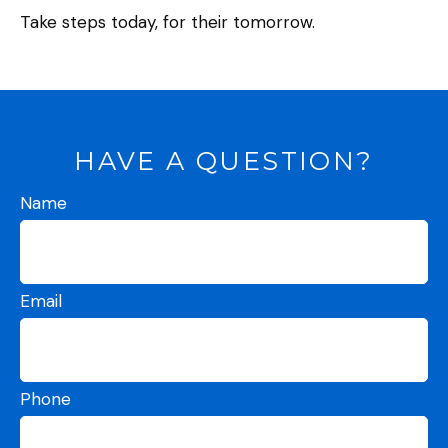
Take steps today, for their tomorrow.
HAVE A QUESTION?
Name
Email
Phone