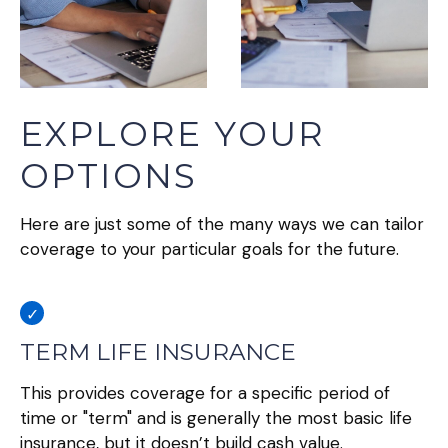
EXPLORE YOUR
OPTIONS
Here are just some of the many ways we can tailor
coverage to your particular goals for the future.
TERM LIFE INSURANCE
This provides coverage for a specific period of
time or "term" and is generally the most basic life
insurance, but it doesn’t build cash value.