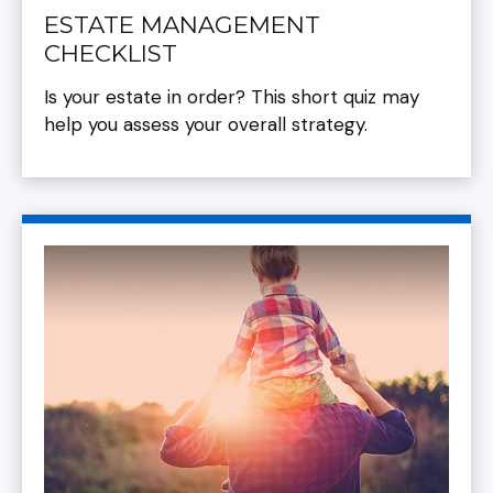
ESTATE MANAGEMENT
CHECKLIST
Is your estate in order? This short quiz may
help you assess your overall strategy.