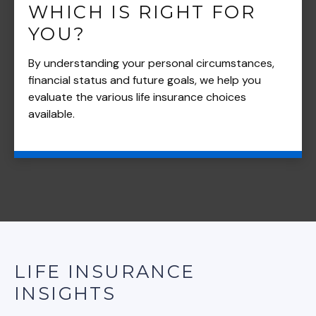
WHICH IS RIGHT FOR
YOU?
By understanding your personal circumstances,
financial status and future goals, we help you
evaluate the various life insurance choices
available.
LIFE INSURANCE
INSIGHTS