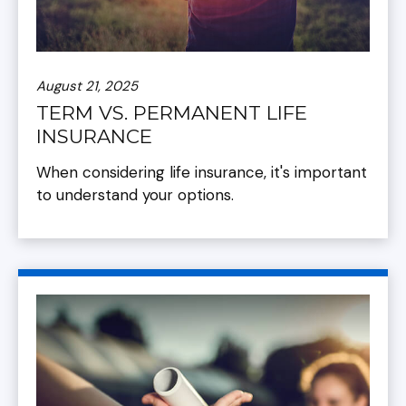
August 21, 2025
TERM VS. PERMANENT LIFE
INSURANCE
When considering life insurance, it's important
to understand your options.