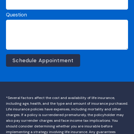
Question
Schedule Appointment
*Several factors affect the cost and availability of life insurance,
including age, health, and the type and amount of insurance purchased.
Life insurance policies have expenses, including mortality and other
charges. If a policy is surrendered prematurely, the policyholder may
also pay surrender charges and face income tax implications. You
should consider determining whether you are insurable before
implementing a strategy involving life insurance. Any guarantees