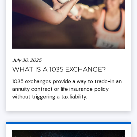
July 30, 2025
WHAT IS A 1035 EXCHANGE?
1035 exchanges provide a way to trade-in an
annuity contract or life insurance policy
without triggering a tax liability.