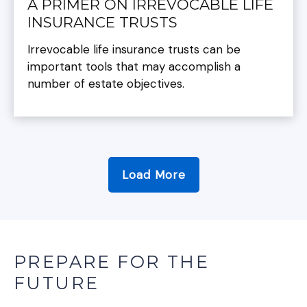
A PRIMER ON IRREVOCABLE LIFE
INSURANCE TRUSTS
Irrevocable life insurance trusts can be
important tools that may accomplish a
number of estate objectives.
Load More
PREPARE FOR THE
FUTURE