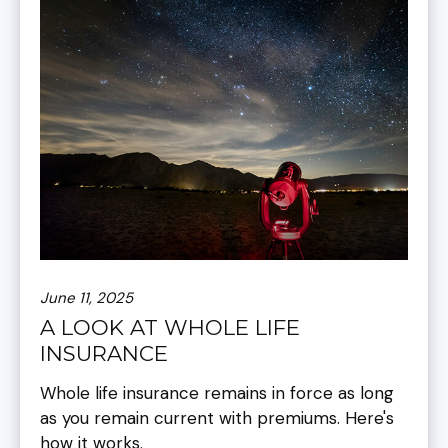
June 11, 2025
A LOOK AT WHOLE LIFE
INSURANCE
Whole life insurance remains in force as long
as you remain current with premiums. Here's
how it works.