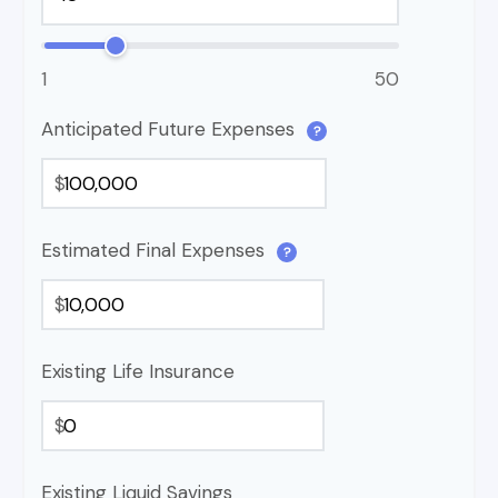
1
50
Anticipated Future Expenses
?
$
Estimated Final Expenses
?
$
Existing Life Insurance
$
Existing Liquid Savings