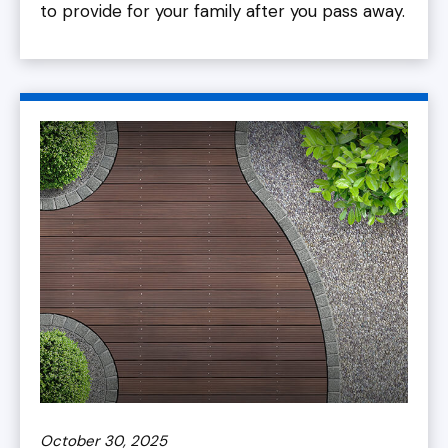
to provide for your family after you pass away.
October 30, 2025