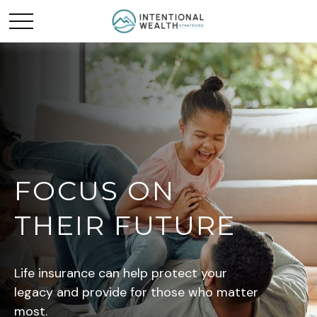
FOCUS ON
THEIR FUTURE
Life insurance can help protect your
legacy and provide for those who matter
most.