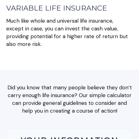
VARIABLE LIFE INSURANCE
Much like whole and universal life insurance,
except in case, you can invest the cash value,
providing potential for a higher rate of return but
also more risk.
Did you know that many people believe they don’t
carry enough life insurance? Our simple calculator
can provide general guidelines to consider and
help you in creating a course of action!