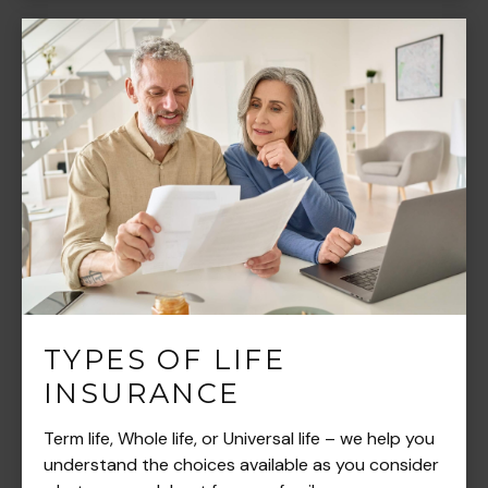
TYPES OF LIFE
INSURANCE
Term life, Whole life, or Universal life – we help you
understand the choices available as you consider