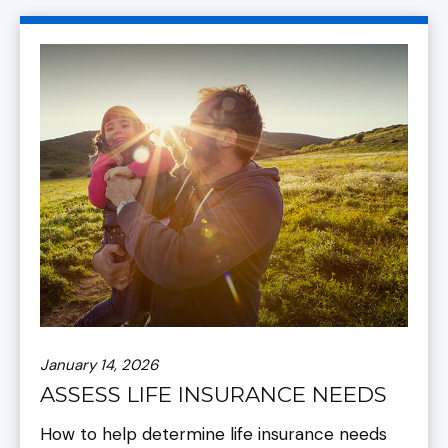
January 14, 2026
ASSESS LIFE INSURANCE NEEDS
How to help determine life insurance needs