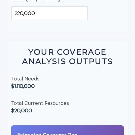
$
YOUR COVERAGE
ANALYSIS OUTPUTS
Total Needs
$1,110,000
Total Current Resources
$20,000
Estimated Coverage Gap