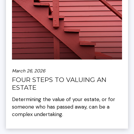
March 26, 2026
FOUR STEPS TO VALUING AN
ESTATE
Determining the value of your estate, or for
someone who has passed away, can be a
complex undertaking.