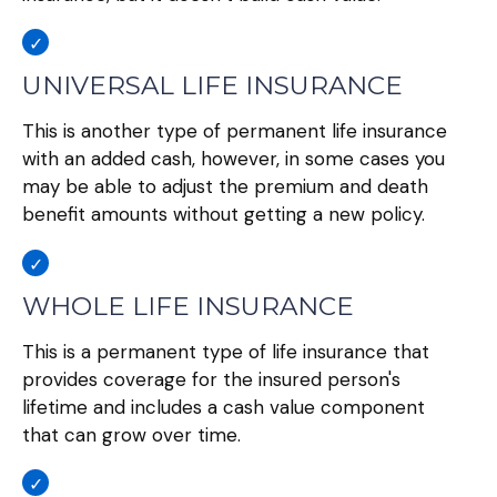
UNIVERSAL LIFE INSURANCE
This is another type of permanent life insurance
with an added cash, however, in some cases you
may be able to adjust the premium and death
benefit amounts without getting a new policy.
WHOLE LIFE INSURANCE
This is a permanent type of life insurance that
provides coverage for the insured person's
lifetime and includes a cash value component
that can grow over time.