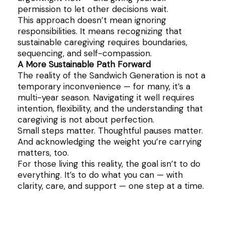
permission to let other decisions wait.
This approach doesn’t mean ignoring
responsibilities. It means recognizing that
sustainable caregiving requires boundaries,
sequencing, and self-compassion.
A More Sustainable Path Forward
The reality of the Sandwich Generation is not a
temporary inconvenience — for many, it’s a
multi-year season. Navigating it well requires
intention, flexibility, and the understanding that
caregiving is not about perfection.
Small steps matter. Thoughtful pauses matter.
And acknowledging the weight you’re carrying
matters, too.
For those living this reality, the goal isn’t to do
everything. It’s to do what you can — with
clarity, care, and support — one step at a time.