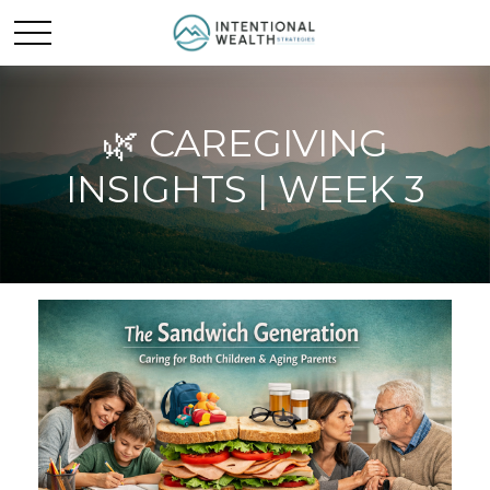
🌿 CAREGIVING
INSIGHTS | WEEK 3