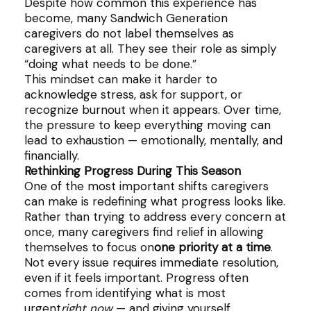
Despite how common this experience has
become, many Sandwich Generation
caregivers do not label themselves as
caregivers at all. They see their role as simply
“doing what needs to be done.”
This mindset can make it harder to
acknowledge stress, ask for support, or
recognize burnout when it appears. Over time,
the pressure to keep everything moving can
lead to exhaustion — emotionally, mentally, and
financially.
Rethinking Progress During This Season
One of the most important shifts caregivers
can make is redefining what progress looks like.
Rather than trying to address every concern at
once, many caregivers find relief in allowing
themselves to focus on
one priority at a time
.
Not every issue requires immediate resolution,
even if it feels important. Progress often
comes from identifying what is most
urgent
right now
— and giving yourself