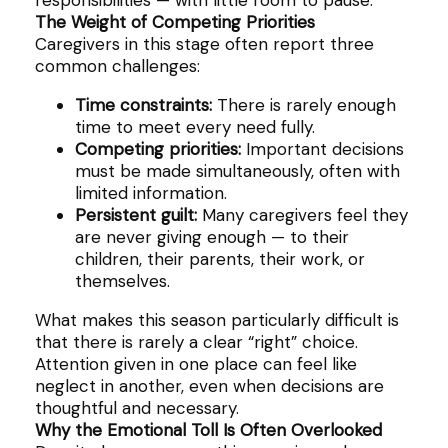
responsibilities — with little room to pause.
The Weight of Competing Priorities
Caregivers in this stage often report three
common challenges:
Time constraints:
There is rarely enough
time to meet every need fully.
Competing priorities:
Important decisions
must be made simultaneously, often with
limited information.
Persistent guilt:
Many caregivers feel they
are never giving enough — to their
children, their parents, their work, or
themselves.
What makes this season particularly difficult is
that there is rarely a clear “right” choice.
Attention given in one place can feel like
neglect in another, even when decisions are
thoughtful and necessary.
Why the Emotional Toll Is Often Overlooked