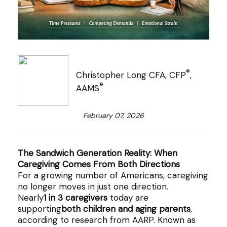
®
Christopher Long CFA, CFP
,
®
AAMS
February 07, 2026
The Sandwich Generation Reality: When
Caregiving Comes From Both Directions
For a growing number of Americans, caregiving
no longer moves in just one direction.
Nearly
1 in 3 caregivers
today are
supporting
both children and aging parents
,
according to research from AARP. Known as