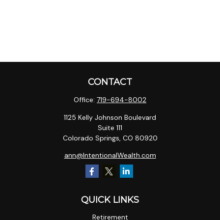
CONTACT
Office:
719-694-8002
1125 Kelly Johnson Boulevard
Suite 111
Colorado Springs,
CO
80920
ann@IntentionalWealth.com
QUICK LINKS
Retirement