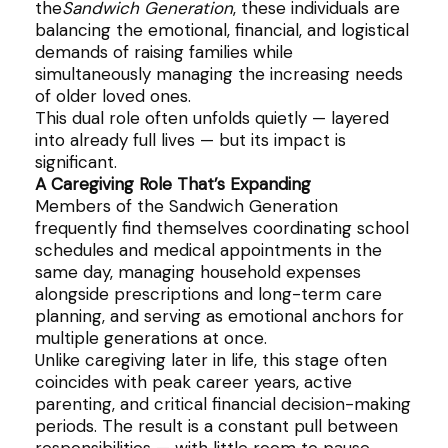
the
Sandwich Generation
, these individuals are
balancing the emotional, financial, and logistical
demands of raising families while
simultaneously managing the increasing needs
of older loved ones.
This dual role often unfolds quietly — layered
into already full lives — but its impact is
significant.
A Caregiving Role That’s Expanding
Members of the Sandwich Generation
frequently find themselves coordinating school
schedules and medical appointments in the
same day, managing household expenses
alongside prescriptions and long-term care
planning, and serving as emotional anchors for
multiple generations at once.
Unlike caregiving later in life, this stage often
coincides with peak career years, active
parenting, and critical financial decision-making
periods. The result is a constant pull between