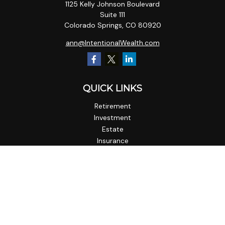
1125 Kelly Johnson Boulevard
Suite 111
Colorado Springs,
CO
80920
ann@IntentionalWealth.com
QUICK LINKS
Retirement
Investment
Estate
Insurance
Tax
Money
Lifestyle
Latest Articles
All Videos
All Calculators