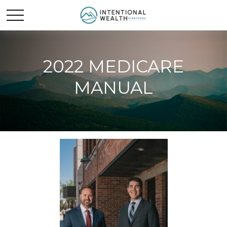
2022 MEDICARE
MANUAL