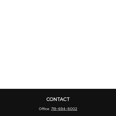
CONTACT
Office:
719-694-8002