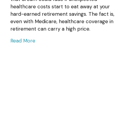
healthcare costs start to eat away at your
hard-earned retirement savings. The fact is,
even with Medicare, healthcare coverage in
retirement can carry a high price.
Read More