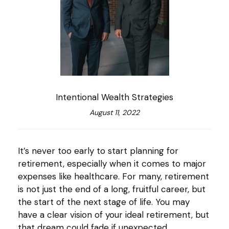
Intentional Wealth Strategies
August 11, 2022
It’s never too early to start planning for
retirement, especially when it comes to major
expenses like healthcare. For many, retirement
is not just the end of a long, fruitful career, but
the start of the next stage of life. You may
have a clear vision of your ideal retirement, but
that dream could fade if unexpected